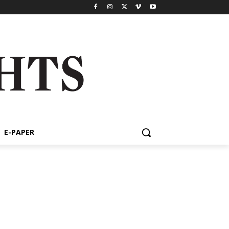
E-PAPER