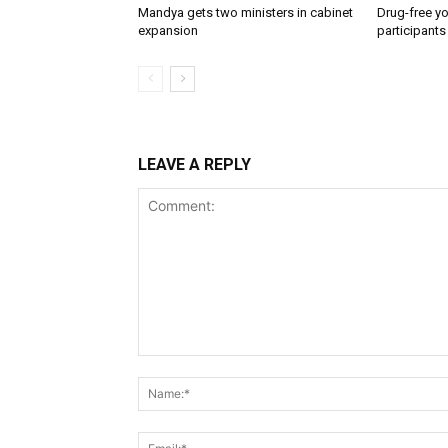
Mandya gets two ministers in cabinet
Drug-free yo
expansion
participants
LEAVE A REPLY
Comment: