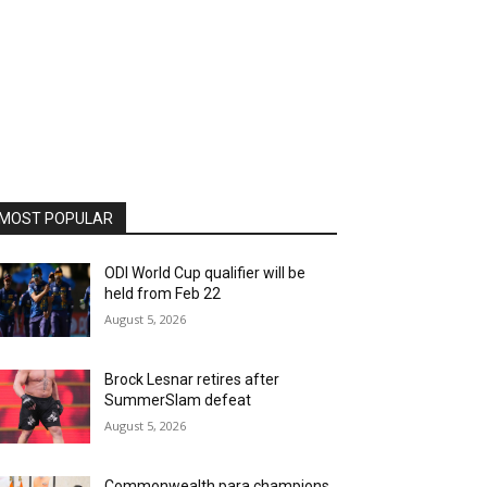
MOST POPULAR
ODI World Cup qualifier will be
held from Feb 22
August 5, 2026
Brock Lesnar retires after
SummerSlam defeat
August 5, 2026
Commonwealth para champions