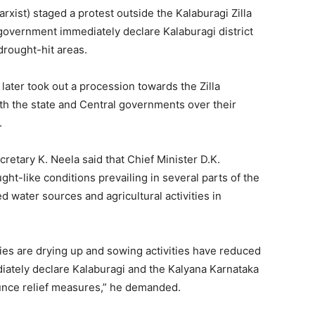
xist) staged a protest outside the Kalaburagi Zilla
government immediately declare Kalaburagi district
drought-hit areas.
later took out a procession towards the Zilla
oth the state and Central governments over their
.
cretary K. Neela said that Chief Minister D.K.
t-like conditions prevailing in several parts of the
ed water sources and agricultural activities in
dies are drying up and sowing activities have reduced
iately declare Kalaburagi and the Kalyana Karnataka
unce relief measures,” he demanded.