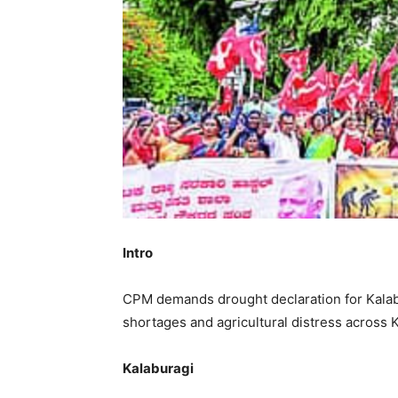
Intro
CPM demands drought declaration for Kalab
shortages and agricultural distress across 
Kalaburagi