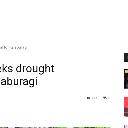
on for Kalaburagi
eks drought
laburagi
213
0