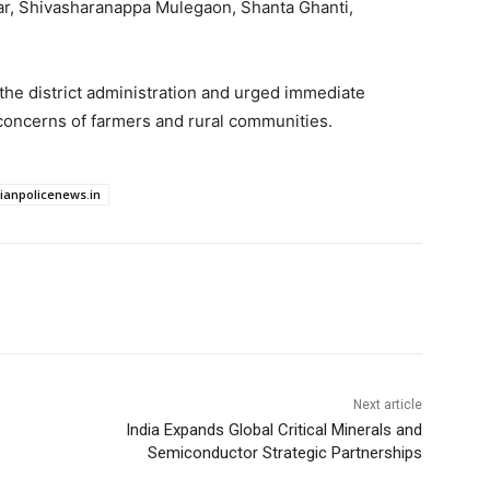
ar, Shivasharanappa Mulegaon, Shanta Ghanti,
the district administration and urged immediate
concerns of farmers and rural communities.
dianpolicenews.in
Next article
India Expands Global Critical Minerals and
Semiconductor Strategic Partnerships