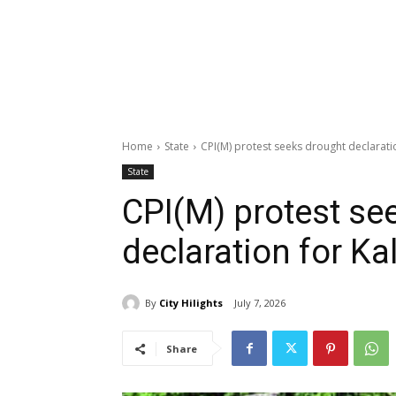
Home
State
CPI(M) protest seeks drought declarati
State
CPI(M) protest se
declaration for Ka
By
City Hilights
July 7, 2026
Share