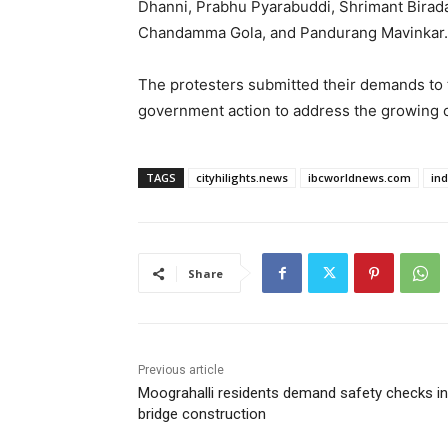
Dhanni, Prabhu Pyarabuddi, Shrimant Birad
Chandamma Gola, and Pandurang Mavinkar.
The protesters submitted their demands to 
government action to address the growing 
TAGS
cityhilights.news
ibcworldnews.com
in
Share
Previous article
Moograhalli residents demand safety checks in
bridge construction