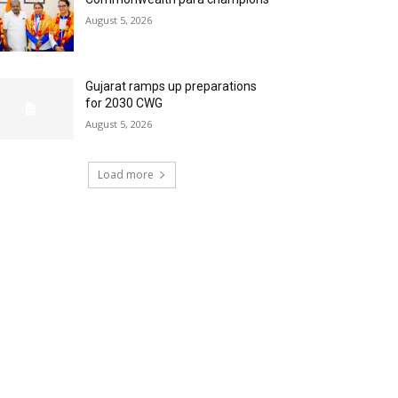
August 5, 2026
Gujarat ramps up preparations
for 2030 CWG
August 5, 2026
Load more