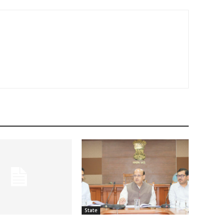
State