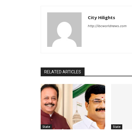
City Hilights
http://ibcworldnews.com
RELATED ARTICLES
State
State