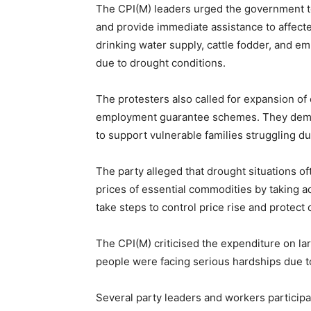
The CPI(M) leaders urged the government t
and provide immediate assistance to affe
drinking water supply, cattle fodder, and em
due to drought conditions.
The protesters also called for expansion o
employment guarantee schemes. They dema
to support vulnerable families struggling due
The party alleged that drought situations o
prices of essential commodities by taking 
take steps to control price rise and protec
The CPI(M) criticised the expenditure on la
people were facing serious hardships due t
Several party leaders and workers participa