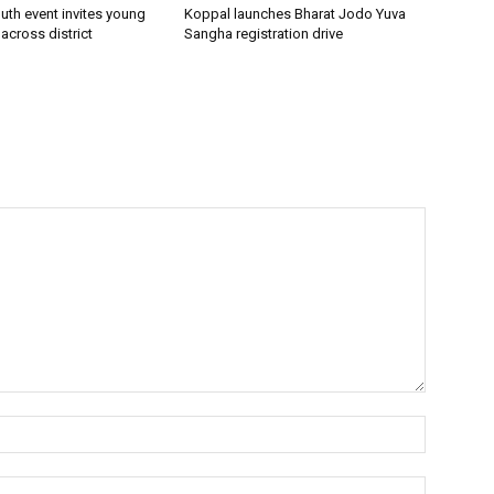
uth event invites young
Koppal launches Bharat Jodo Yuva
 across district
Sangha registration drive
Name:*
Email:*