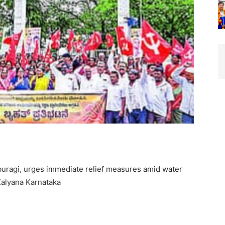
uragi, urges immediate relief measures amid water
Kalyana Karnataka