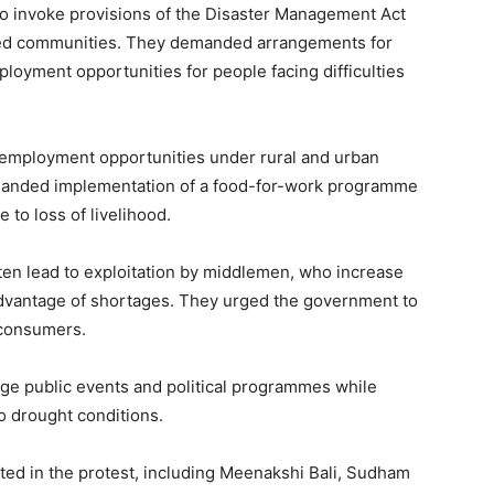
o invoke provisions of the Disaster Management Act
cted communities. They demanded arrangements for
ployment opportunities for people facing difficulties
f employment opportunities under rural and urban
nded implementation of a food-for-work programme
 to loss of livelihood.
ften lead to exploitation by middlemen, who increase
advantage of shortages. They urged the government to
t consumers.
rge public events and political programmes while
o drought conditions.
ted in the protest, including Meenakshi Bali, Sudham