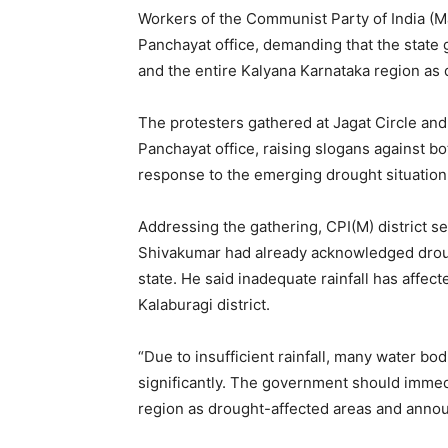
Workers of the Communist Party of India (Mar
Panchayat office, demanding that the state 
and the entire Kalyana Karnataka region as 
The protesters gathered at Jagat Circle and 
Panchayat office, raising slogans against b
response to the emerging drought situation
Addressing the gathering, CPI(M) district se
Shivakumar had already acknowledged drough
state. He said inadequate rainfall has affect
Kalaburagi district.
“Due to insufficient rainfall, many water bo
significantly. The government should immed
region as drought-affected areas and anno