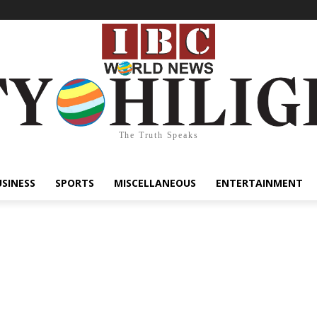
The Truth Speaks
USINESS
SPORTS
MISCELLANEOUS
ENTERTAINMENT