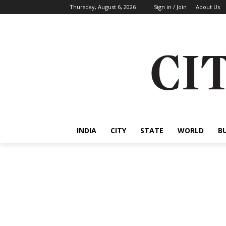
Thursday, August 6, 2026
Sign in / Join
About Us
INDIA
CITY
STATE
WORLD
B