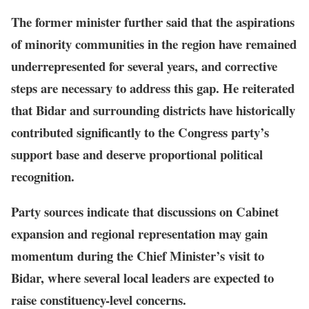
The former minister further said that the aspirations
of minority communities in the region have remained
underrepresented for several years, and corrective
steps are necessary to address this gap. He reiterated
that Bidar and surrounding districts have historically
contributed significantly to the Congress party’s
support base and deserve proportional political
recognition.
Party sources indicate that discussions on Cabinet
expansion and regional representation may gain
momentum during the Chief Minister’s visit to
Bidar, where several local leaders are expected to
raise constituency-level concerns.