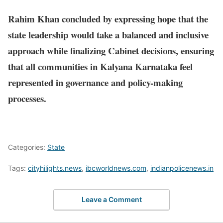
Rahim Khan concluded by expressing hope that the
state leadership would take a balanced and inclusive
approach while finalizing Cabinet decisions, ensuring
that all communities in Kalyana Karnataka feel
represented in governance and policy-making
processes.
Categories:
State
Tags:
cityhilights.news
,
ibcworldnews.com
,
indianpolicenews.in
Leave a Comment