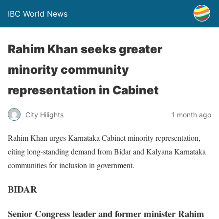
IBC World News
Rahim Khan seeks greater
minority community
representation in Cabinet
City Hilights
1 month ago
Rahim Khan urges Karnataka Cabinet minority representation,
citing long-standing demand from Bidar and Kalyana Karnataka
communities for inclusion in government.
BIDAR
Senior Congress leader and former minister Rahim