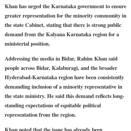
Khan has urged the Karnataka government to ensure
greater representation for the minority community in
the state Cabinet, stating that there is strong public
demand from the Kalyana Karnataka region for a
ministerial position.
Addressing the media in Bidar, Rahim Khan said
people across Bidar, Kalaburagi, and the broader
Hyderabad-Karnataka region have been consistently
demanding inclusion of a minority representative in
the state ministry. He said this demand reflects long-
standing expectations of equitable political
representation from the region.
Khan noted that the issue has already been