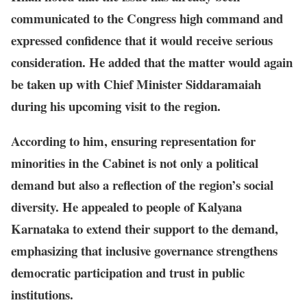
communicated to the Congress high command and
expressed confidence that it would receive serious
consideration. He added that the matter would again
be taken up with Chief Minister Siddaramaiah
during his upcoming visit to the region.
According to him, ensuring representation for
minorities in the Cabinet is not only a political
demand but also a reflection of the region’s social
diversity. He appealed to people of Kalyana
Karnataka to extend their support to the demand,
emphasizing that inclusive governance strengthens
democratic participation and trust in public
institutions.