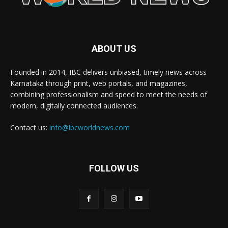
ABOUT US
Founded in 2014, IBC delivers unbiased, timely news across
Karnataka through print, web portals, and magazines,
combining professionalism and speed to meet the needs of
modern, digitally connected audiences.
Contact us:
info@ibcworldnews.com
FOLLOW US