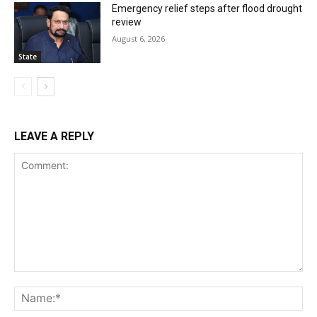
Emergency relief steps after flood drought
review
August 6, 2026
State
LEAVE A REPLY
Comment:
Na