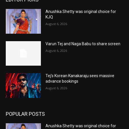
Anushka Shetty was original choice for
KJQ
August 6, 2026
Varun Tej and Naga Babu to share screen
August 6, 2026
Tej’s Korean Kanakaraju sees massive
advance bookings
August 6, 2026
POPULAR POSTS
Anushka Shetty was original choice for