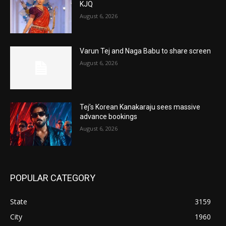
KJQ
August 6, 2026
Varun Tej and Naga Babu to share screen
August 6, 2026
Tej’s Korean Kanakaraju sees massive
advance bookings
August 6, 2026
POPULAR CATEGORY
State
3159
City
1960