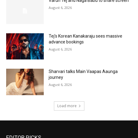
Varun Tej and Naga Babu to share screen
August 6, 2026
Tej’s Korean Kanakaraju sees massive
advance bookings
August 6, 2026
Sharvari talks Main Vaapas Aaunga
journey
August 6, 2026
Load more
EDITOR PICKS