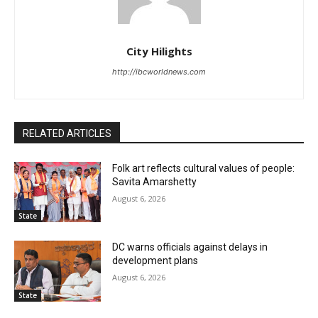
City Hilights
http://ibcworldnews.com
RELATED ARTICLES
Folk art reflects cultural values of people:
Savita Amarshetty
August 6, 2026
State
DC warns officials against delays in
development plans
August 6, 2026
State