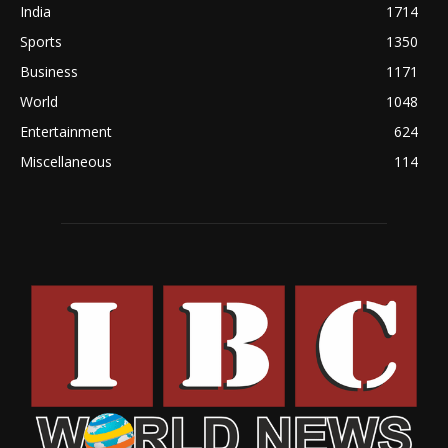
India
1714
Sports
1350
Business
1171
World
1048
Entertainment
624
Miscellaneous
114