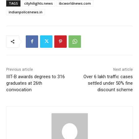
TAGS
cityhilights.news
ibcworldnews.com
indianpolicenews.in
Previous article
Next article
IIIT-B awards degrees to 316
Over 6 lakh traffic cases
graduates at 26th
settled under 50% fine
convocation
discount scheme