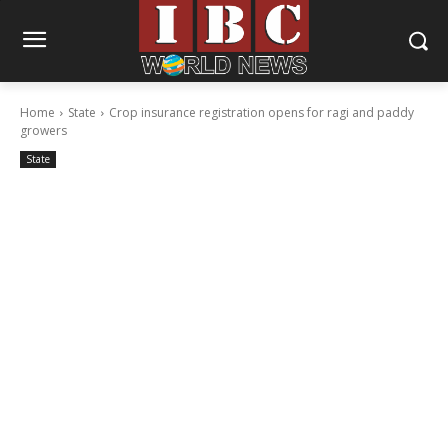
Home
State
Crop insurance registration opens for ragi and paddy
growers
State