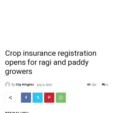
Crop insurance registration
opens for ragi and paddy
growers
By
City Hilights
July 6, 2026
292
0