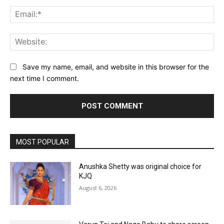
Ema
Web
Save my name, email, and website in this browser for the
next time I comment.
MOST POPULAR
Anushka Shetty was original choice for
KJQ
August 6, 2026