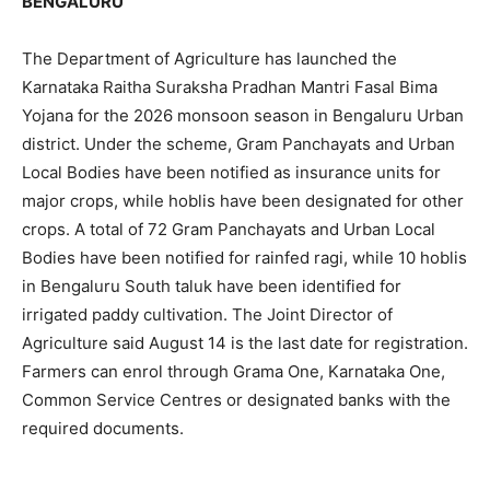
BENGALURU
The Department of Agriculture has launched the
Karnataka Raitha Suraksha Pradhan Mantri Fasal Bima
Yojana for the 2026 monsoon season in Bengaluru Urban
district. Under the scheme, Gram Panchayats and Urban
Local Bodies have been notified as insurance units for
major crops, while hoblis have been designated for other
crops. A total of 72 Gram Panchayats and Urban Local
Bodies have been notified for rainfed ragi, while 10 hoblis
in Bengaluru South taluk have been identified for
irrigated paddy cultivation. The Joint Director of
Agriculture said August 14 is the last date for registration.
Farmers can enrol through Grama One, Karnataka One,
Common Service Centres or designated banks with the
required documents.