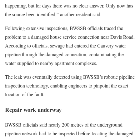
happening, but for days there was no clear answer. Only now has
the source been identified,” another resident said.
Following extensive inspections, BWSSB officials traced the
problem to a damaged house service connection near Davis Road.
According to officials, sewage had entered the Cauvery water
pipeline through the damaged connection, contaminating the
water supplied to nearby apartment complexes.
The leak was eventually detected using BWSSB’s robotic pipeline
inspection technology, enabling engineers to pinpoint the exact
location of the fault.
Repair work underway
BWSSB officials said nearly 200 metres of the underground
pipeline network had to be inspected before locating the damaged