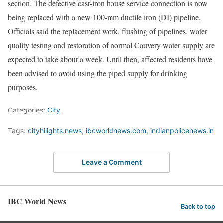
section. The defective cast-iron house service connection is now
being replaced with a new 100-mm ductile iron (DI) pipeline.
Officials said the replacement work, flushing of pipelines, water
quality testing and restoration of normal Cauvery water supply are
expected to take about a week. Until then, affected residents have
been advised to avoid using the piped supply for drinking
purposes.
Categories:
City
Tags:
cityhilights.news
,
ibcworldnews.com
,
indianpolicenews.in
Leave a Comment
IBC World News
Back to top