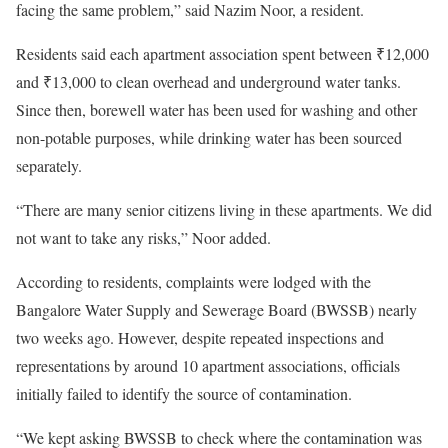
facing the same problem,” said Nazim Noor, a resident.
Residents said each apartment association spent between ₹12,000
and ₹13,000 to clean overhead and underground water tanks.
Since then, borewell water has been used for washing and other
non-potable purposes, while drinking water has been sourced
separately.
“There are many senior citizens living in these apartments. We did
not want to take any risks,” Noor added.
According to residents, complaints were lodged with the
Bangalore Water Supply and Sewerage Board (BWSSB) nearly
two weeks ago. However, despite repeated inspections and
representations by around 10 apartment associations, officials
initially failed to identify the source of contamination.
“We kept asking BWSSB to check where the contamination was