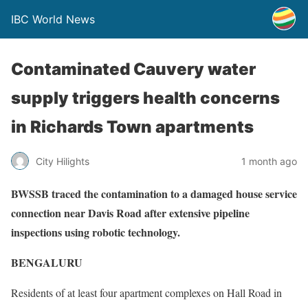
IBC World News
Contaminated Cauvery water
supply triggers health concerns
in Richards Town apartments
City Hilights
1 month ago
BWSSB traced the contamination to a damaged house service
connection near Davis Road after extensive pipeline
inspections using robotic technology.
BENGALURU
Residents of at least four apartment complexes on Hall Road in