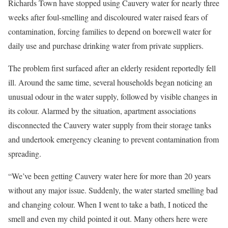
Richards Town have stopped using Cauvery water for nearly three
weeks after foul-smelling and discoloured water raised fears of
contamination, forcing families to depend on borewell water for
daily use and purchase drinking water from private suppliers.
The problem first surfaced after an elderly resident reportedly fell
ill. Around the same time, several households began noticing an
unusual odour in the water supply, followed by visible changes in
its colour. Alarmed by the situation, apartment associations
disconnected the Cauvery water supply from their storage tanks
and undertook emergency cleaning to prevent contamination from
spreading.
“We’ve been getting Cauvery water here for more than 20 years
without any major issue. Suddenly, the water started smelling bad
and changing colour. When I went to take a bath, I noticed the
smell and even my child pointed it out. Many others here were