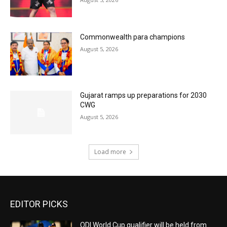
Commonwealth para champions
August 5, 2026
Gujarat ramps up preparations for 2030
CWG
August 5, 2026
Load more
EDITOR PICKS
ODI World Cup qualifier will be held from