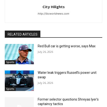
City Hilights
http://ibcworldnews.com
RELATED ARTICLES
Red Bull car is getting worse, says Max
July 26, 2026
Sports
Water leak triggers Russell’s power unit
swap
July 26, 2026
Sports
Former selector questions Shreyas Iyer’s
captaincy tactics