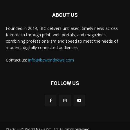
ABOUT US
Founded in 2014, IBC delivers unbiased, timely news across
Karnataka through print, web portals, and magazines,
combining professionalism and speed to meet the needs of
modern, digitally connected audiences.
Contact us:
info@ibcworldnews.com
FOLLOW US
© 2025 IBC World News Pvt. Ltd. All rights reserved.