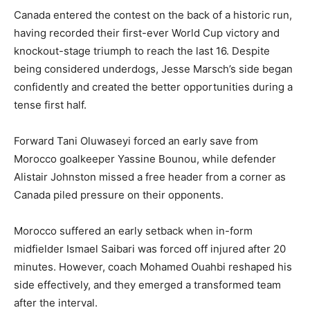
Canada entered the contest on the back of a historic run,
having recorded their first-ever World Cup victory and
knockout-stage triumph to reach the last 16. Despite
being considered underdogs, Jesse Marsch’s side began
confidently and created the better opportunities during a
tense first half.
Forward Tani Oluwaseyi forced an early save from
Morocco goalkeeper Yassine Bounou, while defender
Alistair Johnston missed a free header from a corner as
Canada piled pressure on their opponents.
Morocco suffered an early setback when in-form
midfielder Ismael Saibari was forced off injured after 20
minutes. However, coach Mohamed Ouahbi reshaped his
side effectively, and they emerged a transformed team
after the interval.