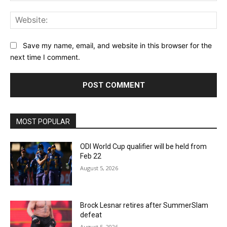
Web
Save my name, email, and website in this browser for the
next time I comment.
MOST POPULAR
ODI World Cup qualifier will be held from
Feb 22
August 5, 2026
Brock Lesnar retires after SummerSlam
defeat
August 5, 2026