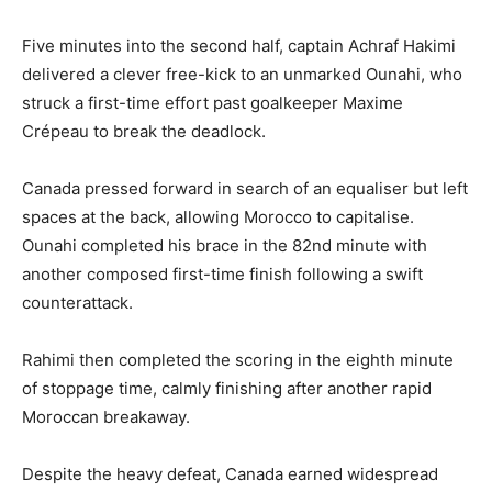
Five minutes into the second half, captain Achraf Hakimi
delivered a clever free-kick to an unmarked Ounahi, who
struck a first-time effort past goalkeeper Maxime
Crépeau to break the deadlock.
Canada pressed forward in search of an equaliser but left
spaces at the back, allowing Morocco to capitalise.
Ounahi completed his brace in the 82nd minute with
another composed first-time finish following a swift
counterattack.
Rahimi then completed the scoring in the eighth minute
of stoppage time, calmly finishing after another rapid
Moroccan breakaway.
Despite the heavy defeat, Canada earned widespread