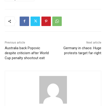
Previous article
Next article
Australia back Popovic
Germany in chaos: Huge
despite criticism after World
protests target far-right
Cup penalty shootout exit