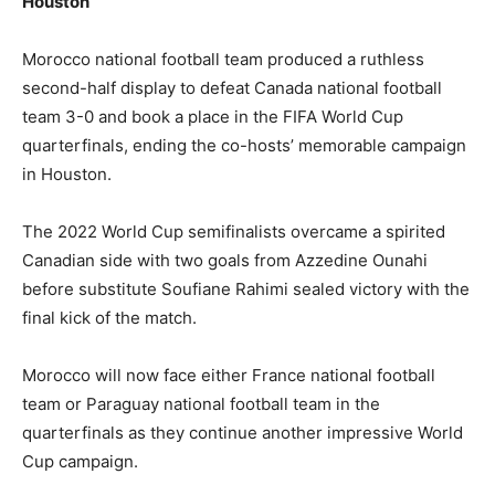
Houston
Morocco national football team produced a ruthless
second-half display to defeat Canada national football
team 3-0 and book a place in the FIFA World Cup
quarterfinals, ending the co-hosts’ memorable campaign
in Houston.
The 2022 World Cup semifinalists overcame a spirited
Canadian side with two goals from Azzedine Ounahi
before substitute Soufiane Rahimi sealed victory with the
final kick of the match.
Morocco will now face either France national football
team or Paraguay national football team in the
quarterfinals as they continue another impressive World
Cup campaign.