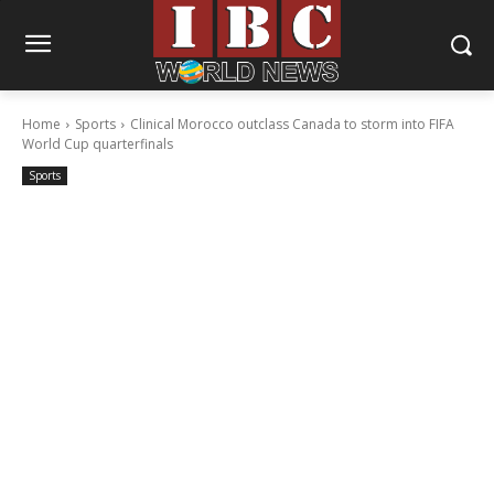
Home
Sports
Clinical Morocco outclass Canada to storm into FIFA
World Cup quarterfinals
Sports