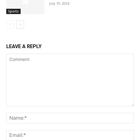
July 10, 2026
Sports
LEAVE A REPLY
Comment:
Na
Ema