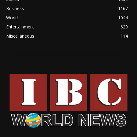
Business
1167
World
1044
Entertainment
620
Miscellaneous
114