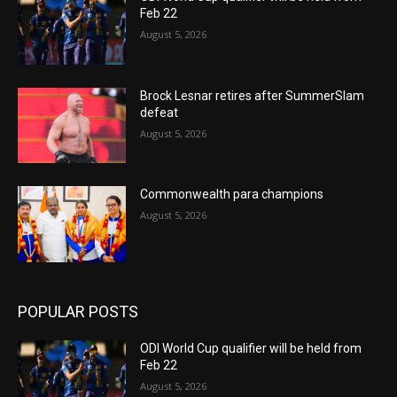
Feb 22
August 5, 2026
Brock Lesnar retires after SummerSlam
defeat
August 5, 2026
Commonwealth para champions
August 5, 2026
POPULAR POSTS
ODI World Cup qualifier will be held from
Feb 22
August 5, 2026