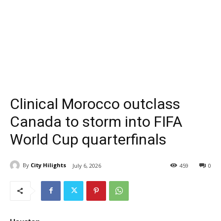
Clinical Morocco outclass
Canada to storm into FIFA
World Cup quarterfinals
By
City Hilights
July 6, 2026
459
0