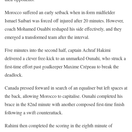
Morocco suffered an early setback when in-form midfielder
Ismael Saibari was forced off injured after 20 minutes. However,
coach Mohamed Ouahbi reshaped his side effectively, and they
emerged a transformed team after the interval.
Five minutes into the second half, captain Achraf Hakimi
delivered a clever free-kick to an unmarked Ounahi, who struck a
first-time effort past goalkeeper Maxime Crépeau to break the
deadlock.
Canada pressed forward in search of an equaliser but left spaces at
the back, allowing Morocco to capitalise. Ounahi completed his
brace in the 82nd minute with another composed first-time finish
following a swift counterattack.
Rahimi then completed the scoring in the eighth minute of