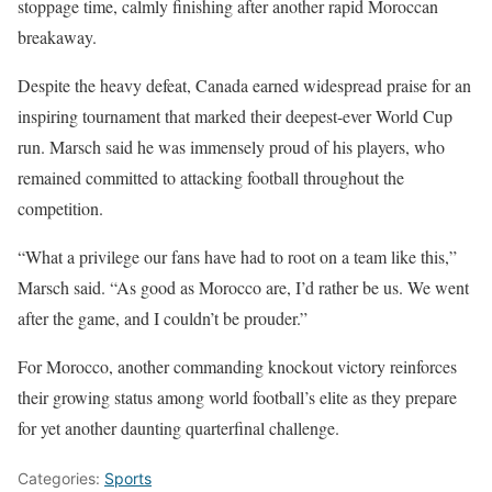
stoppage time, calmly finishing after another rapid Moroccan
breakaway.
Despite the heavy defeat, Canada earned widespread praise for an
inspiring tournament that marked their deepest-ever World Cup
run. Marsch said he was immensely proud of his players, who
remained committed to attacking football throughout the
competition.
“What a privilege our fans have had to root on a team like this,”
Marsch said. “As good as Morocco are, I’d rather be us. We went
after the game, and I couldn’t be prouder.”
For Morocco, another commanding knockout victory reinforces
their growing status among world football’s elite as they prepare
for yet another daunting quarterfinal challenge.
Categories:
Sports