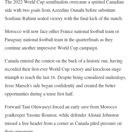
The 2022 World Cup semifinalists overcame a spirited Canadian
side with two goals from Azzedine Ounahi before substitute
Soufiane Rahimi sealed victory with the final kick of the match.
Morocco will now face either France national football team or
Paraguay national football team in the quarterfinals as they
continue another impressive World Cup campaign.
Canada entered the contest on the back of a historic run, having
recorded their first-ever World Cup victory and knockout-stage
triumph to reach the last 16. Despite being considered underdogs,
Jesse Marsch’s side began confidently and created the better
opportunities during a tense first half.
Forward Tani Oluwaseyi forced an early save from Morocco
goalkeeper Yassine Bounou, while defender Alistair Johnston
missed a free header from a corner as Canada piled pressure on
their opponents.