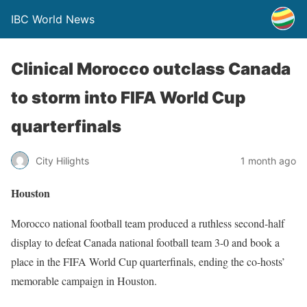
IBC World News
Clinical Morocco outclass Canada
to storm into FIFA World Cup
quarterfinals
City Hilights
1 month ago
Houston
Morocco national football team produced a ruthless second-half
display to defeat Canada national football team 3-0 and book a
place in the FIFA World Cup quarterfinals, ending the co-hosts’
memorable campaign in Houston.