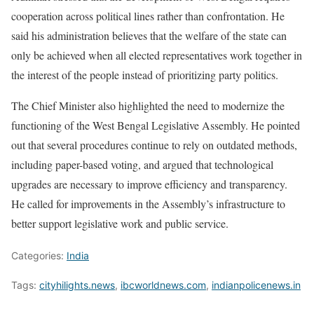
cooperation across political lines rather than confrontation. He
said his administration believes that the welfare of the state can
only be achieved when all elected representatives work together in
the interest of the people instead of prioritizing party politics.
The Chief Minister also highlighted the need to modernize the
functioning of the West Bengal Legislative Assembly. He pointed
out that several procedures continue to rely on outdated methods,
including paper-based voting, and argued that technological
upgrades are necessary to improve efficiency and transparency.
He called for improvements in the Assembly’s infrastructure to
better support legislative work and public service.
Categories:
India
Tags:
cityhilights.news
,
ibcworldnews.com
,
indianpolicenews.in