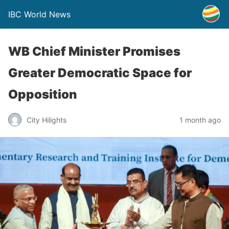
IBC World News
WB Chief Minister Promises
Greater Democratic Space for
Opposition
City Hilights
1 month ago