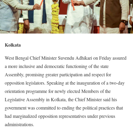
Kolkata
West Bengal Chief Minister Suvendu Adhikari on Friday assured
a more inclusive and democratic functioning of the state
Assembly, promising greater participation and respect for
opposition legislators. Speaking at the inauguration of a two-day
orientation programme for newly elected Members of the
Legislative Assembly in Kolkata, the Chief Minister said his
government was committed to ending the political practices that
had marginalized opposition representatives under previous
administrations.