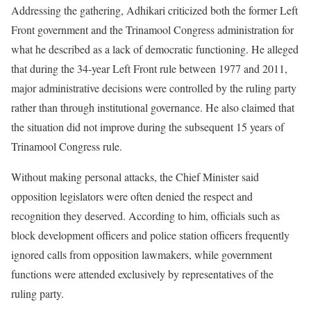
Addressing the gathering, Adhikari criticized both the former Left
Front government and the Trinamool Congress administration for
what he described as a lack of democratic functioning. He alleged
that during the 34-year Left Front rule between 1977 and 2011,
major administrative decisions were controlled by the ruling party
rather than through institutional governance. He also claimed that
the situation did not improve during the subsequent 15 years of
Trinamool Congress rule.
Without making personal attacks, the Chief Minister said
opposition legislators were often denied the respect and
recognition they deserved. According to him, officials such as
block development officers and police station officers frequently
ignored calls from opposition lawmakers, while government
functions were attended exclusively by representatives of the
ruling party.