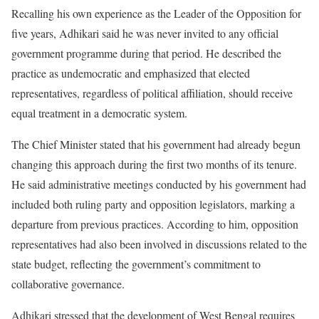
Recalling his own experience as the Leader of the Opposition for
five years, Adhikari said he was never invited to any official
government programme during that period. He described the
practice as undemocratic and emphasized that elected
representatives, regardless of political affiliation, should receive
equal treatment in a democratic system.
The Chief Minister stated that his government had already begun
changing this approach during the first two months of its tenure.
He said administrative meetings conducted by his government had
included both ruling party and opposition legislators, marking a
departure from previous practices. According to him, opposition
representatives had also been involved in discussions related to the
state budget, reflecting the government’s commitment to
collaborative governance.
Adhikari stressed that the development of West Bengal requires