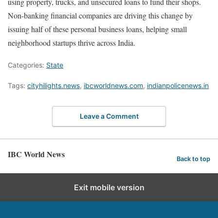
using property, trucks, and unsecured loans to fund their shops.
Non-banking financial companies are driving this change by
issuing half of these personal business loans, helping small
neighborhood startups thrive across India.
Categories:
State
Tags:
cityhilights.news
,
ibcworldnews.com
,
indianpolicenews.in
Leave a Comment
IBC World News
Back to top
Exit mobile version