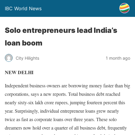
IBC World News
Solo entrepreneurs lead India’s
loan boom
City Hilights
1 month ago
NEW DELHI
Independent business owners are borrowing money faster than big
corporations, says a new reports. Total business debt reached
nearly sixty-six lakh crore rupees, jumping fourteen percent this
year. Surprisingly, individual entrepreneur loans grew nearly
twice as fast as corporate loans over three years. These solo
dreamers now hold over a quarter of all business debt, frequently