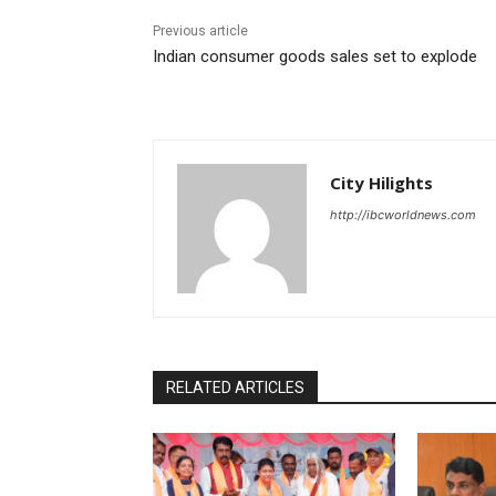
Previous article
Indian consumer goods sales set to explode
City Hilights
http://ibcworldnews.com
RELATED ARTICLES