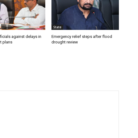
State
icials against delays in
Emergency relief steps after flood
t plans
drought review