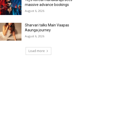
massive advance bookings
August 6, 2026
Sharvari talks Main Vaapas
Aaunga journey
August 6, 2026
Load more