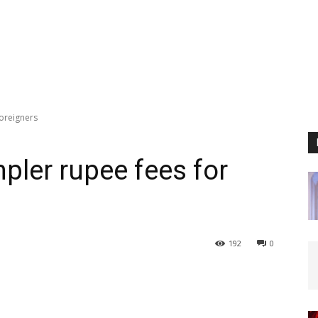
foreigners
pler rupee fees for
192
0