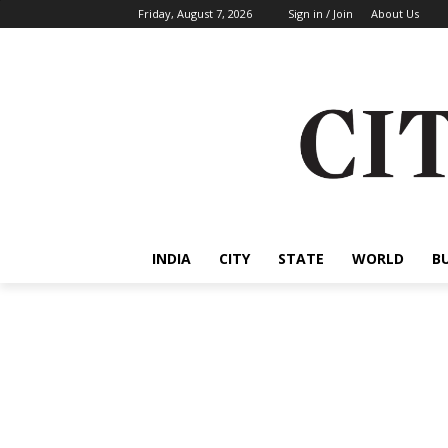
Friday, August 7, 2026
Sign in / Join
About Us
INDIA
CITY
STATE
WORLD
B