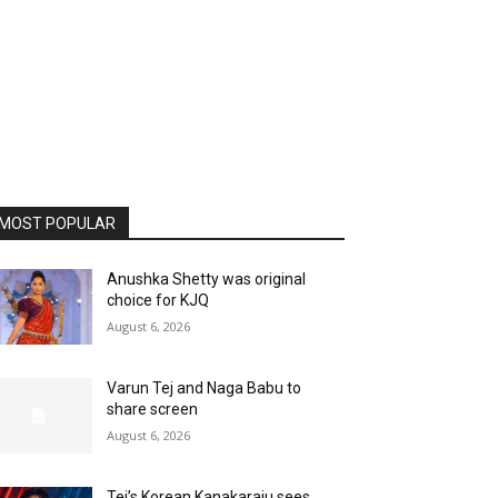
MOST POPULAR
Anushka Shetty was original
choice for KJQ
August 6, 2026
Varun Tej and Naga Babu to
share screen
August 6, 2026
Tej’s Korean Kanakaraju sees