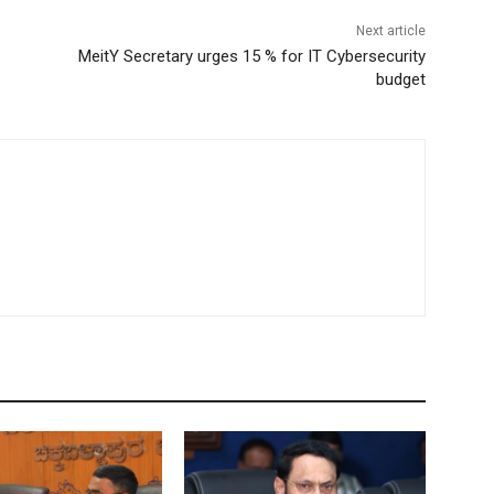
Next article
MeitY Secretary urges 15 % for IT Cybersecurity
budget