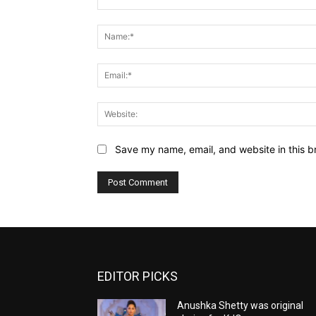
Comment:
Save my name, email, and website in this b
EDITOR PICKS
Anushka Shetty was original