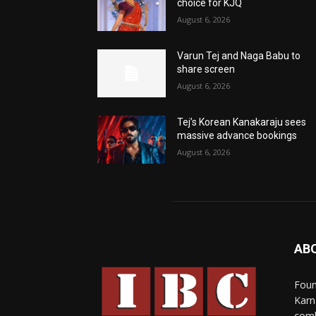
choice for KJQ
August 6, 2026
Varun Tej and Naga Babu to
share screen
August 6, 2026
Tej’s Korean Kanakaraju sees
massive advance bookings
August 6, 2026
AB
Foun
Karn
comb