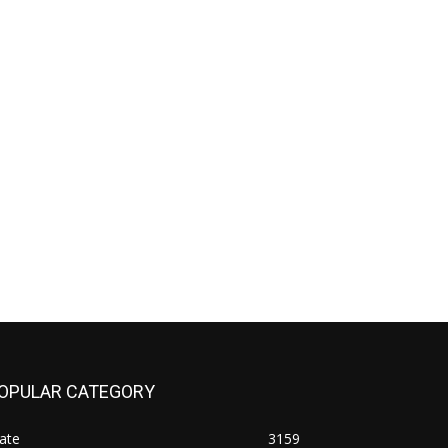
OPULAR CATEGORY
ate
3159