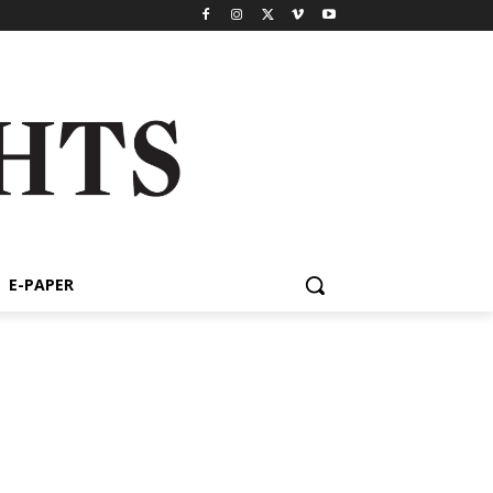
E-PAPER