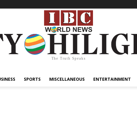
The Truth Speaks
USINESS
SPORTS
MISCELLANEOUS
ENTERTAINMENT