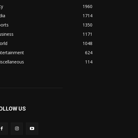
ty
1960
dia
1714
orts
1350
usiness
1171
orld
1048
ntertainment
624
iscellaneous
114
OLLOW US