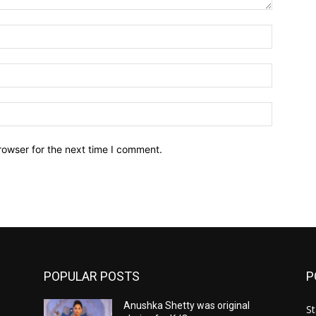
Name:*
Email:*
Website:
rowser for the next time I comment.
POPULAR POSTS
P
Anushka Shetty was original
St