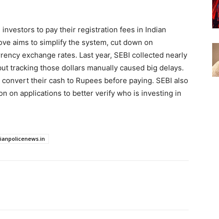
 investors to pay their registration fees in Indian
ove aims to simplify the system, cut down on
ency exchange rates. Last year, SEBI collected nearly
 but tracking those dollars manually caused big delays.
 convert their cash to Rupees before paying. SEBI also
ion on applications to better verify who is investing in
dianpolicenews.in