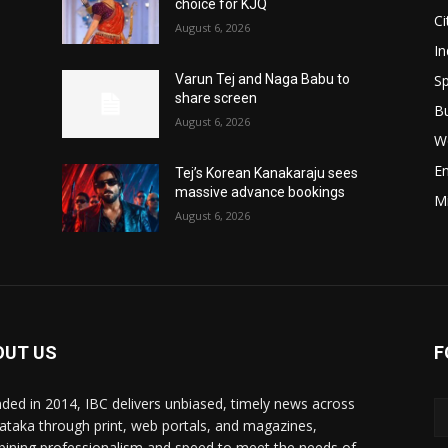
choice for KJQ
Ci
August 6, 2026
In
Sp
Varun Tej and Naga Babu to
share screen
B
August 6, 2026
W
E
Tej’s Korean Kanakaraju sees
massive advance bookings
M
August 6, 2026
OUT US
F
ded in 2014, IBC delivers unbiased, timely news across
ataka through print, web portals, and magazines,
ining professionalism and speed to meet the needs of