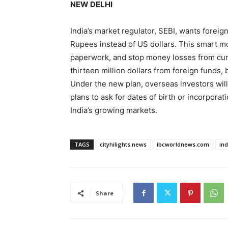
NEW DELHI
India’s market regulator, SEBI, wants foreign
Rupees instead of US dollars. This smart m
paperwork, and stop money losses from curr
thirteen million dollars from foreign funds,
Under the new plan, overseas investors will
plans to ask for dates of birth or incorporat
India’s growing markets.
TAGS
cityhilights.news
ibcworldnews.com
in
Share