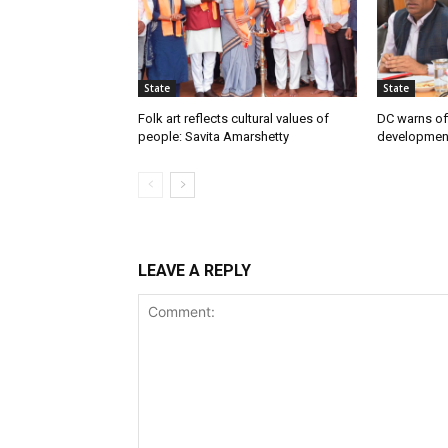
State
State
Folk art reflects cultural values of
DC warns off
people: Savita Amarshetty
developmen
LEAVE A REPLY