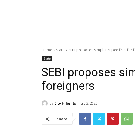
Home
State
SEBI proposes simpler rupee fees for 
State
SEBI proposes sim
foreigners
By
City Hilights
July 3, 2026
Share