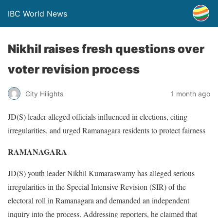
IBC World News
Nikhil raises fresh questions over
voter revision process
City Hilights
1 month ago
JD(S) leader alleged officials influenced in elections, citing
irregularities, and urged Ramanagara residents to protect fairness
RAMANAGARA
JD(S) youth leader Nikhil Kumaraswamy has alleged serious
irregularities in the Special Intensive Revision (SIR) of the
electoral roll in Ramanagara and demanded an independent
inquiry into the process. Addressing reporters, he claimed that