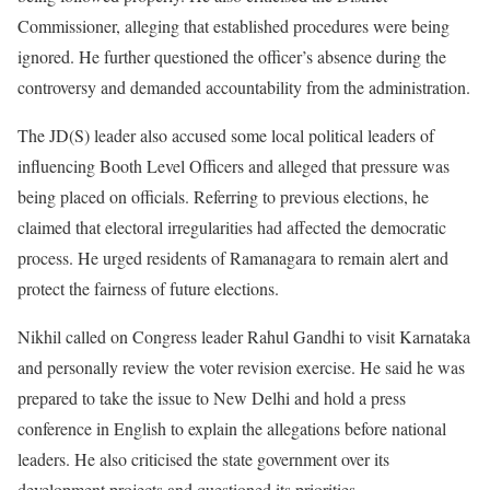
Commissioner, alleging that established procedures were being
ignored. He further questioned the officer’s absence during the
controversy and demanded accountability from the administration.
The JD(S) leader also accused some local political leaders of
influencing Booth Level Officers and alleged that pressure was
being placed on officials. Referring to previous elections, he
claimed that electoral irregularities had affected the democratic
process. He urged residents of Ramanagara to remain alert and
protect the fairness of future elections.
Nikhil called on Congress leader Rahul Gandhi to visit Karnataka
and personally review the voter revision exercise. He said he was
prepared to take the issue to New Delhi and hold a press
conference in English to explain the allegations before national
leaders. He also criticised the state government over its
development projects and questioned its priorities.