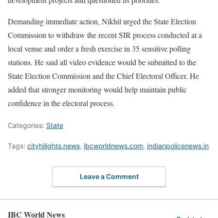
Demanding immediate action, Nikhil urged the State Election
Commission to withdraw the recent SIR process conducted at a
local venue and order a fresh exercise in 35 sensitive polling
stations. He said all video evidence would be submitted to the
State Election Commission and the Chief Electoral Officer. He
added that stronger monitoring would help maintain public
confidence in the electoral process.
Categories:
State
Tags:
cityhilights.news
,
ibcworldnews.com
,
indianpolicenews.in
Leave a Comment
IBC World News