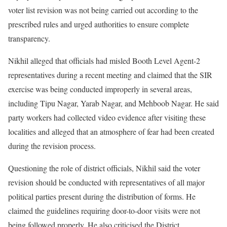
voter list revision was not being carried out according to the
prescribed rules and urged authorities to ensure complete
transparency.
Nikhil alleged that officials had misled Booth Level Agent-2
representatives during a recent meeting and claimed that the SIR
exercise was being conducted improperly in several areas,
including Tipu Nagar, Yarab Nagar, and Mehboob Nagar. He said
party workers had collected video evidence after visiting these
localities and alleged that an atmosphere of fear had been created
during the revision process.
Questioning the role of district officials, Nikhil said the voter
revision should be conducted with representatives of all major
political parties present during the distribution of forms. He
claimed the guidelines requiring door-to-door visits were not
being followed properly. He also criticised the District