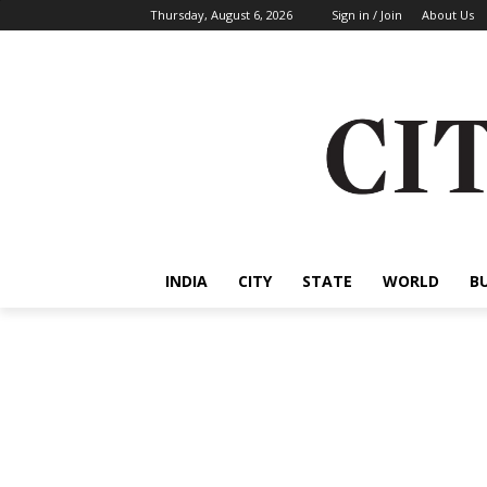
Thursday, August 6, 2026
Sign in / Join
About Us
INDIA
CITY
STATE
WORLD
B