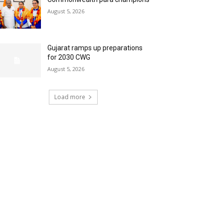
August 5, 2026
Gujarat ramps up preparations
for 2030 CWG
August 5, 2026
Load more