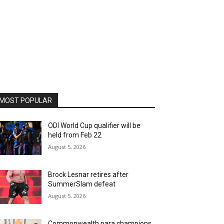
MOST POPULAR
ODI World Cup qualifier will be
held from Feb 22
August 5, 2026
Brock Lesnar retires after
SummerSlam defeat
August 5, 2026
Commonwealth para champions