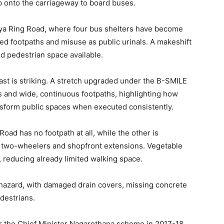
p onto the carriageway to board buses.
nya Ring Road, where four bus shelters have become
 footpaths and misuse as public urinals. A makeshift
ed pedestrian space available.
st is striking. A stretch upgraded under the B-SMILE
 and wide, continuous footpaths, highlighting how
nsform public spaces when executed consistently.
ad has no footpath at all, while the other is
 two-wheelers and shopfront extensions. Vegetable
, reducing already limited walking space.
azard, with damaged drain covers, missing concrete
destrians.
 the Chief Minister Nagarothana scheme in 2017-18