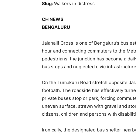
Slug:
Walkers in distress
CH NEWS
BENGALURU
Jalahalli Cross is one of Bengaluru’s busies
hour and connecting commuters to the Metro
pedestrians, the junction has become a dai
bus stops and neglected civic infrastructure
On the Tumakuru Road stretch opposite Jalah
footpath. The roadside has effectively tur
private buses stop or park, forcing commute
uneven surface, strewn with gravel and ston
citizens, children and persons with disabilit
Ironically, the designated bus shelter near