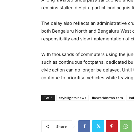
remains stalled despite partial land acquisit
The delay also reflects an administrative cha
both Bengaluru North and Bengaluru West ci
responsibility and slow implementation of ci
With thousands of commuters using the junct
such as continuous footpaths, dedicated b
civic action can no longer be delayed. Until 
continue to prioritise vehicles while leavin
TAGS
cityhilights.news
ibcworldnews.com
in
Share