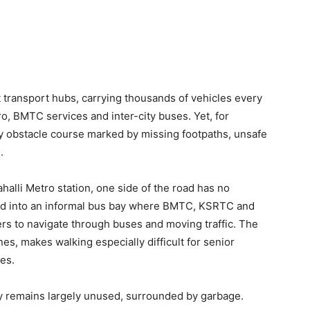
t transport hubs, carrying thousands of vehicles every
, BMTC services and inter-city buses. Yet, for
ly obstacle course marked by missing footpaths, unsafe
.
alli Metro station, one side of the road has no
ned into an informal bus bay where BMTC, KSRTC and
rs to navigate through buses and moving traffic. The
es, makes walking especially difficult for senior
ies.
by remains largely unused, surrounded by garbage.