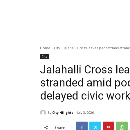
Home
City
Jalahalli Cross leaves pedestrians stran
City
Jalahalli Cross le
stranded amid poor
delayed civic wor
By
City Hilights
July 3, 2026
Share