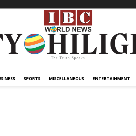
The Truth Speaks
USINESS
SPORTS
MISCELLANEOUS
ENTERTAINMENT