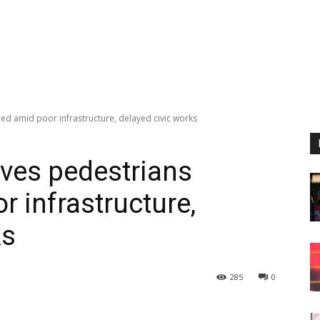
ded amid poor infrastructure, delayed civic works
aves pedestrians
 infrastructure,
ks
285
0