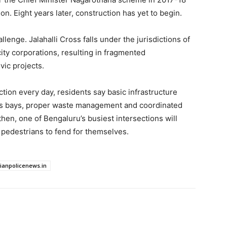
ion. Eight years later, construction has yet to begin.
llenge. Jalahalli Cross falls under the jurisdictions of
ty corporations, resulting in fragmented
vic projects.
ion every day, residents say basic infrastructure
us bays, proper waste management and coordinated
then, one of Bengaluru’s busiest intersections will
g pedestrians to fend for themselves.
dianpolicenews.in