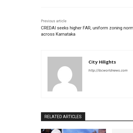
Previous article
CREDAI seeks higher FAR, uniform zoning nor
across Karnataka
City Hilights
http://ibcworldnews.com
RELATED ARTICLES