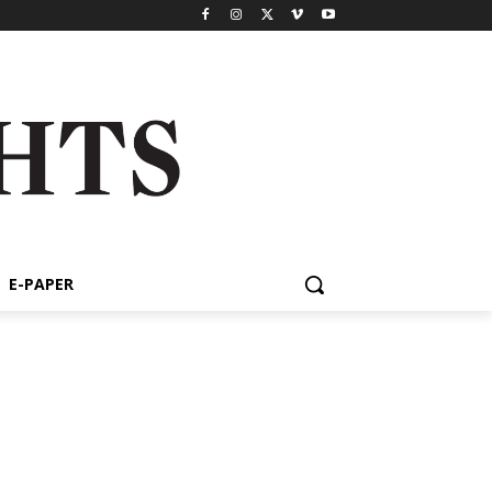
E-PAPER