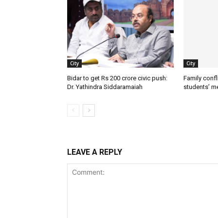
City
City
Bidar to get Rs 200 crore civic push:
Family confl
Dr. Yathindra Siddaramaiah
students’ m
LEAVE A REPLY