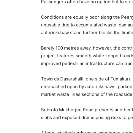
Passengers often have no option but to ste
Conditions are equally poor along the Pee
unusable due to accumulated waste, damaged
autorickshaw stand further blocks the limit
Barely 100 metres away, however, the contra
project features smooth white-topped roads
improved pedestrian infrastructure can tra
Towards Dasarahalli, one side of Tumakuru Ro
encroached upon by autorickshaws, parked
market waste lines sections of the roadside
Subroto Mukherjee Road presents another h
slabs and exposed drains posing risks to pe
A long-awaited underpass sanctioned under