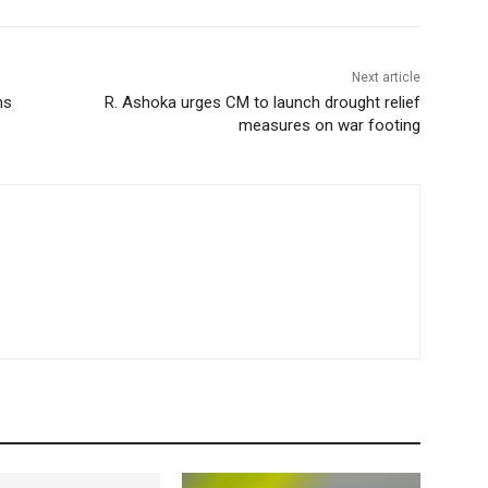
Next article
ms
R. Ashoka urges CM to launch drought relief
measures on war footing