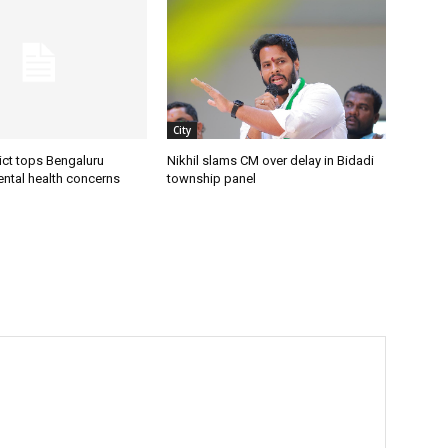
City
ict tops Bengaluru
Nikhil slams CM over delay in Bidadi
ental health concerns
township panel