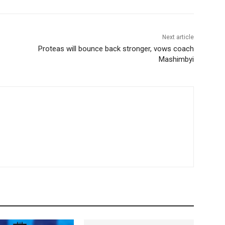
Next article
Proteas will bounce back stronger, vows coach
Mashimbyi