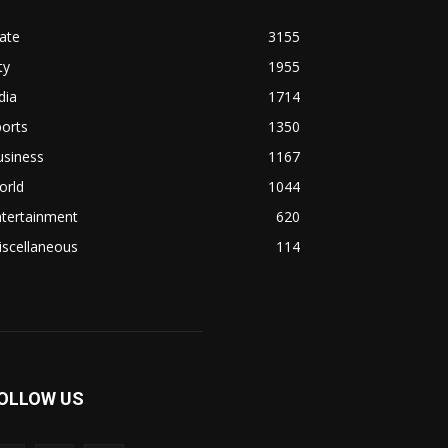
ate
3155
ty
1955
dia
1714
orts
1350
usiness
1167
orld
1044
ntertainment
620
iscellaneous
114
OLLOW US