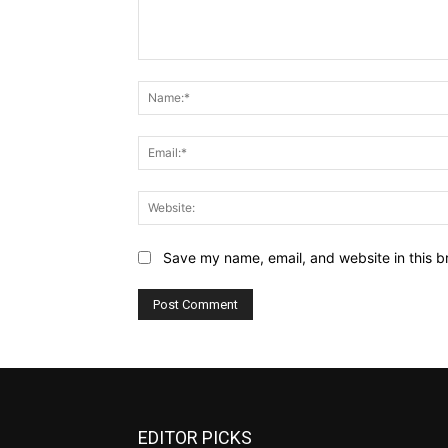
Comment:
Save my name, email, and website in this b
EDITOR PICKS