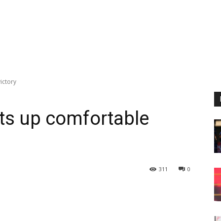
ictory
ets up comfortable
311
0