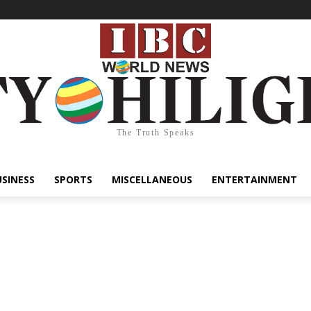
The Truth Speaks
USINESS
SPORTS
MISCELLANEOUS
ENTERTAINMENT