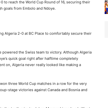
0 to reach the World Cup Round of 16, securing their
ugh goals from Embolo and Ndoye.
ng Algeria 2-0 at BC Place to comfortably secure their
 powered the Swiss team to victory. Although Algeria
doye’s quick goal right after halftime completely
t on, Algeria never really looked like making a
won three World Cup matches in a row for the very
 group-stage victories against Canada and Bosnia and