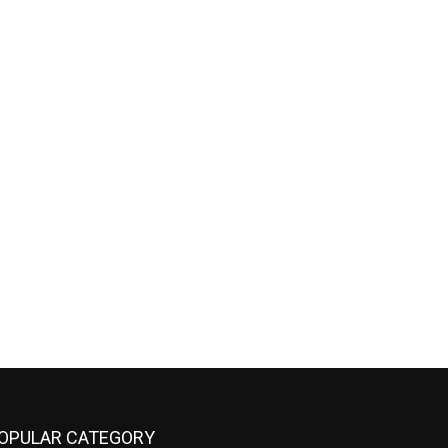
OPULAR CATEGORY