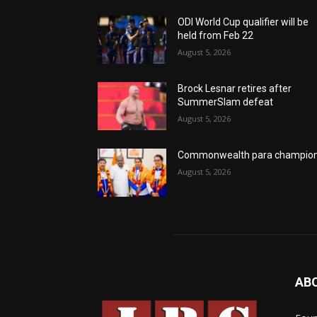
ODI World Cup qualifier will be
held from Feb 22
August 5, 2026
Brock Lesnar retires after
SummerSlam defeat
August 5, 2026
Commonwealth para champio
August 5, 2026
AB