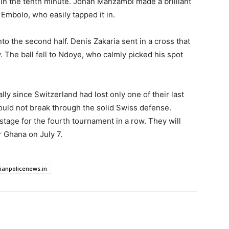
g in the tenth minute. Johan Manzambi made a brilliant
 Embolo, who easily tapped it in.
o the second half. Denis Zakaria sent in a cross that
. The ball fell to Ndoye, who calmly picked his spot
ally since Switzerland had lost only one of their last
uld not break through the solid Swiss defense.
tage for the fourth tournament in a row. They will
r Ghana on July 7.
dianpolicenews.in