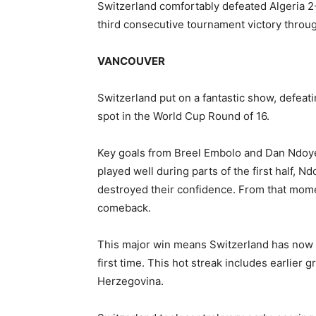
Switzerland comfortably defeated Algeria 2-
third consecutive tournament victory thro
VANCOUVER
Switzerland put on a fantastic show, defeati
spot in the World Cup Round of 16.
Key goals from Breel Embolo and Dan Ndoye
played well during parts of the first half, N
destroyed their confidence. From that momen
comeback.
This major win means Switzerland has now 
first time. This hot streak includes earlier
Herzegovina.