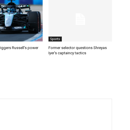
Sports
riggers Russell’s power
Former selector questions Shreyas
Iyer’s captaincy tactics