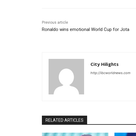
Previous article
Ronaldo wins emotional World Cup for Jota
City Hilights
http://ibcworldnews.com
RELATED ARTICLES