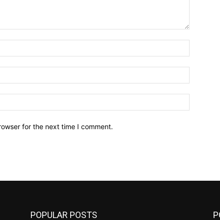
Name:*
Email:*
Website:
rowser for the next time I comment.
POPULAR POSTS
P