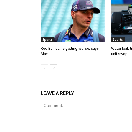
Sports
Sports
Red Bull car is getting worse, says
Water leak t
Max
unit swap
LEAVE A REPLY