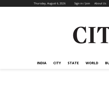
Thursday, August 6, 2026
Sign in / Join
About Us
INDIA
CITY
STATE
WORLD
B