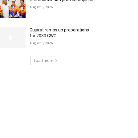
August 5, 2026
Gujarat ramps up preparations
for 2030 CWG
August 5, 2026
Load more