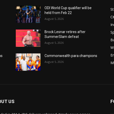
ODI World Cup qualifier will be
St
held from Feb 22
Ci
August 5, 2026
In
Sp
Brock Lesnar retires after
SummerSlam defeat
B
August 5, 2026
W
E
ns
Commonwealth para champions
August 5, 2026
M
OUT US
F