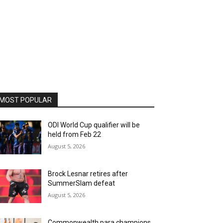
MOST POPULAR
ODI World Cup qualifier will be
held from Feb 22
August 5, 2026
Brock Lesnar retires after
SummerSlam defeat
August 5, 2026
Commonwealth para champions