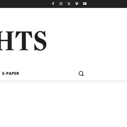
E-PAPER