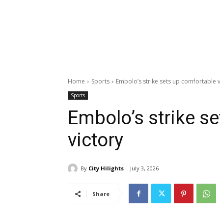
Home
Sports
Embolo’s strike sets up comfortable v
Sports
Embolo’s strike s
victory
By
City Hilights
July 3, 2026
Share