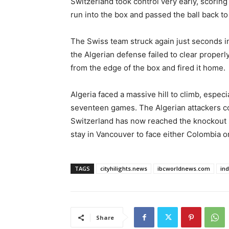
Switzerland took control very early, scorin
run into the box and passed the ball back to
The Swiss team struck again just seconds int
the Algerian defense failed to clear properly
from the edge of the box and fired it home.
Algeria faced a massive hill to climb, especi
seventeen games. The Algerian attackers co
Switzerland has now reached the knockout s
stay in Vancouver to face either Colombia o
TAGS
cityhilights.news
ibcworldnews.com
in
Share