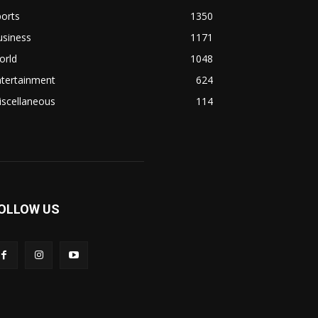
orts
1350
usiness
1171
orld
1048
ntertainment
624
iscellaneous
114
OLLOW US