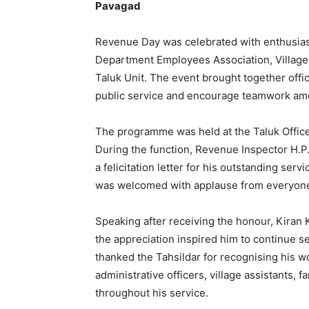
Pavagad
Revenue Day was celebrated with enthusia
Department Employees Association, Village 
Taluk Unit. The event brought together offi
public service and encourage teamwork am
The programme was held at the Taluk Office 
During the function, Revenue Inspector H.P
a felicitation letter for his outstanding se
was welcomed with applause from everyone 
Speaking after receiving the honour, Kiran
the appreciation inspired him to continue se
thanked the Tahsildar for recognising his w
administrative officers, village assistants, 
throughout his service.