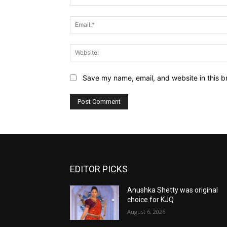
Save my name, email, and website in this b
EDITOR PICKS
Anushka Shetty was original
choice for KJQ
August 6, 2026