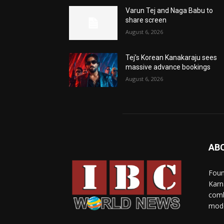
Varun Tej and Naga Babu to
share screen
August 6, 2026
Tej’s Korean Kanakaraju sees
massive advance bookings
August 6, 2026
AB
Foun
Karn
comb
mode