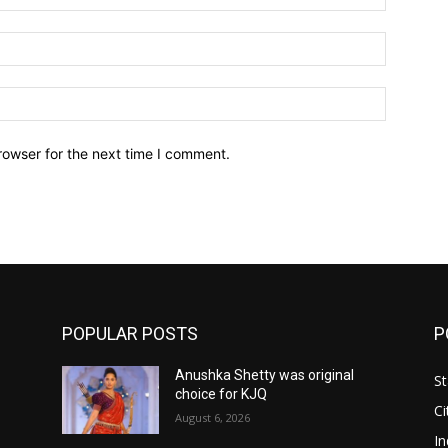
Email:*
Website:
rowser for the next time I comment.
POPULAR POSTS
P
Anushka Shetty was original
St
choice for KJQ
Ci
August 6, 2026
In