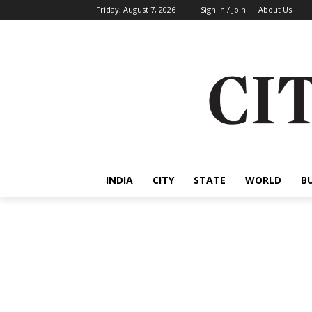
Friday, August 7, 2026
Sign in / Join
About Us
INDIA
CITY
STATE
WORLD
B