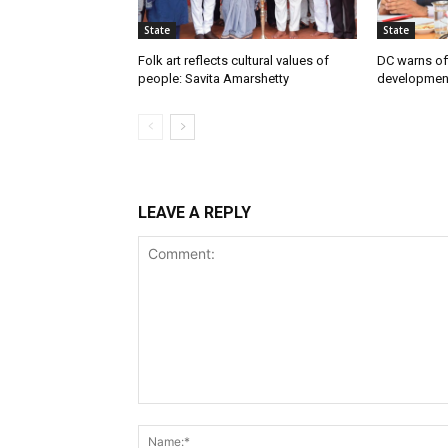
State
State
Folk art reflects cultural values of
DC warns off
people: Savita Amarshetty
developmen
LEAVE A REPLY
Comment: