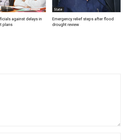
State
icials against delays in
Emergency relief steps after flood
t plans
drought review
Name:*