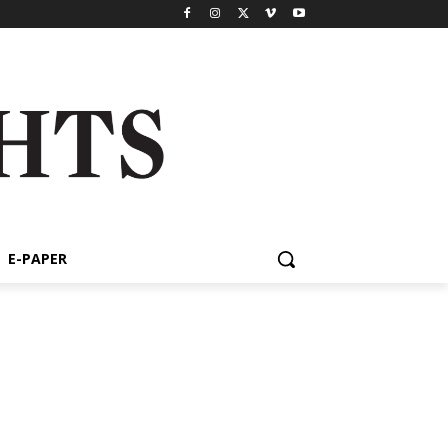
E-PAPER