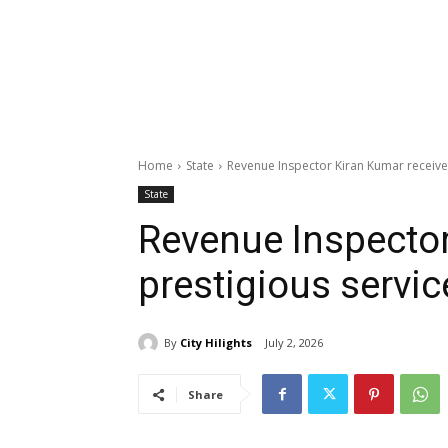
Home
State
Revenue Inspector Kiran Kumar receive
State
Revenue Inspector
prestigious servi
By
City Hilights
July 2, 2026
Share