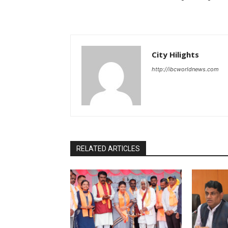
City Hilights
http://ibcworldnews.com
RELATED ARTICLES