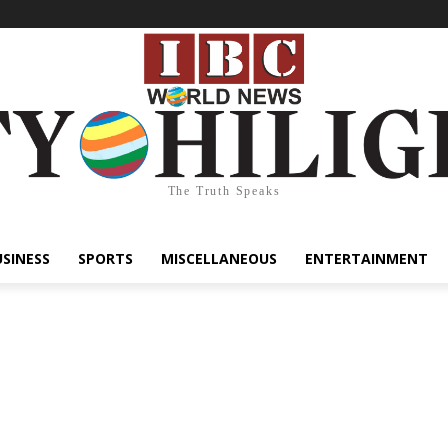
The Truth Speaks
USINESS
SPORTS
MISCELLANEOUS
ENTERTAINMENT