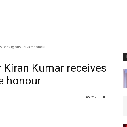
s prestigious service honour
 Kiran Kumar receives
ce honour
219
0