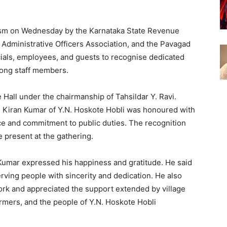
sm on Wednesday by the Karnataka State Revenue
Administrative Officers Association, and the Pavagad
cials, employees, and guests to recognise dedicated
ong staff members.
Hall under the chairmanship of Tahsildar Y. Ravi.
. Kiran Kumar of Y.N. Hoskote Hobli was honoured with
rvice and commitment to public duties. The recognition
present at the gathering.
 Kumar expressed his happiness and gratitude. He said
rving people with sincerity and dedication. He also
ork and appreciated the support extended by village
farmers, and the people of Y.N. Hoskote Hobli