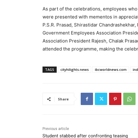
As part of the celebrations, employees who
were presented with mementos in appreciati
P.S.R. Prasad, Shirastidar Chandrashekhar,
Government Employees Association President
Association President Rajesh, Chalak Prasad,
attended the programme, making the celebr
TAGS
cityhilights.news
ibcworldnews.com
in
Share
Previous article
Student stabbed after confronting teasing