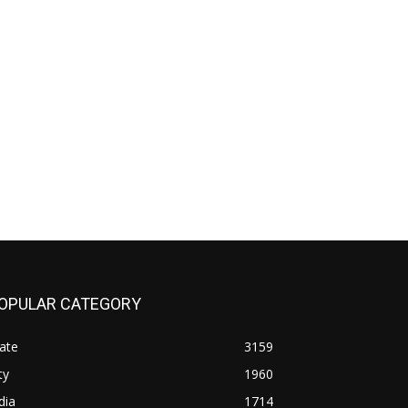
OPULAR CATEGORY
ate
3159
ty
1960
dia
1714