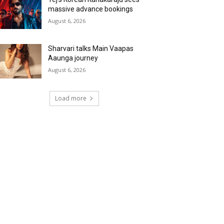
massive advance bookings
August 6, 2026
Sharvari talks Main Vaapas
Aaunga journey
August 6, 2026
Load more