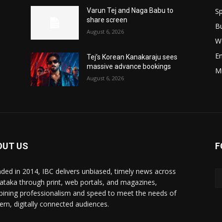
Sp
Varun Tej and Naga Babu to
share screen
B
August 6, 2026
W
E
Tej’s Korean Kanakaraju sees
massive advance bookings
M
August 6, 2026
OUT US
F
ded in 2014, IBC delivers unbiased, timely news across
ataka through print, web portals, and magazines,
ining professionalism and speed to meet the needs of
rn, digitally connected audiences.