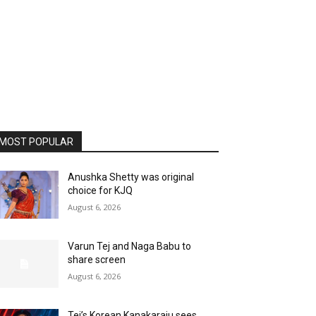
MOST POPULAR
Anushka Shetty was original
choice for KJQ
August 6, 2026
Varun Tej and Naga Babu to
share screen
August 6, 2026
Tej’s Korean Kanakaraju sees