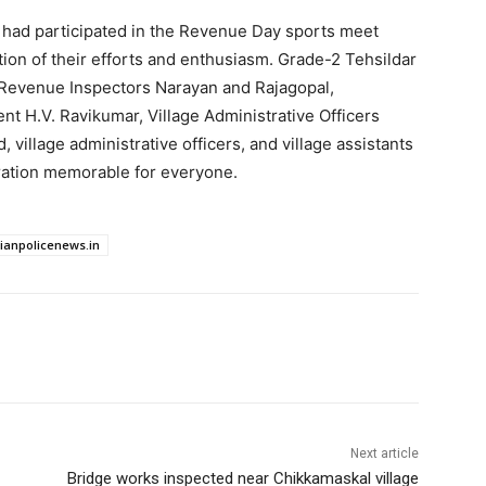
 had participated in the Revenue Day sports meet
on of their efforts and enthusiasm. Grade-2 Tehsildar
 Revenue Inspectors Narayan and Rajagopal,
 H.V. Ravikumar, Village Administrative Officers
 village administrative officers, and village assistants
ation memorable for everyone.
dianpolicenews.in
Next article
Bridge works inspected near Chikkamaskal village