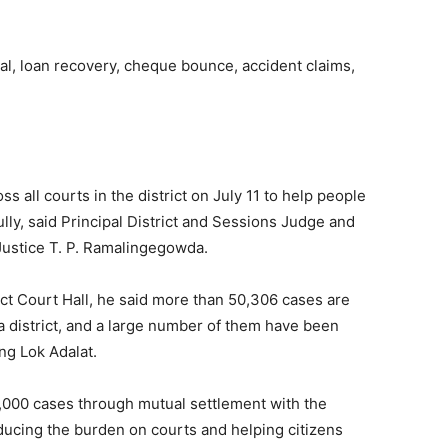
al, loan recovery, cheque bounce, accident claims,
ss all courts in the district on July 11 to help people
ully, said Principal District and Sessions Judge and
Justice T. P. Ramalingegowda.
ict Court Hall, he said more than 50,306 cases are
a district, and a large number of them have been
ng Lok Adalat.
5,000 cases through mutual settlement with the
ducing the burden on courts and helping citizens