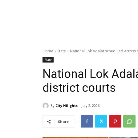
Home
State
National Lok Adalat scheduled across d
State
National Lok Adal
district courts
By
City Hilights
July 2, 2026
Share