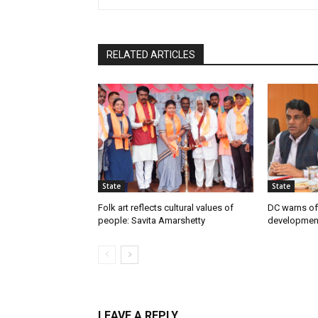
RELATED ARTICLES
State
State
Folk art reflects cultural values of
DC warns off
people: Savita Amarshetty
developmen
LEAVE A REPLY