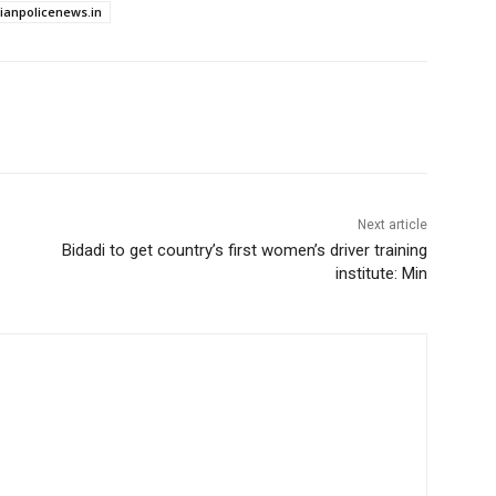
dianpolicenews.in
Next article
Bidadi to get country’s first women’s driver training
institute: Min