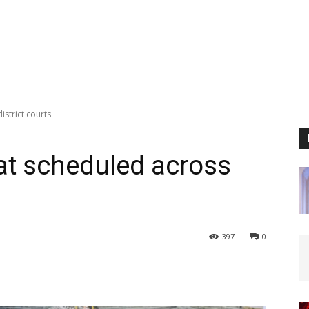
istrict courts
at scheduled across
397
0