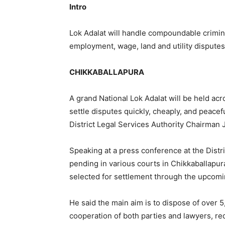
Intro
Lok Adalat will handle compoundable crimin
employment, wage, land and utility disputes
CHIKKABALLAPURA
A grand National Lok Adalat will be held acro
settle disputes quickly, cheaply, and peacef
District Legal Services Authority Chairman 
Speaking at a press conference at the Distr
pending in various courts in Chikkaballapur
selected for settlement through the upcomi
He said the main aim is to dispose of over 
cooperation of both parties and lawyers, re