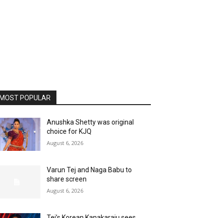
MOST POPULAR
Anushka Shetty was original
choice for KJQ
August 6, 2026
Varun Tej and Naga Babu to
share screen
August 6, 2026
Tej’s Korean Kanakaraju sees