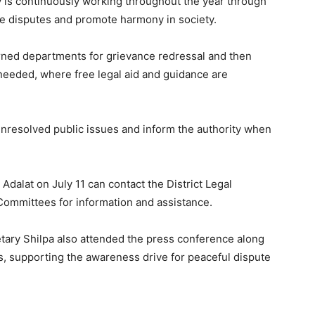
ty is continuously working throughout the year through
ve disputes and promote harmony in society.
erned departments for grievance redressal and then
 needed, where free legal aid and guidance are
unresolved public issues and inform the authority when
 Adalat on July 11 can contact the District Legal
Committees for information and assistance.
ary Shilpa also attended the press conference along
es, supporting the awareness drive for peaceful dispute