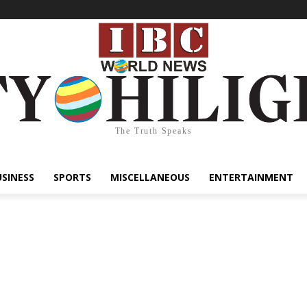
The Truth Speaks
USINESS
SPORTS
MISCELLANEOUS
ENTERTAINMENT