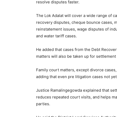
resolve disputes faster.
The Lok Adalat will cover a wide range of 
recovery disputes, cheque bounce cases, 
reinstatement issues, wage disputes of indus
and water tariff cases.
He added that cases from the Debt Recovery
matters will also be taken up for settleme
Family court matters, except divorce cases,
adding that even pre litigation cases not yet
Justice Ramalingegowda explained that set
reduces repeated court visits, and helps m
parties.