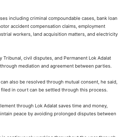
cases including criminal compoundable cases, bank loan
motor accident compensation claims, employment
trial workers, land acquisition matters, and electricity
 Tribunal, civil disputes, and Permanent Lok Adalat
nt through mediation and agreement between parties.
 can also be resolved through mutual consent, he said,
 filed in court can be settled through this process.
tlement through Lok Adalat saves time and money,
aintain peace by avoiding prolonged disputes between