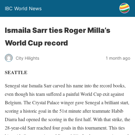
IBC World News
Ismaila Sarr ties Roger Milla’s
World Cup record
City Hilights
1 month ago
SEATTLE
Senegal star Ismaila Sarr carved his name into the record books,
even though his team suffered a painful World Cup exit against
Belgium. The Crystal Palace winger gave Senegal a brilliant start,
scoring a historic goal in the 51st minute after teammate Habib
Diarra had opened the scoring in the first half. With that strike, the
28-year-old Sarr reached four goals in this tournament. This ties