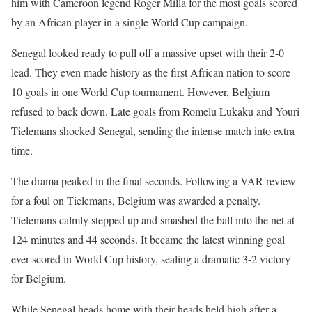
him with Cameroon legend Roger Milla for the most goals scored
by an African player in a single World Cup campaign.
Senegal looked ready to pull off a massive upset with their 2-0
lead. They even made history as the first African nation to score
10 goals in one World Cup tournament. However, Belgium
refused to back down. Late goals from Romelu Lukaku and Youri
Tielemans shocked Senegal, sending the intense match into extra
time.
The drama peaked in the final seconds. Following a VAR review
for a foul on Tielemans, Belgium was awarded a penalty.
Tielemans calmly stepped up and smashed the ball into the net at
124 minutes and 44 seconds. It became the latest winning goal
ever scored in World Cup history, sealing a dramatic 3-2 victory
for Belgium.
While Senegal heads home with their heads held high after a