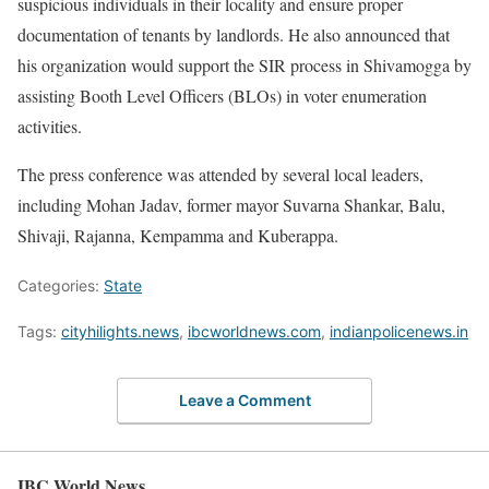
suspicious individuals in their locality and ensure proper
documentation of tenants by landlords. He also announced that
his organization would support the SIR process in Shivamogga by
assisting Booth Level Officers (BLOs) in voter enumeration
activities.
The press conference was attended by several local leaders,
including Mohan Jadav, former mayor Suvarna Shankar, Balu,
Shivaji, Rajanna, Kempamma and Kuberappa.
Categories:
State
Tags:
cityhilights.news
,
ibcworldnews.com
,
indianpolicenews.in
Leave a Comment
IBC World News