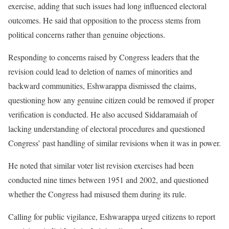
exercise, adding that such issues had long influenced electoral
outcomes. He said that opposition to the process stems from
political concerns rather than genuine objections.
Responding to concerns raised by Congress leaders that the
revision could lead to deletion of names of minorities and
backward communities, Eshwarappa dismissed the claims,
questioning how any genuine citizen could be removed if proper
verification is conducted. He also accused Siddaramaiah of
lacking understanding of electoral procedures and questioned
Congress’ past handling of similar revisions when it was in power.
He noted that similar voter list revision exercises had been
conducted nine times between 1951 and 2002, and questioned
whether the Congress had misused them during its rule.
Calling for public vigilance, Eshwarappa urged citizens to report