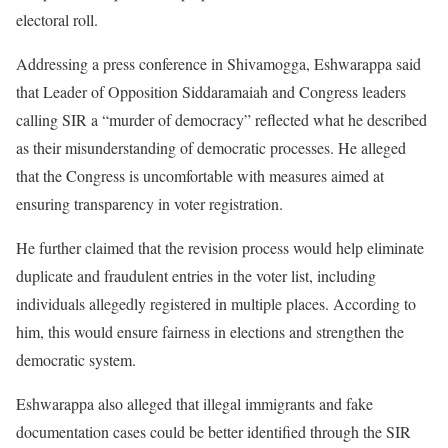
electoral roll.
Addressing a press conference in Shivamogga, Eshwarappa said
that Leader of Opposition Siddaramaiah and Congress leaders
calling SIR a “murder of democracy” reflected what he described
as their misunderstanding of democratic processes. He alleged
that the Congress is uncomfortable with measures aimed at
ensuring transparency in voter registration.
He further claimed that the revision process would help eliminate
duplicate and fraudulent entries in the voter list, including
individuals allegedly registered in multiple places. According to
him, this would ensure fairness in elections and strengthen the
democratic system.
Eshwarappa also alleged that illegal immigrants and fake
documentation cases could be better identified through the SIR