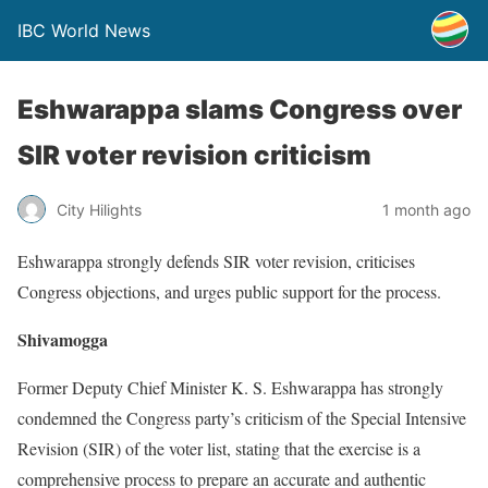
IBC World News
Eshwarappa slams Congress over
SIR voter revision criticism
City Hilights
1 month ago
Eshwarappa strongly defends SIR voter revision, criticises
Congress objections, and urges public support for the process.
Shivamogga
Former Deputy Chief Minister K. S. Eshwarappa has strongly
condemned the Congress party’s criticism of the Special Intensive
Revision (SIR) of the voter list, stating that the exercise is a
comprehensive process to prepare an accurate and authentic