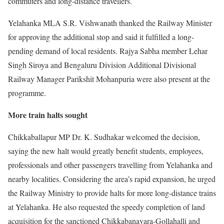
commuters and long-distance travellers.
Yelahanka MLA S.R. Vishwanath thanked the Railway Minister
for approving the additional stop and said it fulfilled a long-
pending demand of local residents. Rajya Sabha member Lehar
Singh Siroya and Bengaluru Division Additional Divisional
Railway Manager Parikshit Mohanpuria were also present at the
programme.
More train halts sought
Chikkaballapur MP Dr. K. Sudhakar welcomed the decision,
saying the new halt would greatly benefit students, employees,
professionals and other passengers travelling from Yelahanka and
nearby localities. Considering the area’s rapid expansion, he urged
the Railway Ministry to provide halts for more long-distance trains
at Yelahanka. He also requested the speedy completion of land
acquisition for the sanctioned Chikkabanavara-Gollahalli and