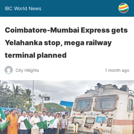
IBC World News
Coimbatore-Mumbai Express gets
Yelahanka stop, mega railway
terminal planned
City Hilights
1 month ago