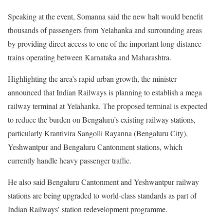
Speaking at the event, Somanna said the new halt would benefit
thousands of passengers from Yelahanka and surrounding areas
by providing direct access to one of the important long-distance
trains operating between Karnataka and Maharashtra.
Highlighting the area’s rapid urban growth, the minister
announced that Indian Railways is planning to establish a mega
railway terminal at Yelahanka. The proposed terminal is expected
to reduce the burden on Bengaluru’s existing railway stations,
particularly Krantivira Sangolli Rayanna (Bengaluru City),
Yeshwantpur and Bengaluru Cantonment stations, which
currently handle heavy passenger traffic.
He also said Bengaluru Cantonment and Yeshwantpur railway
stations are being upgraded to world-class standards as part of
Indian Railways’ station redevelopment programme.