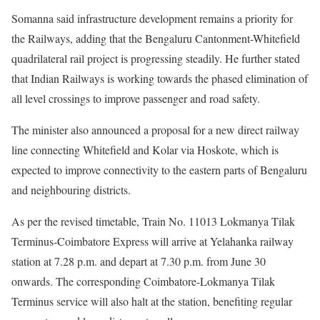
Somanna said infrastructure development remains a priority for
the Railways, adding that the Bengaluru Cantonment-Whitefield
quadrilateral rail project is progressing steadily. He further stated
that Indian Railways is working towards the phased elimination of
all level crossings to improve passenger and road safety.
The minister also announced a proposal for a new direct railway
line connecting Whitefield and Kolar via Hoskote, which is
expected to improve connectivity to the eastern parts of Bengaluru
and neighbouring districts.
As per the revised timetable, Train No. 11013 Lokmanya Tilak
Terminus-Coimbatore Express will arrive at Yelahanka railway
station at 7.28 p.m. and depart at 7.30 p.m. from June 30
onwards. The corresponding Coimbatore-Lokmanya Tilak
Terminus service will also halt at the station, benefiting regular