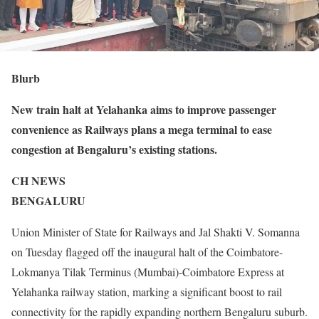
Blurb
New train halt at Yelahanka aims to improve passenger
convenience as Railways plans a mega terminal to ease
congestion at Bengaluru’s existing stations.
CH NEWS
BENGALURU
Union Minister of State for Railways and Jal Shakti V. Somanna
on Tuesday flagged off the inaugural halt of the Coimbatore-
Lokmanya Tilak Terminus (Mumbai)-Coimbatore Express at
Yelahanka railway station, marking a significant boost to rail
connectivity for the rapidly expanding northern Bengaluru suburb.