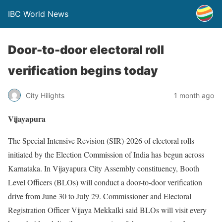
IBC World News
Door-to-door electoral roll
verification begins today
City Hilights
1 month ago
Vijayapura
The Special Intensive Revision (SIR)-2026 of electoral rolls
initiated by the Election Commission of India has begun across
Karnataka. In Vijayapura City Assembly constituency, Booth
Level Officers (BLOs) will conduct a door-to-door verification
drive from June 30 to July 29. Commissioner and Electoral
Registration Officer Vijaya Mekkalki said BLOs will visit every