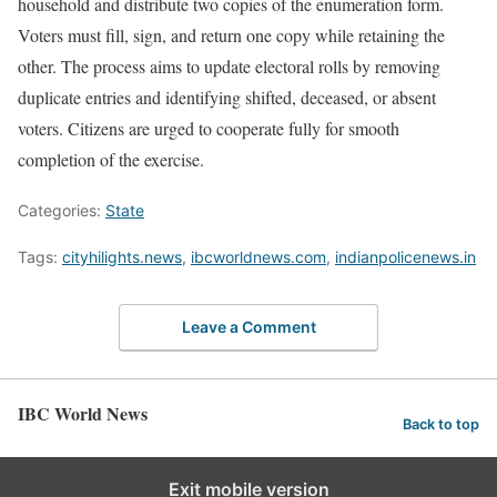
household and distribute two copies of the enumeration form.
Voters must fill, sign, and return one copy while retaining the
other. The process aims to update electoral rolls by removing
duplicate entries and identifying shifted, deceased, or absent
voters. Citizens are urged to cooperate fully for smooth
completion of the exercise.
Categories:
State
Tags:
cityhilights.news
,
ibcworldnews.com
,
indianpolicenews.in
Leave a Comment
IBC World News
Back to top
Exit mobile version