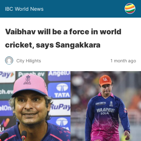
IBC World News
Vaibhav will be a force in world
cricket, says Sangakkara
City Hilights
1 month ago