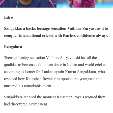
Intro
Sangakkara backs teenage sensation Vaibhav Suryavanshi to
conquer international cricket with fearless confidence always.
Bengaluru
Teenage batting sensation Vaibhav Suryavanshi has all the
qualities to become a dominant force in Indian and world cricket,
according to former Sri Lanka captain Kumar Sangakkara, who
revealed how Rajasthan Royals first spotted the youngster and
nurtured his remarkable talent.
Sangakkara recalled the moment Rajasthan Royals realised they
had discovered a rare talent.