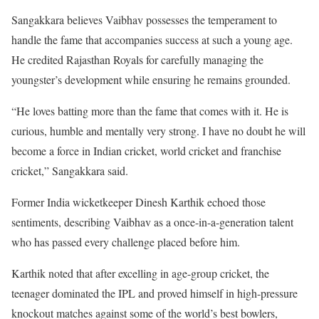
Sangakkara believes Vaibhav possesses the temperament to
handle the fame that accompanies success at such a young age.
He credited Rajasthan Royals for carefully managing the
youngster’s development while ensuring he remains grounded.
“He loves batting more than the fame that comes with it. He is
curious, humble and mentally very strong. I have no doubt he will
become a force in Indian cricket, world cricket and franchise
cricket,” Sangakkara said.
Former India wicketkeeper Dinesh Karthik echoed those
sentiments, describing Vaibhav as a once-in-a-generation talent
who has passed every challenge placed before him.
Karthik noted that after excelling in age-group cricket, the
teenager dominated the IPL and proved himself in high-pressure
knockout matches against some of the world’s best bowlers,