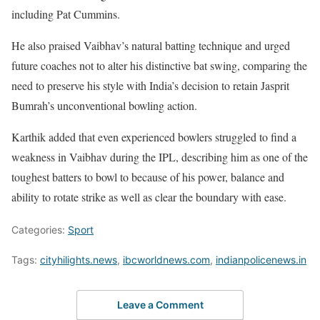
including Pat Cummins.
He also praised Vaibhav’s natural batting technique and urged
future coaches not to alter his distinctive bat swing, comparing the
need to preserve his style with India’s decision to retain Jasprit
Bumrah’s unconventional bowling action.
Karthik added that even experienced bowlers struggled to find a
weakness in Vaibhav during the IPL, describing him as one of the
toughest batters to bowl to because of his power, balance and
ability to rotate strike as well as clear the boundary with ease.
Categories:
Sport
Tags:
cityhilights.news
,
ibcworldnews.com
,
indianpolicenews.in
Leave a Comment