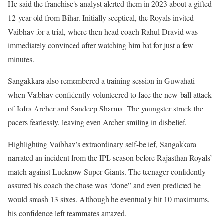
He said the franchise’s analyst alerted them in 2023 about a gifted
12-year-old from Bihar. Initially sceptical, the Royals invited
Vaibhav for a trial, where then head coach Rahul Dravid was
immediately convinced after watching him bat for just a few
minutes.
Sangakkara also remembered a training session in Guwahati
when Vaibhav confidently volunteered to face the new-ball attack
of Jofra Archer and Sandeep Sharma. The youngster struck the
pacers fearlessly, leaving even Archer smiling in disbelief.
Highlighting Vaibhav’s extraordinary self-belief, Sangakkara
narrated an incident from the IPL season before Rajasthan Royals’
match against Lucknow Super Giants. The teenager confidently
assured his coach the chase was “done” and even predicted he
would smash 13 sixes. Although he eventually hit 10 maximums,
his confidence left teammates amazed.