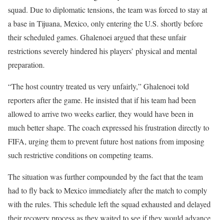
squad. Due to diplomatic tensions, the team was forced to stay at
a base in Tijuana, Mexico, only entering the U.S. shortly before
their scheduled games. Ghalenoei argued that these unfair
restrictions severely hindered his players’ physical and mental
preparation.
“The host country treated us very unfairly,” Ghalenoei told
reporters after the game. He insisted that if his team had been
allowed to arrive two weeks earlier, they would have been in
much better shape. The coach expressed his frustration directly to
FIFA, urging them to prevent future host nations from imposing
such restrictive conditions on competing teams.
The situation was further compounded by the fact that the team
had to fly back to Mexico immediately after the match to comply
with the rules. This schedule left the squad exhausted and delayed
their recovery process as they waited to see if they would advance