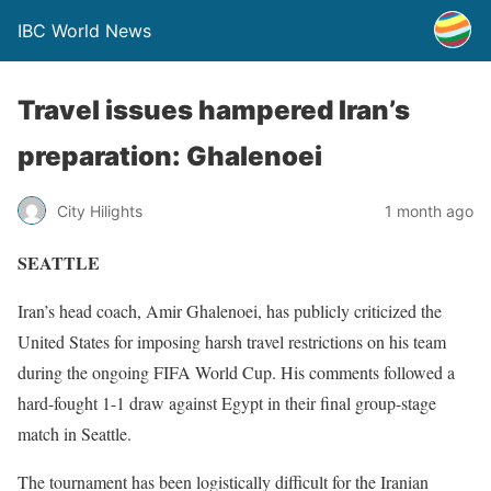
IBC World News
Travel issues hampered Iran’s
preparation: Ghalenoei
City Hilights
1 month ago
SEATTLE
Iran’s head coach, Amir Ghalenoei, has publicly criticized the
United States for imposing harsh travel restrictions on his team
during the ongoing FIFA World Cup. His comments followed a
hard-fought 1-1 draw against Egypt in their final group-stage
match in Seattle.
The tournament has been logistically difficult for the Iranian