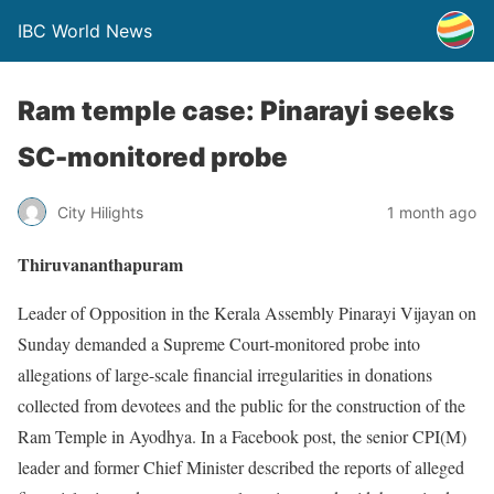
IBC World News
Ram temple case: Pinarayi seeks
SC-monitored probe
City Hilights
1 month ago
Thiruvananthapuram
Leader of Opposition in the Kerala Assembly Pinarayi Vijayan on
Sunday demanded a Supreme Court-monitored probe into
allegations of large-scale financial irregularities in donations
collected from devotees and the public for the construction of the
Ram Temple in Ayodhya. In a Facebook post, the senior CPI(M)
leader and former Chief Minister described the reports of alleged