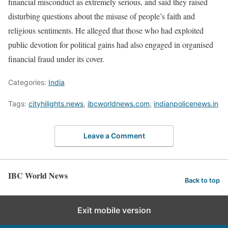
financial misconduct as extremely serious, and said they raised
disturbing questions about the misuse of people’s faith and
religious sentiments. He alleged that those who had exploited
public devotion for political gains had also engaged in organised
financial fraud under its cover.
Categories:
India
Tags:
cityhilights.news
,
ibcworldnews.com
,
indianpolicenews.in
Leave a Comment
IBC World News
Back to top
Exit mobile version