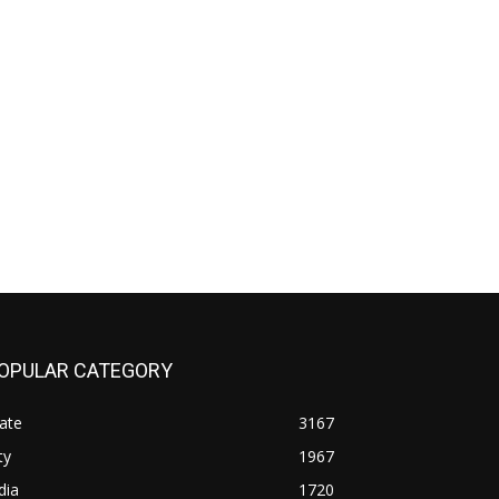
OPULAR CATEGORY
ate
3167
ty
1967
dia
1720