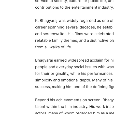
service to society, culture, or public life, u
contributions to the entertainment industry.
K. Bhagyaraj was widely regarded as one of 
career spanning several decades, he establi
and screenwriter. His films were celebrated
relatable family themes, and a distinctive 
from all walks of life.
Bhagyaraj earned widespread acclaim for his
people and everyday social issues with warm
for their originality, while his performances
simplicity and emotional depth. Many of his
success, making him one of the defining fig
Beyond his achievements on screen, Bhagyara
talent within the film industry. His work ins
actors, many of whom regarded him as a m