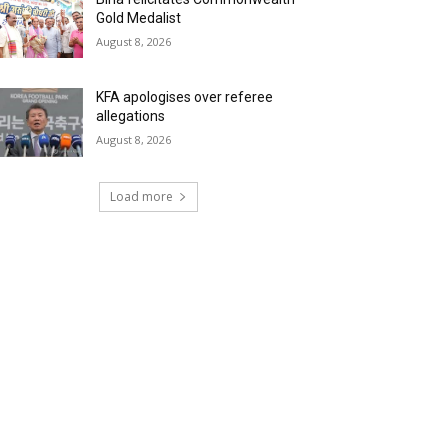
Gold Medalist
August 8, 2026
KFA apologises over referee
allegations
August 8, 2026
Load more