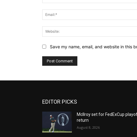
Save my name, email, and website in this b
EDITOR PICKS
McIlroy set for FedExCup playo
return
August 8, 2026