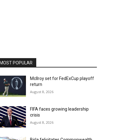
MOST POPULAR
McIlroy set for FedExCup playoff
return
August 8, 2026
FIFA faces growing leadership
crisis
August 8, 2026
Birla felicitates Commonwealth