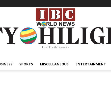
The Truth Speaks
USINESS
SPORTS
MISCELLANEOUS
ENTERTAINMENT