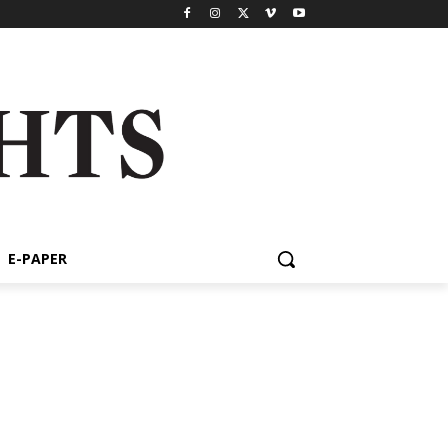
E-PAPER