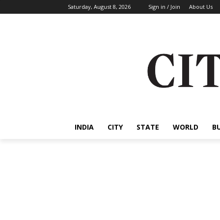
Saturday, August 8, 2026
Sign in / Join
About Us
INDIA
CITY
STATE
WORLD
B