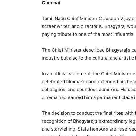
Chennai
Tamil Nadu Chief Minister C Joseph Vijay o
screenwriter, and director K. Bhagyaraj woul
paying tribute to one of the most influential
The Chief Minister described Bhagyaraj’s pas
industry but also to the cultural and artistic l
In an official statement, the Chief Minister
celebrated filmmaker and extended his heart
colleagues, and countless admirers. He said
cinema had earned him a permanent place in
The decision to conduct the final rites with
recognition of Bhagyaraj’s extraordinary lega
and storytelling. State honours are reserve