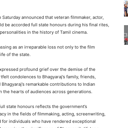
n Saturday announced that veteran filmmaker, actor,
d be accorded full state honours during his final rites,
 personalities in the history of Tamil cinema.
sing as an irreparable loss not only to the film
ife of the state.
 expressed profound grief over the demise of the
felt condolences to Bhagyaraj’s family, friends,
 Bhagyaraj’s remarkable contributions to Indian
 the hearts of audiences across generations.
 full state honours reflects the government’s
cy in the fields of filmmaking, acting, screenwriting,
d for individuals who have rendered exceptional