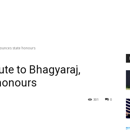
nounces state honours
ute to Bhagyaraj,
honours
301
0