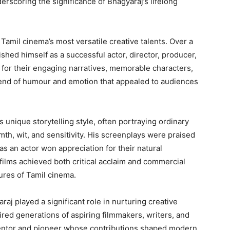
nderscoring the significance of Bhagyaraj’s lifelong
Tamil cinema’s most versatile creative talents. Over a
shed himself as a successful actor, director, producer,
 for their engaging narratives, memorable characters,
blend of humour and emotion that appealed to audiences
 unique storytelling style, often portraying ordinary
th, wit, and sensitivity. His screenplays were praised
 as an actor won appreciation for their natural
 films achieved both critical acclaim and commercial
ures of Tamil cinema.
j played a significant role in nurturing creative
pired generations of aspiring filmmakers, writers, and
entor and pioneer whose contributions shaped modern