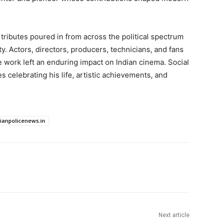
ributes poured in from across the political spectrum
ty. Actors, directors, producers, technicians, and fans
 work left an enduring impact on Indian cinema. Social
celebrating his life, artistic achievements, and
dianpolicenews.in
Next article