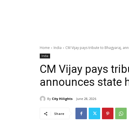
Home
India
CM Vijay pays tribute to Bhagyaraj, an
India
CM Vijay pays trib
announces state 
By
City Hilights
June 28, 2026
Share