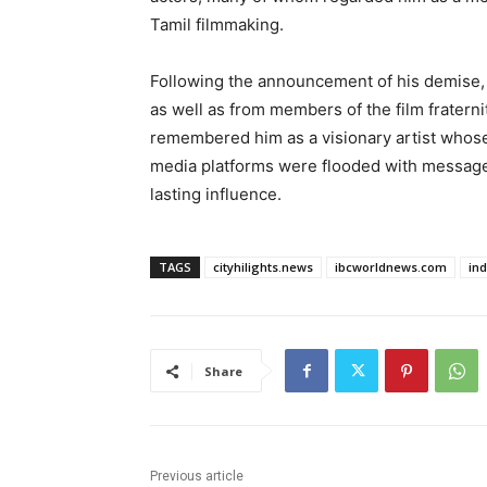
Tamil filmmaking.
Following the announcement of his demise, t
as well as from members of the film fraterni
remembered him as a visionary artist whose
media platforms were flooded with messages 
lasting influence.
TAGS
cityhilights.news
ibcworldnews.com
in
Share
Previous article