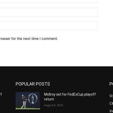
Email:*
Website:
rowser for the next time I comment.
POPULAR POSTS
P
ff
McIlroy set for FedExCup playoff
St
return
Ci
August 8, 2026
In