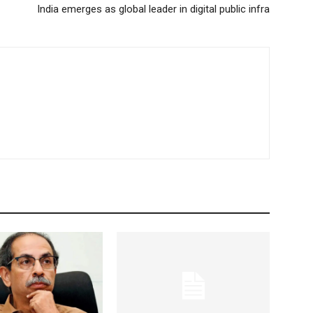
India emerges as global leader in digital public infra