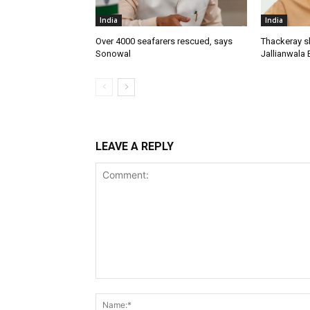
India
India
Over 4000 seafarers rescued, says
Thackeray s
Sonowal
Jallianwala 
LEAVE A REPLY
Comment: