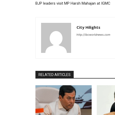
BJP leaders visit MP Harsh Mahajan at IGMC
City Hilights
http://ibcworldnews.com
RELATED ARTICLES