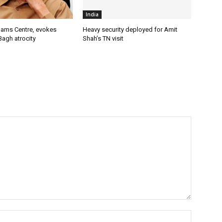
India
lams Centre, evokes
Heavy security deployed for Amit
Bagh atrocity
Shah’s TN visit
Name:*