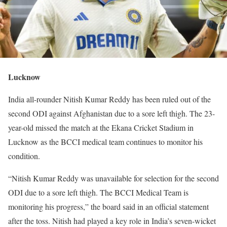
Lucknow
India all-rounder Nitish Kumar Reddy has been ruled out of the
second ODI against Afghanistan due to a sore left thigh. The 23-
year-old missed the match at the Ekana Cricket Stadium in
Lucknow as the BCCI medical team continues to monitor his
condition.
“Nitish Kumar Reddy was unavailable for selection for the second
ODI due to a sore left thigh. The BCCI Medical Team is
monitoring his progress,” the board said in an official statement
after the toss. Nitish had played a key role in India’s seven-wicket