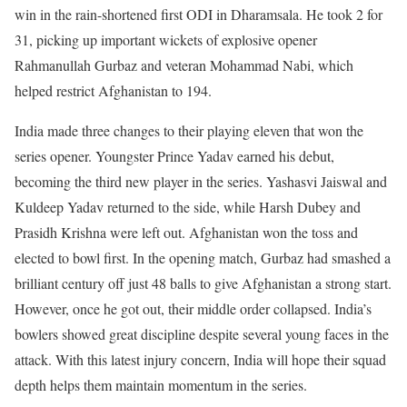
win in the rain-shortened first ODI in Dharamsala. He took 2 for
31, picking up important wickets of explosive opener
Rahmanullah Gurbaz and veteran Mohammad Nabi, which
helped restrict Afghanistan to 194.
India made three changes to their playing eleven that won the
series opener. Youngster Prince Yadav earned his debut,
becoming the third new player in the series. Yashasvi Jaiswal and
Kuldeep Yadav returned to the side, while Harsh Dubey and
Prasidh Krishna were left out. Afghanistan won the toss and
elected to bowl first. In the opening match, Gurbaz had smashed a
brilliant century off just 48 balls to give Afghanistan a strong start.
However, once he got out, their middle order collapsed. India’s
bowlers showed great discipline despite several young faces in the
attack. With this latest injury concern, India will hope their squad
depth helps them maintain momentum in the series.