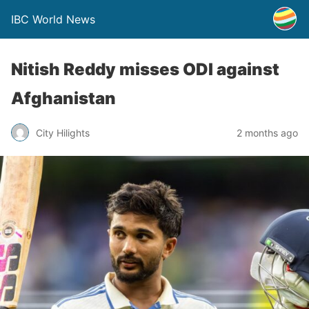
IBC World News
Nitish Reddy misses ODI against
Afghanistan
City Hilights
2 months ago