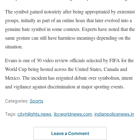
The symbol gained notoriety after being appropriated by extremist
groups, initially as part of an online hoax that later evolved into a
genuine hate symbol in some contexts. Experts have noted that the
same gesture can still have harmless meanings depending on the
situation.
Evans is one of 30 video review officials selected by FIFA for the
World Cup being hosted across the United States, Canada and
Mexico. The incident has reignited debate over symbolism, intent
and vigilance against discrimination at major sporting events.
Categories:
Sports
Tags:
cityhilights.news
,
ibcworldnews.com
,
indianpolicenews.in
Leave a Comment