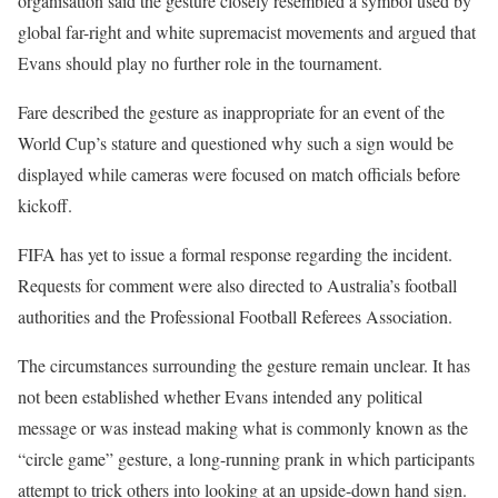
organisation said the gesture closely resembled a symbol used by
global far-right and white supremacist movements and argued that
Evans should play no further role in the tournament.
Fare described the gesture as inappropriate for an event of the
World Cup’s stature and questioned why such a sign would be
displayed while cameras were focused on match officials before
kickoff.
FIFA has yet to issue a formal response regarding the incident.
Requests for comment were also directed to Australia’s football
authorities and the Professional Football Referees Association.
The circumstances surrounding the gesture remain unclear. It has
not been established whether Evans intended any political
message or was instead making what is commonly known as the
“circle game” gesture, a long-running prank in which participants
attempt to trick others into looking at an upside-down hand sign.