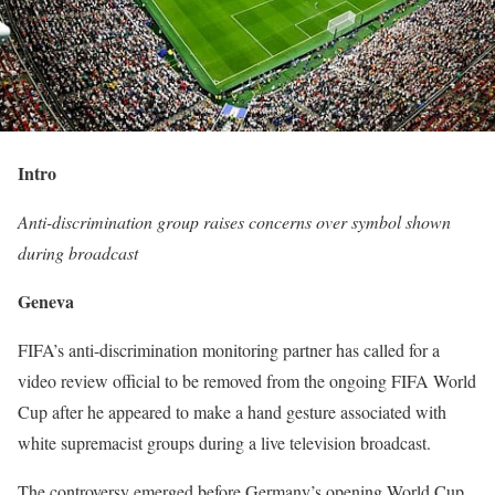
Intro
Anti-discrimination group raises concerns over symbol shown
during broadcast
Geneva
FIFA’s anti-discrimination monitoring partner has called for a
video review official to be removed from the ongoing FIFA World
Cup after he appeared to make a hand gesture associated with
white supremacist groups during a live television broadcast.
The controversy emerged before Germany’s opening World Cup