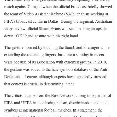
match against Curaçao when the official broadcast briefly showed
the team of Video Assistant Referee (VAR) analysts working at
FIFA’s broadcast centre in Dallas. During the segment, Australian
video review official Shaun Evans was seen making an upside-
down “OK” hand gesture with his right hand.
The gesture, formed by touching the thumb and forefinger while
extending the remaining fingers, has drawn scrutiny in recent
years because of its association with extremist groups. In 2019,
the gesture was added to the hate symbols database of the Anti-
Defamation League, although experts have repeatedly stressed
that context is crucial in determining intent.
The criticism came from the Fare Network, a long-time partner of
FIFA and UEFA in monitoring racism, discrimination and hate
symbols at international football matches. In a statement, the