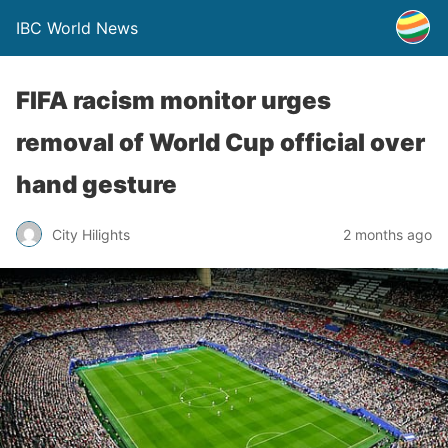
IBC World News
FIFA racism monitor urges
removal of World Cup official over
hand gesture
City Hilights
2 months ago