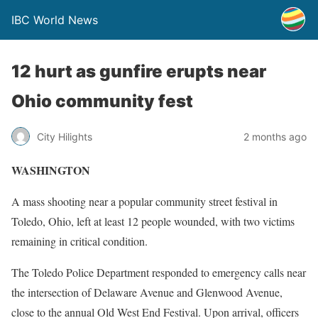
IBC World News
12 hurt as gunfire erupts near
Ohio community fest
City Hilights
2 months ago
WASHINGTON
A mass shooting near a popular community street festival in
Toledo, Ohio, left at least 12 people wounded, with two victims
remaining in critical condition.
The Toledo Police Department responded to emergency calls near
the intersection of Delaware Avenue and Glenwood Avenue,
close to the annual Old West End Festival. Upon arrival, officers