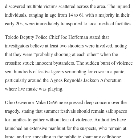
discovered multiple victims scattered across the area. The injured
individuals, ranging in age from 14 to 61 with a majority in their
early 20s, were immediately transported to local medical facilities.
Toledo Deputy Police Chief Joe Heffernan stated that
investigators believe at least two shooters were involved, noting
that they were “probably shooting at each other” when the
crossfire struck innocent bystanders. The sudden burst of violence
sent hundreds of festival-goers scrambling for cover in a panic,
particularly around the Agnes Reynolds Jackson Arboretum
where live music was playing.
Ohio Governor Mike DeWine expressed deep concern over the
tragedy, stating that summer festivals should remain safe spaces
for families to gather without fear of violence. Authorities have
launched an extensive manhunt for the suspects, who remain at
large, and are appealing to the public to share any cellphone