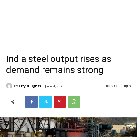
India steel output rises as
demand remains strong
By
City Hilights
June 4, 2026
337
0