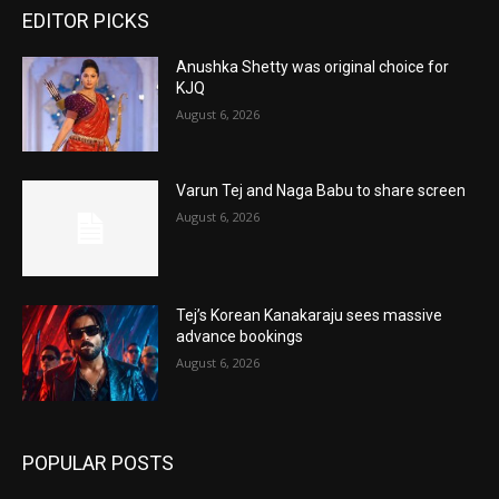
EDITOR PICKS
Anushka Shetty was original choice for
KJQ
August 6, 2026
Varun Tej and Naga Babu to share screen
August 6, 2026
Tej’s Korean Kanakaraju sees massive
advance bookings
August 6, 2026
POPULAR POSTS