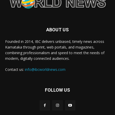
ABOUT US
Founded in 2014, IBC delivers unbiased, timely news across
Karnataka through print, web portals, and magazines,
combining professionalism and speed to meet the needs of
modern, digitally connected audiences.
Contact us:
info@ibcworldnews.com
FOLLOW US