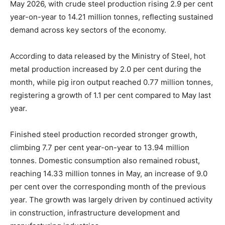
May 2026, with crude steel production rising 2.9 per cent
year-on-year to 14.21 million tonnes, reflecting sustained
demand across key sectors of the economy.
According to data released by the Ministry of Steel, hot
metal production increased by 2.0 per cent during the
month, while pig iron output reached 0.77 million tonnes,
registering a growth of 1.1 per cent compared to May last
year.
Finished steel production recorded stronger growth,
climbing 7.7 per cent year-on-year to 13.94 million
tonnes. Domestic consumption also remained robust,
reaching 14.33 million tonnes in May, an increase of 9.0
per cent over the corresponding month of the previous
year. The growth was largely driven by continued activity
in construction, infrastructure development and