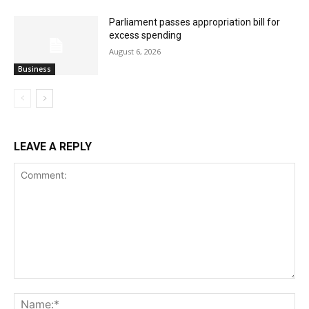
Parliament passes appropriation bill for
excess spending
August 6, 2026
Business
LEAVE A REPLY
Comment:
Na