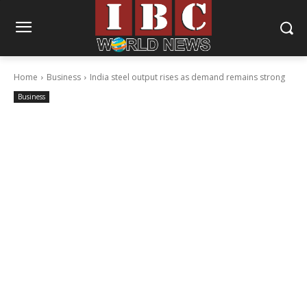
Home
Business
India steel output rises as demand remains strong
Business