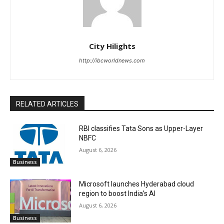
City Hilights
http://ibcworldnews.com
RELATED ARTICLES
RBI classifies Tata Sons as Upper-Layer
NBFC
August 6, 2026
Business
Microsoft launches Hyderabad cloud
region to boost India’s AI
August 6, 2026
Business