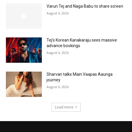
Varun Tej and Naga Babu to share screen
August 6, 2026
Tej’s Korean Kanakaraju sees massive
advance bookings
August 6, 2026
Sharvari talks Main Vaapas Aaunga
journey
August 6, 2026
Load more