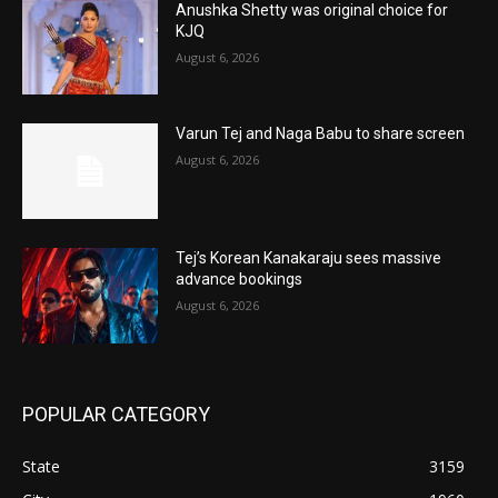
Anushka Shetty was original choice for
KJQ
August 6, 2026
Varun Tej and Naga Babu to share screen
August 6, 2026
Tej’s Korean Kanakaraju sees massive
advance bookings
August 6, 2026
POPULAR CATEGORY
State
3159