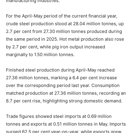
manufacturing industries.
For the April-May period of the current financial year,
crude steel production stood at 28.04 million tonnes, up
2.7 per cent from 27.30 million tonnes produced during
the same period in 2025. Hot metal production also rose
by 2.7 per cent, while pig iron output increased
marginally to 1.50 million tonnes.
Finished steel production during April-May reached
27.36 million tonnes, marking a 6.4 per cent increase
over the corresponding period last year. Consumption
matched production at 27.36 million tonnes, recording an
8.7 per cent rise, highlighting strong domestic demand.
Trade figures showed steel imports at 0.69 million
tonnes and exports at 0.51 million tonnes in May. Imports
surged 62.5 per cent year-on-year, while exports grew