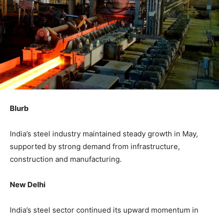
Blurb
India’s steel industry maintained steady growth in May,
supported by strong demand from infrastructure,
construction and manufacturing.
New Delhi
India’s steel sector continued its upward momentum in