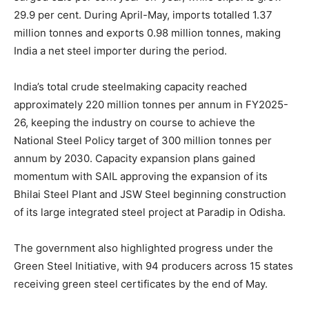
29.9 per cent. During April-May, imports totalled 1.37
million tonnes and exports 0.98 million tonnes, making
India a net steel importer during the period.
India’s total crude steelmaking capacity reached
approximately 220 million tonnes per annum in FY2025-
26, keeping the industry on course to achieve the
National Steel Policy target of 300 million tonnes per
annum by 2030. Capacity expansion plans gained
momentum with SAIL approving the expansion of its
Bhilai Steel Plant and JSW Steel beginning construction
of its large integrated steel project at Paradip in Odisha.
The government also highlighted progress under the
Green Steel Initiative, with 94 producers across 15 states
receiving green steel certificates by the end of May.