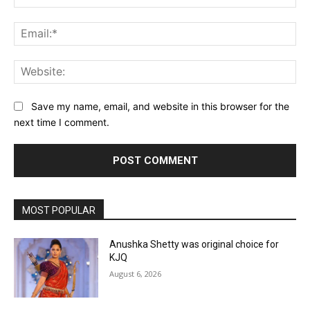
Ema
Web
Save my name, email, and website in this browser for the
next time I comment.
MOST POPULAR
Anushka Shetty was original choice for
KJQ
August 6, 2026