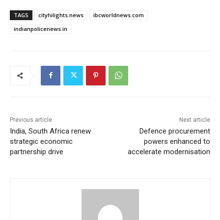
TAGS
cityhilights.news
ibcworldnews.com
indianpolicenews.in
Previous article
Next article
India, South Africa renew
Defence procurement
strategic economic
powers enhanced to
partnership drive
accelerate modernisation