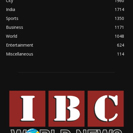
City
1960
India
1714
Sports
1350
Business
1171
World
1048
Entertainment
624
Miscellaneous
114