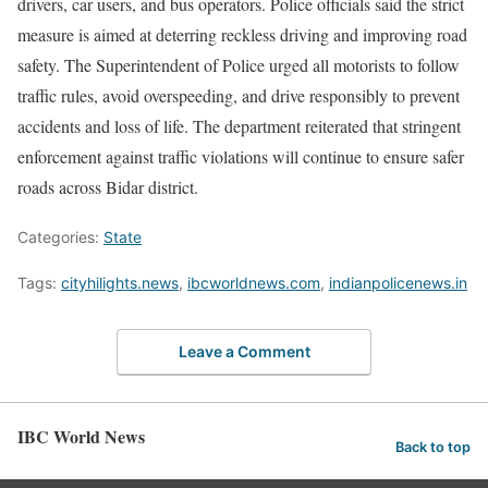
drivers, car users, and bus operators. Police officials said the strict
measure is aimed at deterring reckless driving and improving road
safety. The Superintendent of Police urged all motorists to follow
traffic rules, avoid overspeeding, and drive responsibly to prevent
accidents and loss of life. The department reiterated that stringent
enforcement against traffic violations will continue to ensure safer
roads across Bidar district.
Categories:
State
Tags:
cityhilights.news
,
ibcworldnews.com
,
indianpolicenews.in
Leave a Comment
IBC World News
Back to top