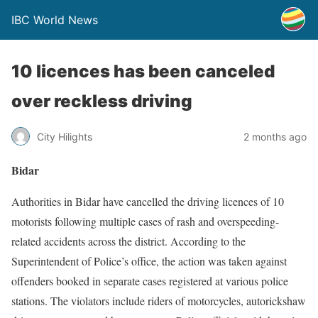
IBC World News
10 licences has been canceled
over reckless driving
City Hilights
2 months ago
Bidar
Authorities in Bidar have cancelled the driving licences of 10
motorists following multiple cases of rash and overspeeding-
related accidents across the district. According to the
Superintendent of Police’s office, the action was taken against
offenders booked in separate cases registered at various police
stations. The violators include riders of motorcycles, autorickshaw