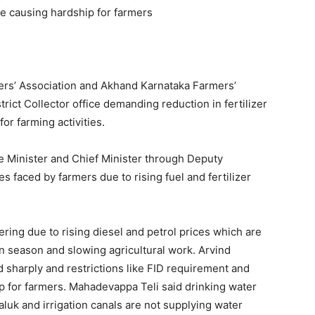
re causing hardship for farmers
ers’ Association and Akhand Karnataka Farmers’
trict Collector office demanding reduction in fertilizer
or farming activities.
Minister and Chief Minister through Deputy
 faced by farmers due to rising fuel and fertilizer
ring due to rising diesel and petrol prices which are
 season and slowing agricultural work. Arvind
ed sharply and restrictions like FID requirement and
ip for farmers. Mahadevappa Teli said drinking water
taluk and irrigation canals are not supplying water