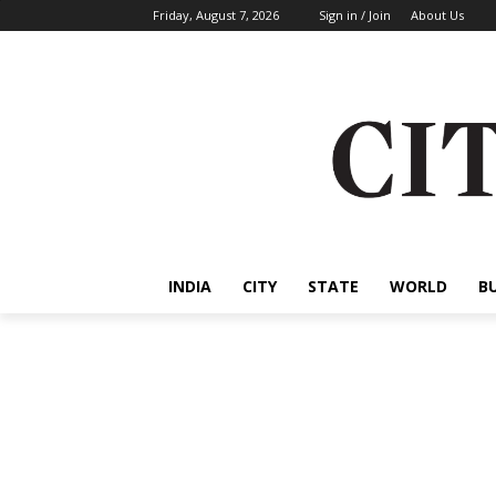
Friday, August 7, 2026
Sign in / Join
About Us
INDIA
CITY
STATE
WORLD
B