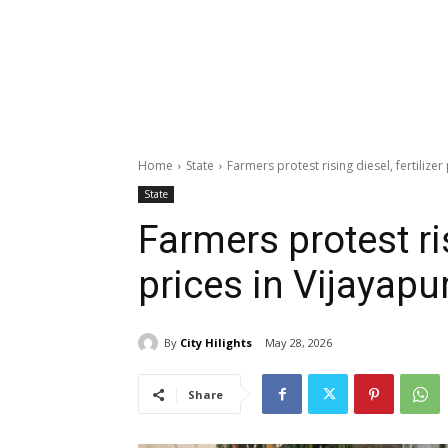
Home
State
Farmers protest rising diesel, fertilizer
State
Farmers protest ris
prices in Vijayapu
By
City Hilights
May 28, 2026
Share