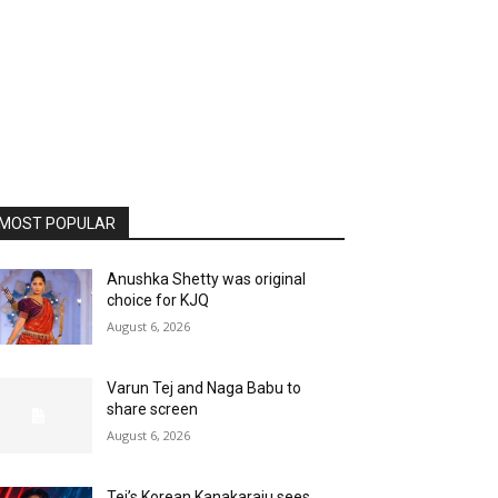
MOST POPULAR
Anushka Shetty was original
choice for KJQ
August 6, 2026
Varun Tej and Naga Babu to
share screen
August 6, 2026
Tej’s Korean Kanakaraju sees