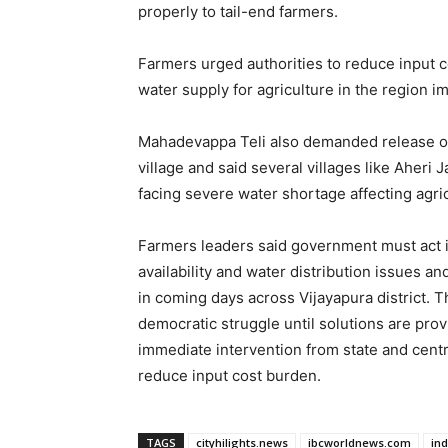
properly to tail-end farmers.
Farmers urged authorities to reduce input c
water supply for agriculture in the region i
Mahadevappa Teli also demanded release of i
village and said several villages like Aheri
facing severe water shortage affecting agric
Farmers leaders said government must act im
availability and water distribution issues 
in coming days across Vijayapura district. T
democratic struggle until solutions are pro
immediate intervention from state and cen
reduce input cost burden.
TAGS
cityhilights.news
ibcworldnews.com
in