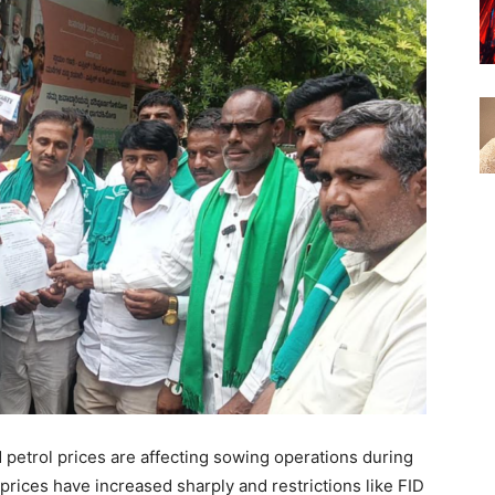
 petrol prices are affecting sowing operations during
 prices have increased sharply and restrictions like FID