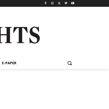
E-PAPER