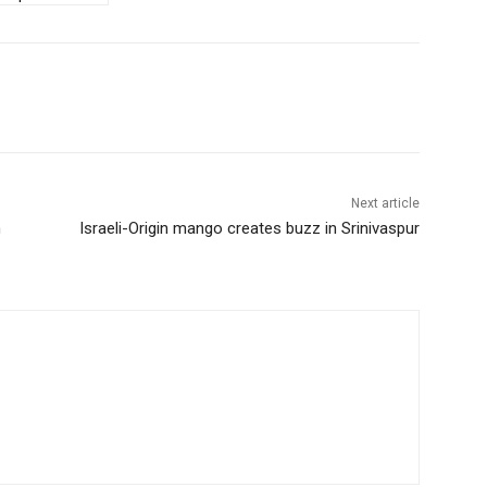
Next article
n
Israeli-Origin mango creates buzz in Srinivaspur