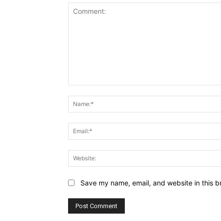
Comment:
Save my name, email, and website in this b