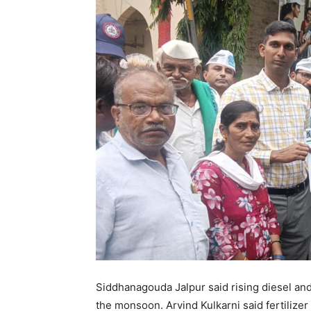
Siddhanagouda Jalpur said rising diesel and
the monsoon. Arvind Kulkarni said fertilizer