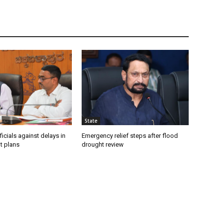
State
icials against delays in
Emergency relief steps after flood
t plans
drought review