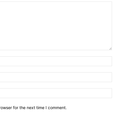
Name:*
Email:*
Website:
rowser for the next time I comment.