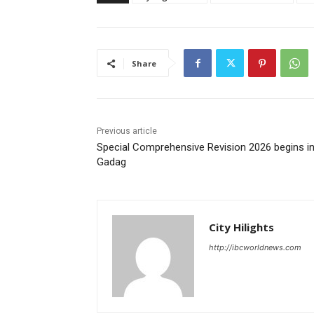
Share
Previous article
Special Comprehensive Revision 2026 begins i
Gadag
City Hilights
http://ibcworldnews.com