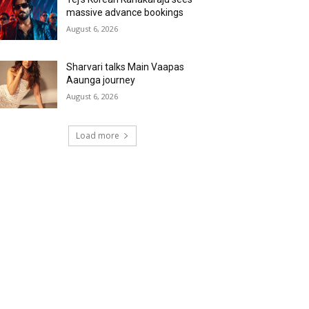
massive advance bookings
August 6, 2026
Sharvari talks Main Vaapas
Aaunga journey
August 6, 2026
Load more