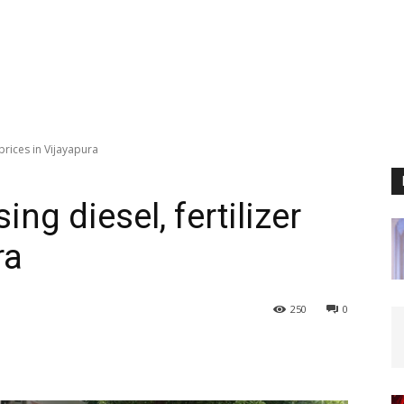
 prices in Vijayapura
ing diesel, fertilizer
ra
250
0