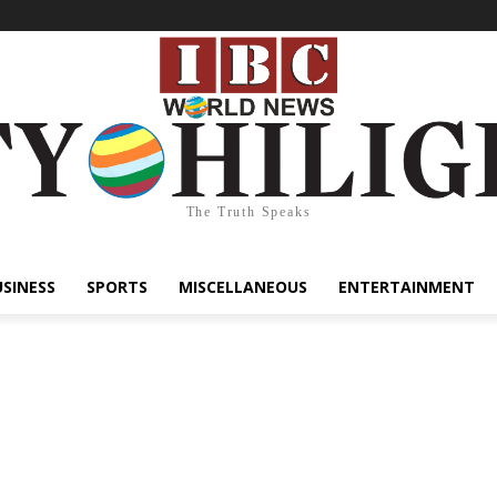
The Truth Speaks
USINESS
SPORTS
MISCELLANEOUS
ENTERTAINMENT