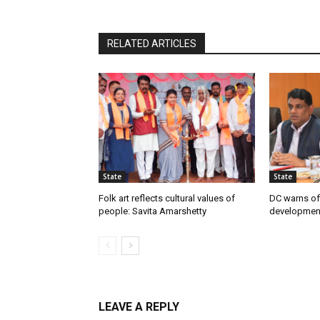
RELATED ARTICLES
State
State
Folk art reflects cultural values of
DC warns off
people: Savita Amarshetty
developmen
LEAVE A REPLY