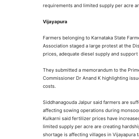
requirements and limited supply per acre a
Vijayapura
Farmers belonging to Karnataka State Farm
Association staged a large protest at the Dis
prices, adequate diesel supply and support f
They submitted a memorandum to the Prime 
Commissioner Dr Anand K highlighting issues
costs.
Siddhanagouda Jalpur said farmers are suffe
affecting sowing operations during monsoon
Kulkarni said fertilizer prices have increas
limited supply per acre are creating hardsh
shortage is affecting villages in Vijayapura 