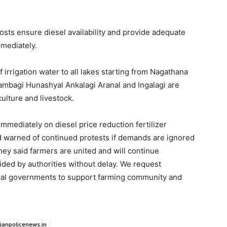
osts ensure diesel availability and provide adequate
mmediately.
rrigation water to all lakes starting from Nagathana
 Jambagi Hunashyal Ankalagi Aranal and Ingalagi are
ulture and livestock.
mediately on diesel price reduction fertilizer
and warned of continued protests if demands are ignored
hey said farmers are united and will continue
vided by authorities without delay. We request
tral governments to support farming community and
dianpolicenews.in