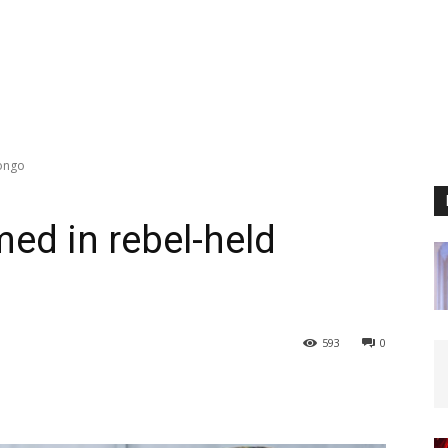
Congo
med in rebel-held
593
0