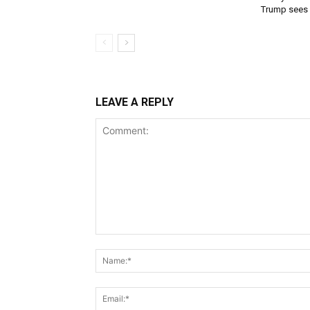
Trump sees
LEAVE A REPLY
Comment: