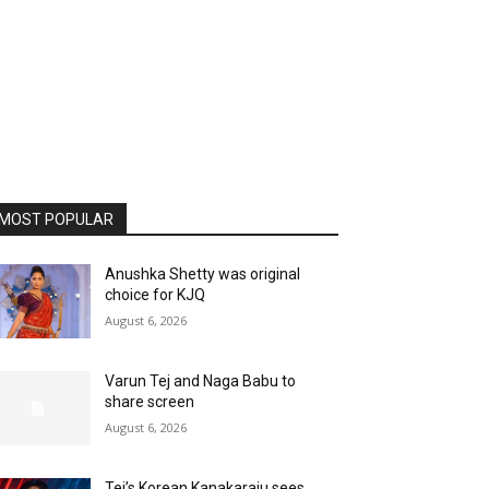
MOST POPULAR
Anushka Shetty was original
choice for KJQ
August 6, 2026
Varun Tej and Naga Babu to
share screen
August 6, 2026
Tej’s Korean Kanakaraju sees