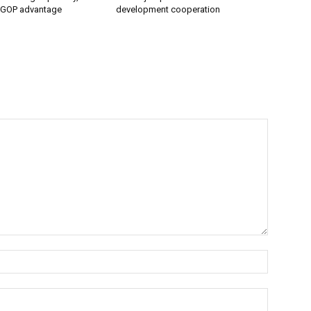
 GOP advantage
development cooperation
Name:*
Email:*