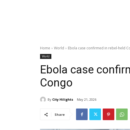
Home
World
Ebola case confirmed in rebel-held 
World
Ebola case confir
Congo
By
City Hilights
May 21, 2026
Share