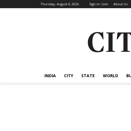
Thursday, August 6, 2026
Sign in / Join
About Us
INDIA
CITY
STATE
WORLD
B