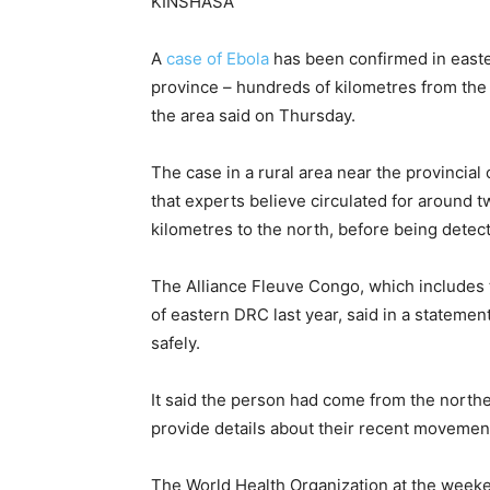
KINSHASA
A
case ‌of Ebola
has been confirmed in east
province – hundreds of kilometres from the o
the area said on Thursday.
The case in a rural ​area near the provincia
that ​experts believe circulated for around 
kilometres ⁠to the north, before being detec
The Alliance Fleuve Congo, which include
of eastern DRC last year, said in a statemen
safely.
It said the person had come from the norther
provide details about their recent movemen
The World Health Organization ​at the weeke