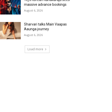
massive advance bookings
August 6, 2026
Sharvari talks Main Vaapas
Aaunga journey
August 6, 2026
Load more