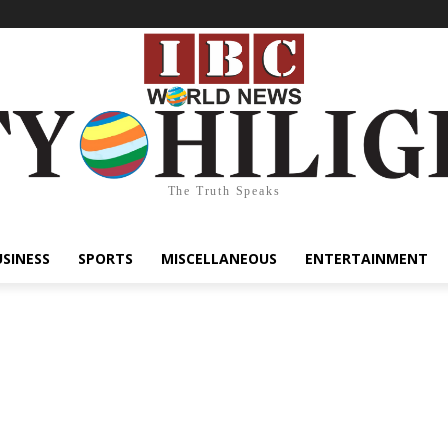
The Truth Speaks
USINESS
SPORTS
MISCELLANEOUS
ENTERTAINMENT