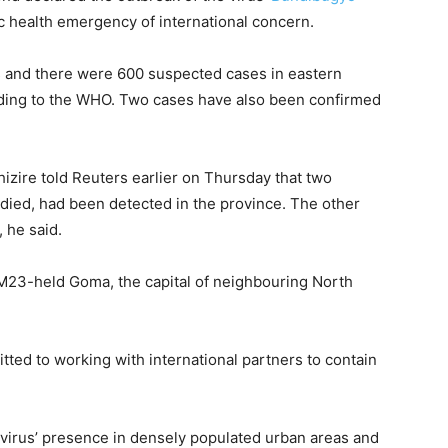
lic health emergency of international concern.
 and there were ‌600 ⁠suspected cases in eastern
rding to the WHO. Two cases have also been confirmed
zire told Reuters earlier on Thursday that two
​died, had been detected ⁠in the province. The other
, he said.
M23-held Goma, ​the capital of neighbouring North
itted to working with international partners to contain
virus’ presence in densely populated urban areas and