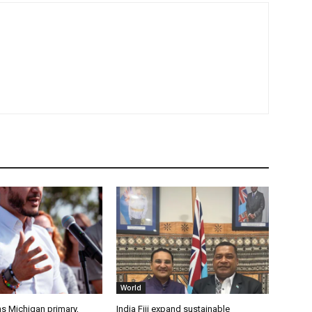
World
s Michigan primary,
India Fiji expand sustainable