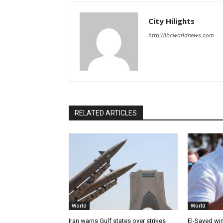
City Hilights
http://ibcworldnews.com
RELATED ARTICLES
World
World
Iran warns Gulf states over strikes
El-Sayed win