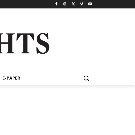
E-PAPER