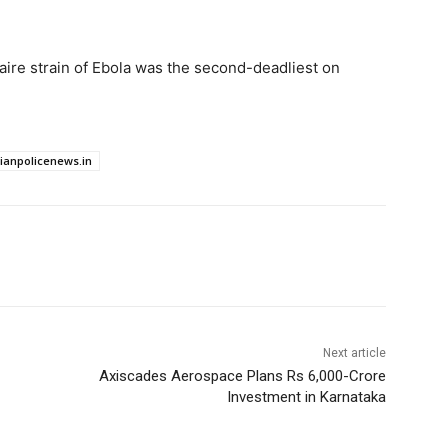
.
Zaire strain of Ebola was the ​second-deadliest on
dianpolicenews.in
Next article
Axiscades Aerospace Plans Rs 6,000-Crore
Investment in Karnataka