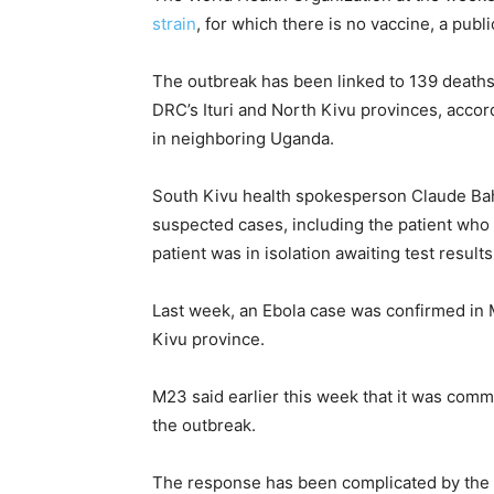
strain
, for which there is no ​vaccine, a pub
The outbreak has been linked to 139 deaths
DRC’s Ituri and North Kivu provinces, acco
in neighboring Uganda.
South Kivu health spokesperson Claude Bahi
suspected cases, ​including the patient who 
patient was in isolation awaiting test results
Last week, an Ebola case was confirmed in 
Kivu province.
M23 said earlier this week that ​it was ⁠comm
the outbreak.
The response has been complicated by the 