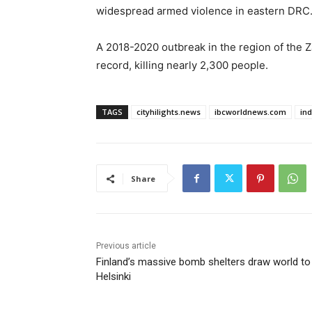
widespread armed violence in eastern DRC
A 2018-2020 outbreak in ⁠the ​region of the 
record, killing nearly 2,300 people.
TAGS
cityhilights.news
ibcworldnews.com
in
Share
Previous article
Finland’s massive bomb shelters draw world to
Helsinki