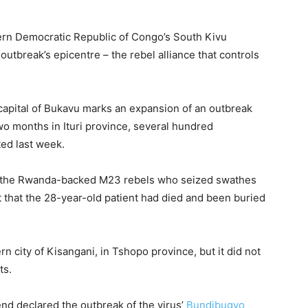
ern Democratic Republic of Congo’s South Kivu
utbreak’s epicentre – the rebel alliance that controls
l capital of Bukavu marks an expansion of an outbreak
two months in Ituri province, several hundred
ted last week.
s the ​Rwanda-backed M23 rebels who seized swathes
t that ​the 28-year-old patient had died and been buried
n city of Kisangani, in Tshopo province, but it did not
ts.
nd declared the outbreak of the virus’
Bundibugyo