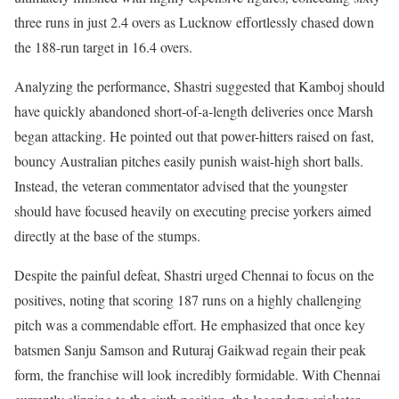
three runs in just 2.4 overs as Lucknow effortlessly chased down
the 188-run target in 16.4 overs.
Analyzing the performance, Shastri suggested that Kamboj should
have quickly abandoned short-of-a-length deliveries once Marsh
began attacking. He pointed out that power-hitters raised on fast,
bouncy Australian pitches easily punish waist-high short balls.
Instead, the veteran commentator advised that the youngster
should have focused heavily on executing precise yorkers aimed
directly at the base of the stumps.
Despite the painful defeat, Shastri urged Chennai to focus on the
positives, noting that scoring 187 runs on a highly challenging
pitch was a commendable effort. He emphasized that once key
batsmen Sanju Samson and Ruturaj Gaikwad regain their peak
form, the franchise will look incredibly formidable. With Chennai