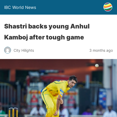
IBC World News
Shastri backs young Anhul
Kamboj after tough game
City Hilights
3 months ago