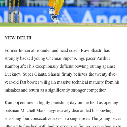
NEW DELHI
Former Indian all-rounder and head coach Ravi Shastri has
strongly backed young Chennai Super Kings pacer Anshul
Kamboj after his exceptionally difficult bowling outing against
Lucknow Super Giants. Shastri firmly believes the twenty-five-
year-old fast bowler will gain massive technical maturity from his
mistakes and return as a significantly stronger competitor.
Kamboj endured a highly punishing day on the field as opening
batsman Mitchell Marsh aggressively dismantled his bowling,
smashing four consecutive sixes in a single over. The young pacer
ultimately finished with highly expensive figures, conceding sixty-