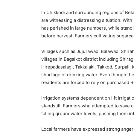
In Chikkodi and surrounding regions of Bela
are witnessing a distressing situation. With 
has perished in large numbers, while stand
before harvest. Farmers cultivating sugarc
Villages such as Jujurawad, Balawad, Shiraha
villages in Bagalkot district including Shir
Hirepadasalagi, Takkalaki, Takkod, Surpali,
shortage of drinking water. Even though the
residents are forced to rely on purchased R
Irrigation systems dependent on lift irriga
standstill. Farmers who attempted to save cr
falling groundwater levels, pushing them int
Local farmers have expressed strong anger 