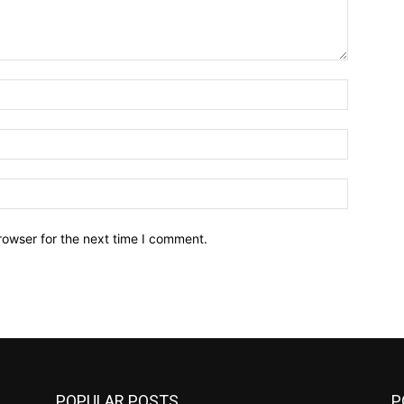
Name:*
Email:*
Website:
rowser for the next time I comment.
POPULAR POSTS
P