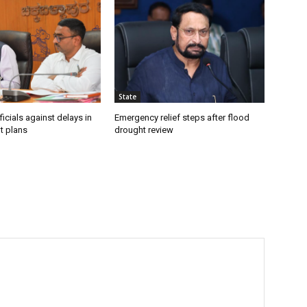
State
icials against delays in
Emergency relief steps after flood
t plans
drought review