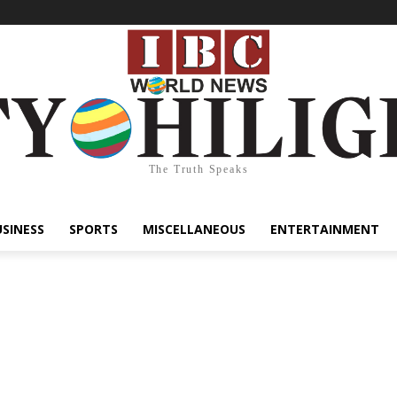
The Truth Speaks
USINESS
SPORTS
MISCELLANEOUS
ENTERTAINMENT