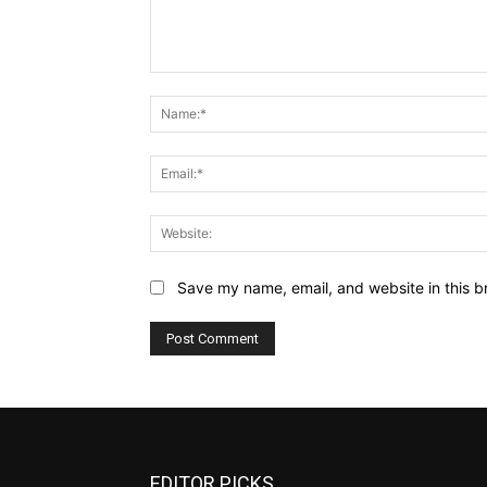
Comment:
Save my name, email, and website in this b
EDITOR PICKS