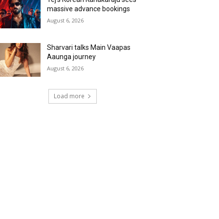
massive advance bookings
August 6, 2026
Sharvari talks Main Vaapas
Aaunga journey
August 6, 2026
Load more