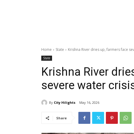
Home
State
Krishna River dries up, farmers face sev
State
Krishna River drie
severe water crisi
By
City Hilights
May 16, 2026
Share