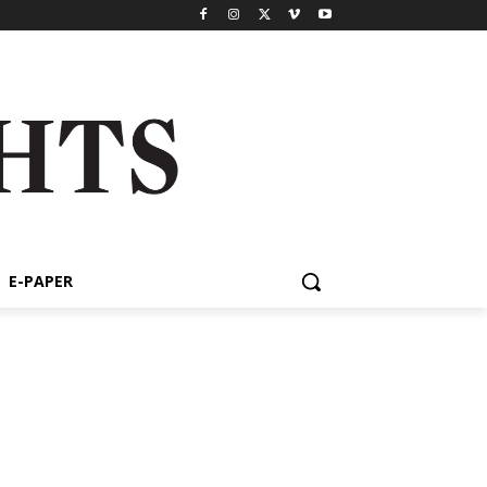
E-PAPER