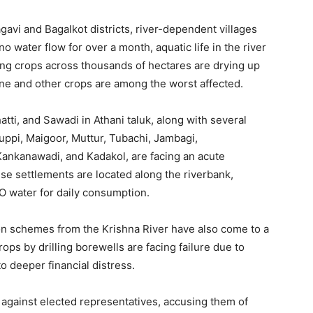
gavi and Bagalkot districts, river-dependent villages
no water flow for over a month, aquatic life in the river
ing crops across thousands of hectares are drying up
ane and other crops are among the worst affected.
tti, and Sawadi in Athani taluk, along with several
aguppi, Maigoor, Muttur, Tubachi, Jambagi,
 Kankanawadi, and Kadakol, are facing an acute
se settlements are located along the riverbank,
O water for daily consumption.
tion schemes from the Krishna River have also come to a
ops by drilling borewells are facing failure due to
o deeper financial distress.
against elected representatives, accusing them of