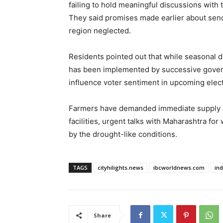
failing to hold meaningful discussions wit
They said promises made earlier about sendi
region neglected.
Residents pointed out that while seasonal d
has been implemented by successive gover
influence voter sentiment in upcoming elect
Farmers have demanded immediate supply 
facilities, urgent talks with Maharashtra fo
by the drought-like conditions.
TAGS
cityhilights.news
ibcworldnews.com
in
Share