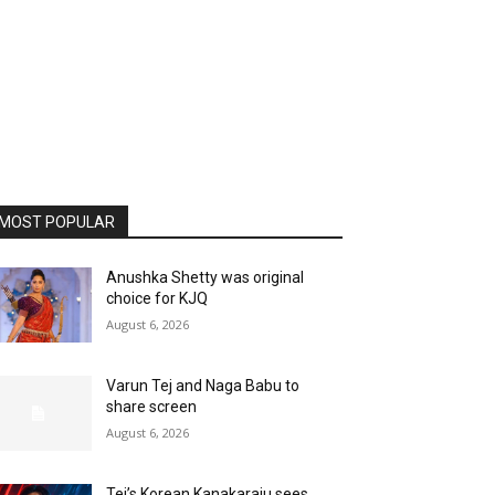
MOST POPULAR
Anushka Shetty was original
choice for KJQ
August 6, 2026
Varun Tej and Naga Babu to
share screen
August 6, 2026
Tej’s Korean Kanakaraju sees