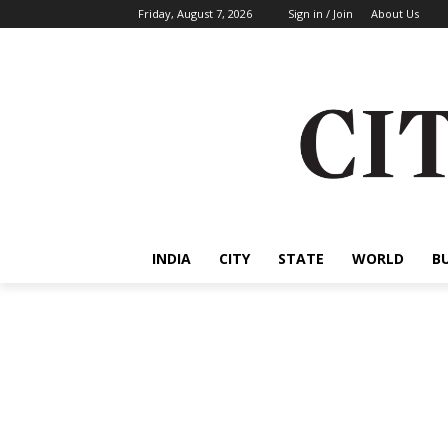
Friday, August 7, 2026
Sign in / Join
About Us
INDIA
CITY
STATE
WORLD
B