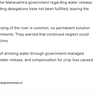
h the Maharashtra government regarding water release.
ng delegations have not been fulfilled, leaving the
rying of the river is common, no permanent solution
nments. They warned that continued neglect could
ions.
of drinking water through government-managed
r water release, and compensation for crop loss caused
dianpolicenews.in