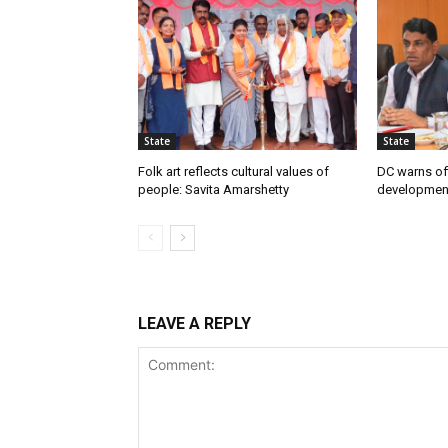
State
State
Folk art reflects cultural values of
DC warns off
people: Savita Amarshetty
developmen
LEAVE A REPLY