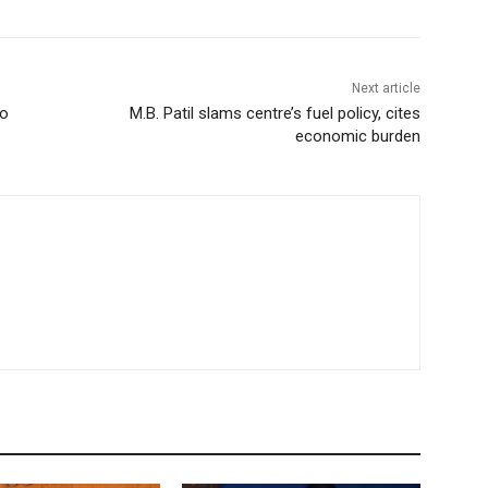
Next article
to
M.B. Patil slams centre’s fuel policy, cites
economic burden