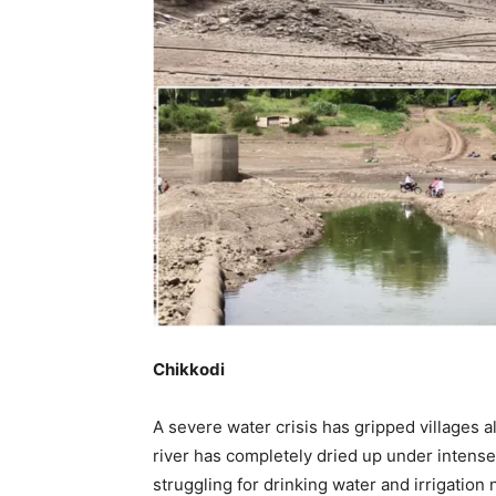
Chikkodi
A severe water crisis has gripped villages a
river has completely dried up under intens
struggling for drinking water and irrigation