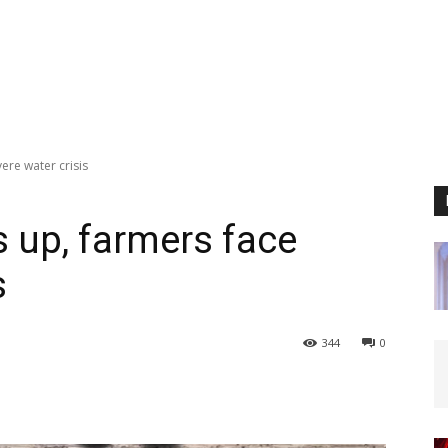
ere water crisis
s up, farmers face
s
344
0