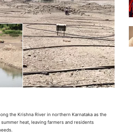
long the Krishna River in northern Karnataka as the
e summer heat, leaving farmers and residents
 needs.