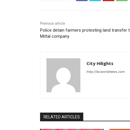
Previous article
Police detain farmers protesting land transfer 
Mittal company
City Hilights
http://ibcworldnews.com
RELATED ARTICLES