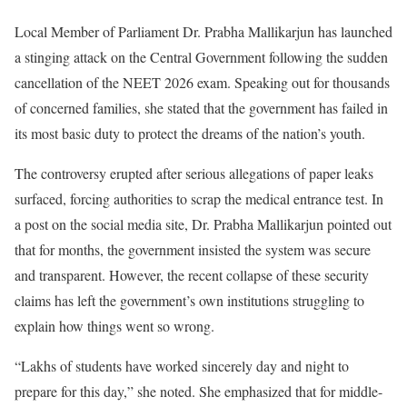
Local Member of Parliament Dr. Prabha Mallikarjun has launched
a stinging attack on the Central Government following the sudden
cancellation of the NEET 2026 exam. Speaking out for thousands
of concerned families, she stated that the government has failed in
its most basic duty to protect the dreams of the nation’s youth.
The controversy erupted after serious allegations of paper leaks
surfaced, forcing authorities to scrap the medical entrance test. In
a post on the social media site, Dr. Prabha Mallikarjun pointed out
that for months, the government insisted the system was secure
and transparent. However, the recent collapse of these security
claims has left the government’s own institutions struggling to
explain how things went so wrong.
“Lakhs of students have worked sincerely day and night to
prepare for this day,” she noted. She emphasized that for middle-