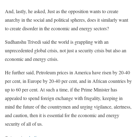
And, lastly, he asked, Just as the opposition wants to create
anarchy in the social and political spheres, does it similarly want
to create disorder in the economic and energy sectors?
Sudhanshu Trivedi said the world is grappling with an
unprecedented global crisis, not just a security crisis but also an
economic and energy crisis.
He further said, Petroleum prices in America have risen by 20-40
per cent, in Europe by 20-40 per cent, and in African countries by
up to 60 per cent. At such a time, if the Prime Minister has
appealed to spend foreign exchange with frugality, keeping in
mind the future of the countrymen and urging vigilance, alertness,
and caution, then it is essential for the economic and energy
security of all of us.