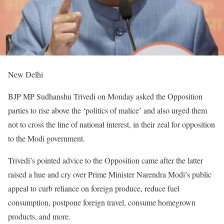
New Delhi
BJP MP Sudhanshu Trivedi on Monday asked the Opposition
parties to rise above the ‘politics of malice’ and also urged them
not to cross the line of national interest, in their zeal for opposition
to the Modi government.
Trivedi’s pointed advice to the Opposition came after the latter
raised a hue and cry over Prime Minister Narendra Modi’s public
appeal to curb reliance on foreign produce, reduce fuel
consumption, postpone foreign travel, consume homegrown
products, and more.