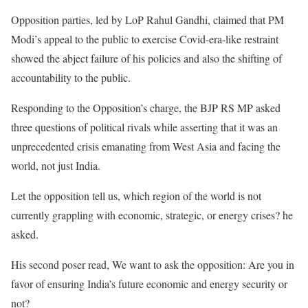
Opposition parties, led by LoP Rahul Gandhi, claimed that PM
Modi’s appeal to the public to exercise Covid-era-like restraint
showed the abject failure of his policies and also the shifting of
accountability to the public.
Responding to the Opposition’s charge, the BJP RS MP asked
three questions of political rivals while asserting that it was an
unprecedented crisis emanating from West Asia and facing the
world, not just India.
Let the opposition tell us, which region of the world is not
currently grappling with economic, strategic, or energy crises? he
asked.
His second poser read, We want to ask the opposition: Are you in
favor of ensuring India’s future economic and energy security or
not?