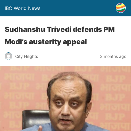
IBC World News
Sudhanshu Trivedi defends PM
Modi’s austerity appeal
City Hilights
3 months ago