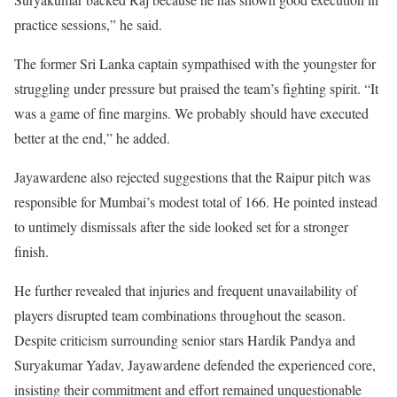
practice sessions,” he said.
The former Sri Lanka captain sympathised with the youngster for
struggling under pressure but praised the team’s fighting spirit. “It
was a game of fine margins. We probably should have executed
better at the end,” he added.
Jayawardene also rejected suggestions that the Raipur pitch was
responsible for Mumbai’s modest total of 166. He pointed instead
to untimely dismissals after the side looked set for a stronger
finish.
He further revealed that injuries and frequent unavailability of
players disrupted team combinations throughout the season.
Despite criticism surrounding senior stars Hardik Pandya and
Suryakumar Yadav, Jayawardene defended the experienced core,
insisting their commitment and effort remained unquestionable