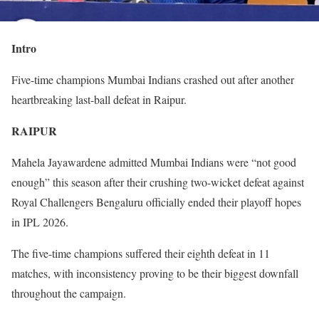
Intro
Five-time champions Mumbai Indians crashed out after another
heartbreaking last-ball defeat in Raipur.
RAIPUR
Mahela Jayawardene admitted Mumbai Indians were “not good
enough” this season after their crushing two-wicket defeat against
Royal Challengers Bengaluru officially ended their playoff hopes
in IPL 2026.
The five-time champions suffered their eighth defeat in 11
matches, with inconsistency proving to be their biggest downfall
throughout the campaign.