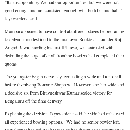
“It’s disappointing. We had our opportunities, but we were not
good enough and not consistent enough with both bat and ball,”
Jayawardene said.
Mumbai appeared to have control at different stages before failing
to defend a modest total in the final over. Rookie all-rounder Raj
Angad Bawa, bowling his first IPL over, was entrusted with
defending the target after all frontline bowlers had completed their
quotas.
The youngster began nervously, conceding a wide and a no-ball
before dismissing Romario Shepherd. However, another wide and
a decisive six from Bhuvneshwar Kumar sealed victory for
Bengaluru off the final delivery.
Explaining the decision, Jayawardene said the side had exhausted
all experienced bowling options. “We had no senior bowler left.
Suryakumar backed Raj because he has shown good execution in