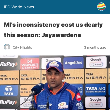
IBC World News
MI’s inconsistency cost us dearly
this season: Jayawardene
City Hilights
3 months ago