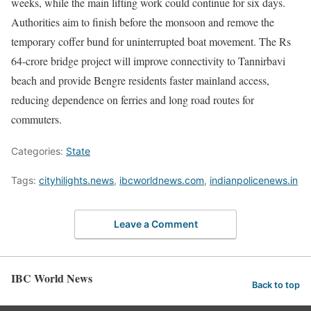
weeks, while the main lifting work could continue for six days.
Authorities aim to finish before the monsoon and remove the
temporary coffer bund for uninterrupted boat movement. The Rs
64-crore bridge project will improve connectivity to Tannirbavi
beach and provide Bengre residents faster mainland access,
reducing dependence on ferries and long road routes for
commuters.
Categories:
State
Tags:
cityhilights.news
,
ibcworldnews.com
,
indianpolicenews.in
Leave a Comment
IBC World News
Back to top