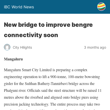
IBC World News
New bridge to improve bengre
connectivity soon
City Hilights
3 months ago
Mangaluru
Mangaluru Smart City Limited is preparing a complex
engineering operation to lift a 900-tonne, 100-metre bowstring
girder for the Sulthan Bathery-Tannirbavi bridge across the
Phalguni river. Officials said the steel structure will be raised 11
metres above the riverbed and aligned onto bridge piers using
precision jacking technology. The entire process may take two