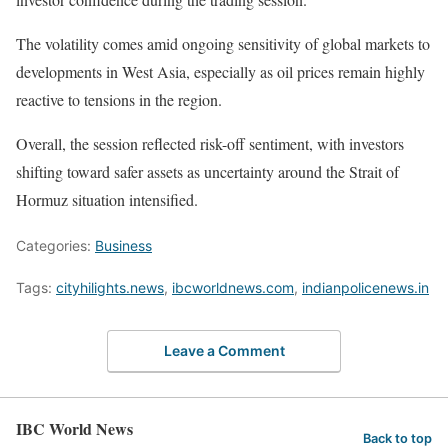
The volatility comes amid ongoing sensitivity of global markets to
developments in West Asia, especially as oil prices remain highly
reactive to tensions in the region.
Overall, the session reflected risk-off sentiment, with investors
shifting toward safer assets as uncertainty around the Strait of
Hormuz situation intensified.
Categories:
Business
Tags:
cityhilights.news
,
ibcworldnews.com
,
indianpolicenews.in
Leave a Comment
IBC World News
Back to top