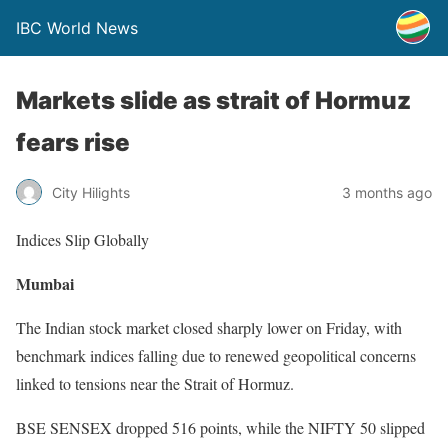
IBC World News
Markets slide as strait of Hormuz
fears rise
City Hilights
3 months ago
Indices Slip Globally
Mumbai
The Indian stock market closed sharply lower on Friday, with
benchmark indices falling due to renewed geopolitical concerns
linked to tensions near the Strait of Hormuz.
BSE SENSEX dropped 516 points, while the NIFTY 50 slipped