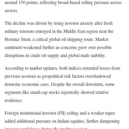
around 150 points, reflecting broad-based selling pressure across
sectors.
The decline was driven by rising investor anxiety after fresh
military tensions emerged in the Middle East region near the
Hormuz Strait, a critical global oil shipping route. Market
sentiment weakened further as concerns grew over possible
disruptions in crude oil supply and global trade stability.
According to market updates, both indices extended losses from
previous sessions as geopolitical risk factors overshadowed
domestic economic cues. Despite the overall downturn, some
segments like small-cap stocks reportedly showed relative
resilience.
Foreign institutional investor (FII) selling and a weaker rupee
added additional pressure on Indian equities, further dampening
investor confidence during the trading session.