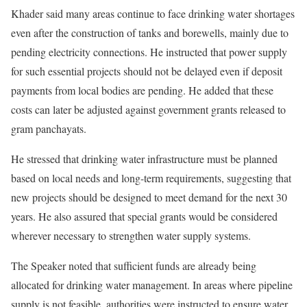
Khader said many areas continue to face drinking water shortages
even after the construction of tanks and borewells, mainly due to
pending electricity connections. He instructed that power supply
for such essential projects should not be delayed even if deposit
payments from local bodies are pending. He added that these
costs can later be adjusted against government grants released to
gram panchayats.
He stressed that drinking water infrastructure must be planned
based on local needs and long-term requirements, suggesting that
new projects should be designed to meet demand for the next 30
years. He also assured that special grants would be considered
wherever necessary to strengthen water supply systems.
The Speaker noted that sufficient funds are already being
allocated for drinking water management. In areas where pipeline
supply is not feasible, authorities were instructed to ensure water