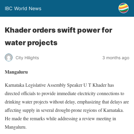
IBC World News
Khader orders swift power for
water projects
City Hilights
3 months ago
Mangaluru
Karnataka Legislative Assembly Speaker U T Khader has
directed officials to provide immediate electricity connections to
drinking water projects without delay, emphasizing that delays are
affecting supply in several drought-prone regions of Karnataka.
He made the remarks while addressing a review meeting in
Mangaluru.