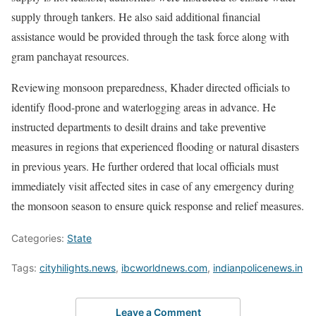
supply through tankers. He also said additional financial
assistance would be provided through the task force along with
gram panchayat resources.
Reviewing monsoon preparedness, Khader directed officials to
identify flood-prone and waterlogging areas in advance. He
instructed departments to desilt drains and take preventive
measures in regions that experienced flooding or natural disasters
in previous years. He further ordered that local officials must
immediately visit affected sites in case of any emergency during
the monsoon season to ensure quick response and relief measures.
Categories:
State
Tags:
cityhilights.news
,
ibcworldnews.com
,
indianpolicenews.in
Leave a Comment