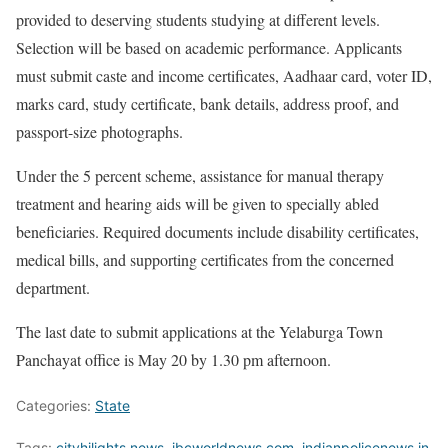
provided to deserving students studying at different levels.
Selection will be based on academic performance. Applicants
must submit caste and income certificates, Aadhaar card, voter ID,
marks card, study certificate, bank details, address proof, and
passport-size photographs.
Under the 5 percent scheme, assistance for manual therapy
treatment and hearing aids will be given to specially abled
beneficiaries. Required documents include disability certificates,
medical bills, and supporting certificates from the concerned
department.
The last date to submit applications at the Yelaburga Town
Panchayat office is May 20 by 1.30 pm afternoon.
Categories:
State
Tags:
cityhilights.news
,
ibcworldnews.com
,
indianpolicenews.in