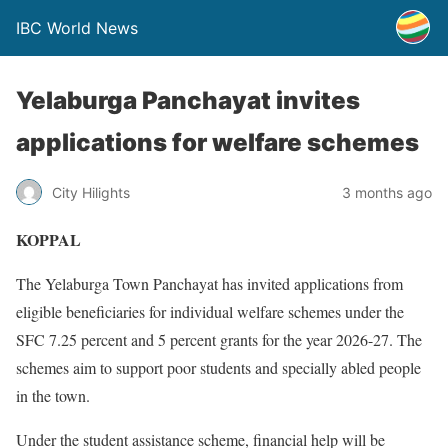
IBC World News
Yelaburga Panchayat invites
applications for welfare schemes
City Hilights
3 months ago
KOPPAL
The Yelaburga Town Panchayat has invited applications from
eligible beneficiaries for individual welfare schemes under the
SFC 7.25 percent and 5 percent grants for the year 2026-27. The
schemes aim to support poor students and specially abled people
in the town.
Under the student assistance scheme, financial help will be