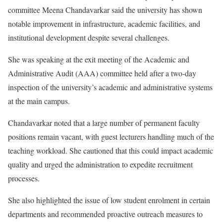
committee Meena Chandavarkar said the university has shown
notable improvement in infrastructure, academic facilities, and
institutional development despite several challenges.
She was speaking at the exit meeting of the Academic and
Administrative Audit (AAA) committee held after a two-day
inspection of the university’s academic and administrative systems
at the main campus.
Chandavarkar noted that a large number of permanent faculty
positions remain vacant, with guest lecturers handling much of the
teaching workload. She cautioned that this could impact academic
quality and urged the administration to expedite recruitment
processes.
She also highlighted the issue of low student enrolment in certain
departments and recommended proactive outreach measures to