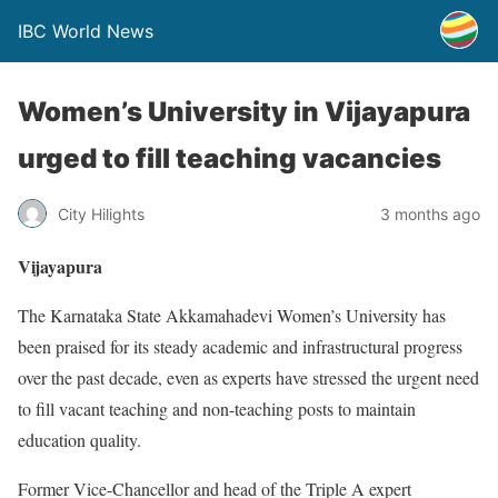
IBC World News
Women’s University in Vijayapura
urged to fill teaching vacancies
City Hilights
3 months ago
Vijayapura
The Karnataka State Akkamahadevi Women’s University has
been praised for its steady academic and infrastructural progress
over the past decade, even as experts have stressed the urgent need
to fill vacant teaching and non-teaching posts to maintain
education quality.
Former Vice-Chancellor and head of the Triple A expert