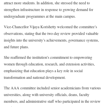
attract more students. In addition, she stressed the need to
strengthen infrastructure in response to growing demand for
undergraduate programmes at the main campus.
Vice-Chancellor Vijaya Korishetty welcomed the committee’s
observations, stating that the two-day review provided valuable
insights into the university’s achievements, governance systems,
and future plans.
She reaffirmed the institution’s commitment to empowering
women through education, research, and extension activities,
emphasizing that education plays a key role in social
transformation and national development.
The AAA committee included senior academicians from various
universities, along with university officials, deans, faculty
members, and administrative staff who participated in the review