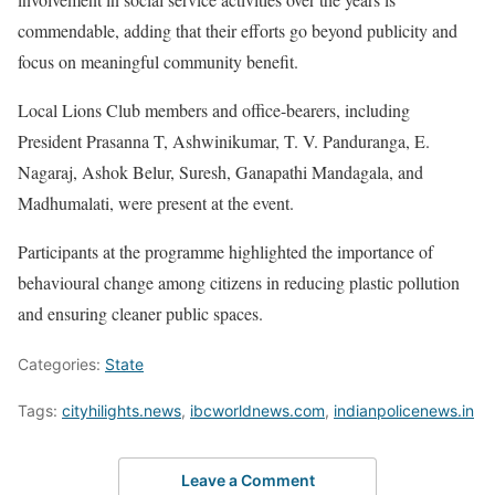
commendable, adding that their efforts go beyond publicity and
focus on meaningful community benefit.
Local Lions Club members and office-bearers, including
President Prasanna T, Ashwinikumar, T. V. Panduranga, E.
Nagaraj, Ashok Belur, Suresh, Ganapathi Mandagala, and
Madhumalati, were present at the event.
Participants at the programme highlighted the importance of
behavioural change among citizens in reducing plastic pollution
and ensuring cleaner public spaces.
Categories:
State
Tags:
cityhilights.news
,
ibcworldnews.com
,
indianpolicenews.in
Leave a Comment