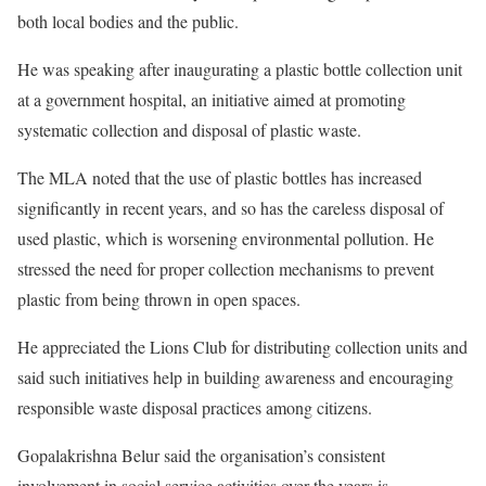
both local bodies and the public.
He was speaking after inaugurating a plastic bottle collection unit
at a government hospital, an initiative aimed at promoting
systematic collection and disposal of plastic waste.
The MLA noted that the use of plastic bottles has increased
significantly in recent years, and so has the careless disposal of
used plastic, which is worsening environmental pollution. He
stressed the need for proper collection mechanisms to prevent
plastic from being thrown in open spaces.
He appreciated the Lions Club for distributing collection units and
said such initiatives help in building awareness and encouraging
responsible waste disposal practices among citizens.
Gopalakrishna Belur said the organisation’s consistent
involvement in social service activities over the years is