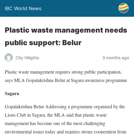
IBC World News
Plastic waste management needs
public support: Belur
City Hilights
3 months ago
Plastic waste management requires strong public participation,
says MLA Gopalakrishna Belur at Sagara awareness programme
Sagara
Gopalakrishna Belur Addressing a programme organised by the
Lions Club in Sagara, the MLA said that plastic waste
management has become one of the most challenging
environmental issues today and requires strong cooperation from