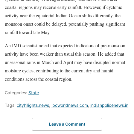
coastal regions may receive early rainfall. However, if cyclonic
activity near the equatorial Indian Ocean shifts differently, the
monsoon onset could be delayed, potentially pushing significant
rainfall toward late May.
An IMD scientist noted that expected indicators of pre-monsoon
activity have been weaker than usual this season. He added that
unseasonal rains in March and April may have disrupted normal
moisture cycles, contributing to the current dry and humid
conditions across the coastal region.
Categories:
State
Tags:
cityhilights.news
,
ibcworldnews.com
,
indianpolicenews.in
Leave a Comment