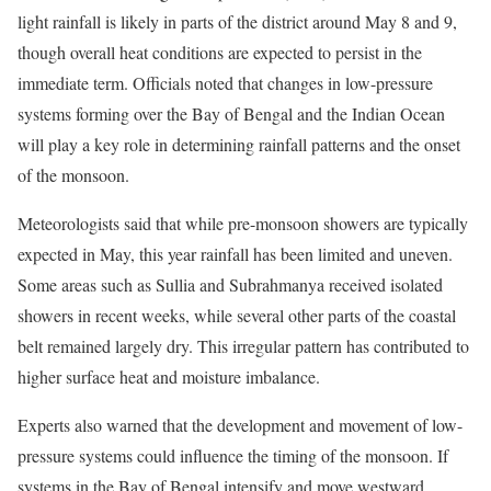
light rainfall is likely in parts of the district around May 8 and 9,
though overall heat conditions are expected to persist in the
immediate term. Officials noted that changes in low-pressure
systems forming over the Bay of Bengal and the Indian Ocean
will play a key role in determining rainfall patterns and the onset
of the monsoon.
Meteorologists said that while pre-monsoon showers are typically
expected in May, this year rainfall has been limited and uneven.
Some areas such as Sullia and Subrahmanya received isolated
showers in recent weeks, while several other parts of the coastal
belt remained largely dry. This irregular pattern has contributed to
higher surface heat and moisture imbalance.
Experts also warned that the development and movement of low-
pressure systems could influence the timing of the monsoon. If
systems in the Bay of Bengal intensify and move westward,