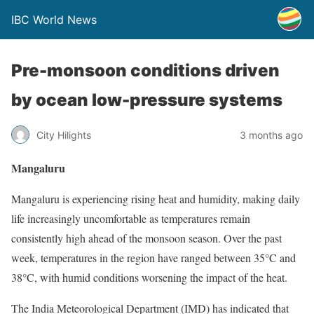
IBC World News
Pre-monsoon conditions driven
by ocean low-pressure systems
City Hilights
3 months ago
Mangaluru
Mangaluru is experiencing rising heat and humidity, making daily
life increasingly uncomfortable as temperatures remain
consistently high ahead of the monsoon season. Over the past
week, temperatures in the region have ranged between 35°C and
38°C, with humid conditions worsening the impact of the heat.
The India Meteorological Department (IMD) has indicated that