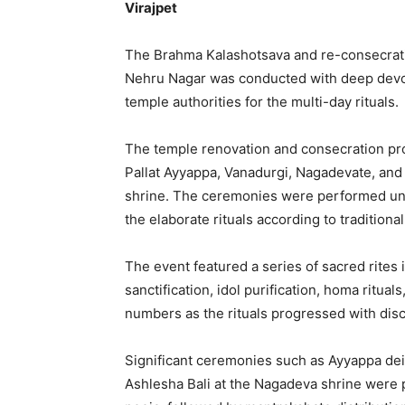
Virajpet
The Brahma Kalashotsava and re-consecrati
Nehru Nagar was conducted with deep devot
temple authorities for the multi-day rituals.
The temple renovation and consecration prog
Pallat Ayyappa, Vanadurgi, Nagadevate, and 
shrine. The ceremonies were performed unde
the elaborate rituals according to tradition
The event featured a series of sacred rites
sanctification, idol purification, homa ritua
numbers as the rituals progressed with disc
Significant ceremonies such as Ayyappa deit
Ashlesha Bali at the Nagadeva shrine wer