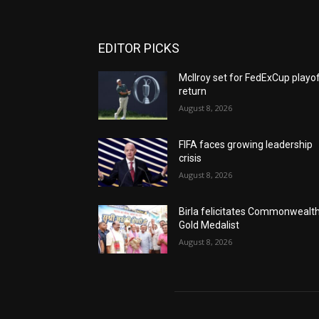
EDITOR PICKS
McIlroy set for FedExCup playo
return
August 8, 2026
FIFA faces growing leadership
crisis
August 8, 2026
Birla felicitates Commonwealt
Gold Medalist
August 8, 2026