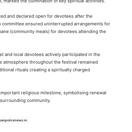
 marked the culmination of key spiritual activities.
ed and declared open for devotees after the
ion committee ensured uninterrupted arrangements for
rpane (community meals) for devotees attending the
t and local devotees actively participated in the
he atmosphere throughout the festival remained
itional rituals creating a spiritually charged
mportant religious milestone, symbolising renewal
e surrounding community.
dianpolicenews.in