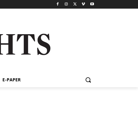
E-PAPER