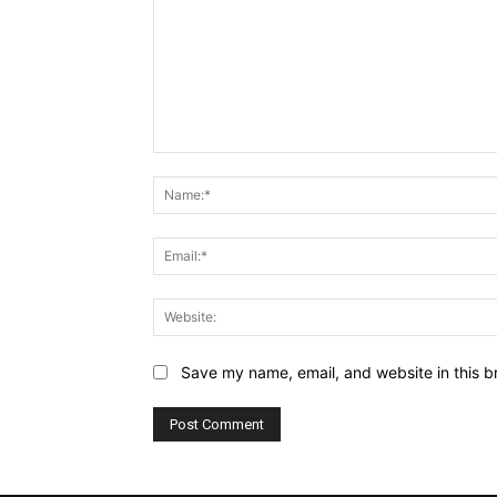
Comment:
Save my name, email, and website in this b