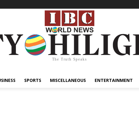
The Truth Speaks
USINESS
SPORTS
MISCELLANEOUS
ENTERTAINMENT