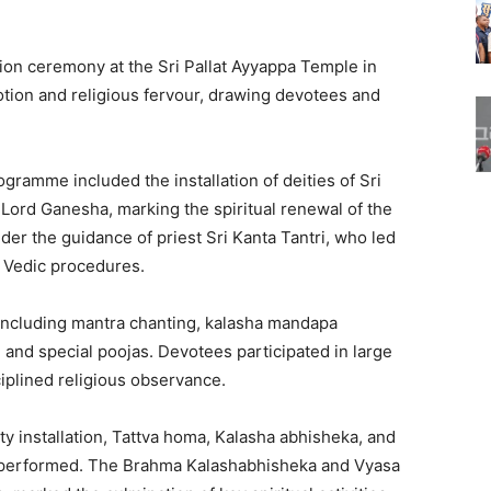
on ceremony at the Sri Pallat Ayyappa Temple in
ion and religious fervour, drawing devotees and
ramme included the installation of deities of Sri
Lord Ganesha, marking the spiritual renewal of the
r the guidance of priest Sri Kanta Tantri, who led
al Vedic procedures.
 including mantra chanting, kalasha mandapa
ls, and special poojas. Devotees participated in large
iplined religious observance.
y installation, Tattva homa, Kalasha abhisheka, and
e performed. The Brahma Kalashabhisheka and Vyasa