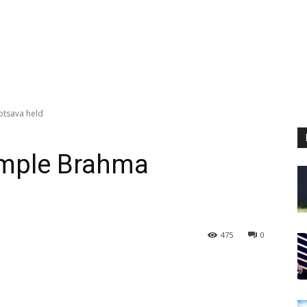
otsava held
emple Brahma
d
475
0