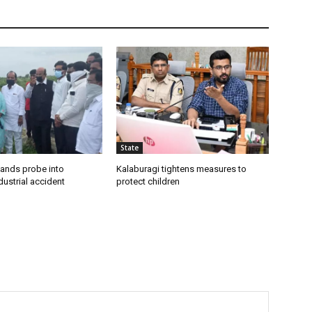
State
ands probe into
Kalaburagi tightens measures to
ustrial accident
protect children