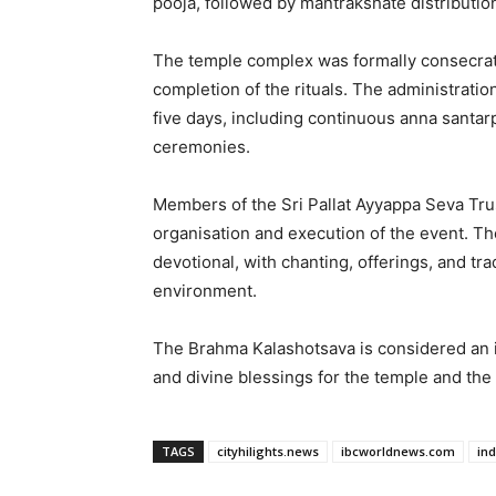
pooja, followed by mantrakshate distribution,
The temple complex was formally consecrat
completion of the rituals. The administrat
five days, including continuous anna santa
ceremonies.
Members of the Sri Pallat Ayyappa Seva Trus
organisation and execution of the event. T
devotional, with chanting, offerings, and trad
environment.
The Brahma Kalashotsava is considered an i
and divine blessings for the temple and th
TAGS
cityhilights.news
ibcworldnews.com
in