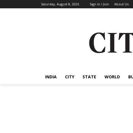
Saturday, August 8, 2026
Sign in / Join
About Us
INDIA
CITY
STATE
WORLD
B