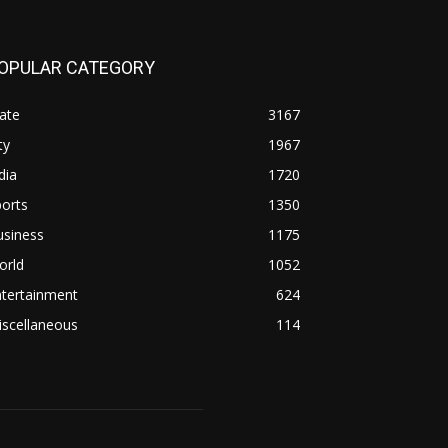
OPULAR CATEGORY
ate
3167
ty
1967
dia
1720
orts
1350
usiness
1175
orld
1052
ntertainment
624
iscellaneous
114