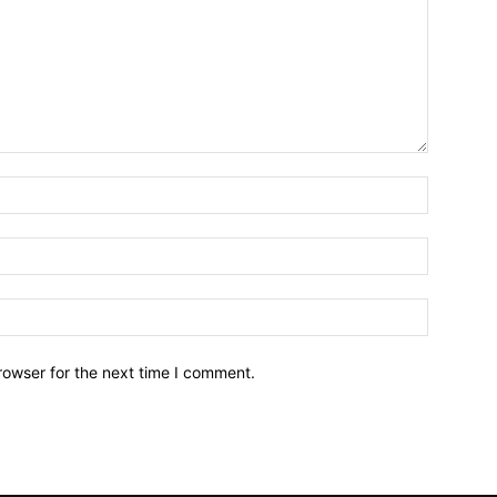
Name:*
Email:*
Website:
rowser for the next time I comment.