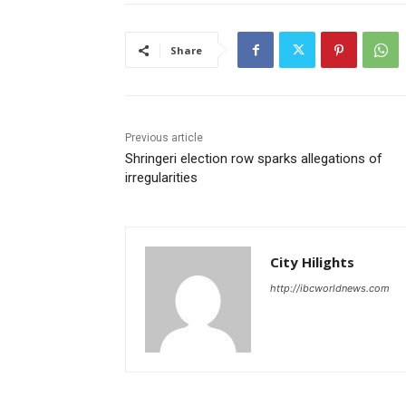
Share
Previous article
Shringeri election row sparks allegations of
irregularities
City Hilights
http://ibcworldnews.com