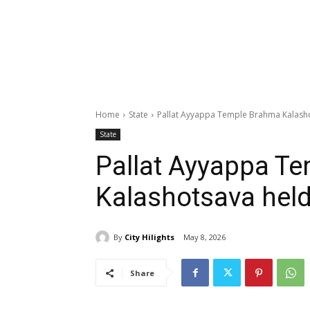
Home
State
Pallat Ayyappa Temple Brahma Kalash
State
Pallat Ayyappa T
Kalashotsava hel
By
City Hilights
May 8, 2026
Share