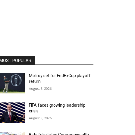
MOST POPULAR
McIlroy set for FedExCup playoff
return
August 8, 2026
FIFA faces growing leadership
crisis
August 8, 2026
Birla felicitates Commonwealth