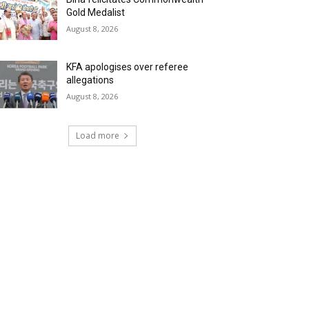
Gold Medalist
August 8, 2026
KFA apologises over referee
allegations
August 8, 2026
Load more