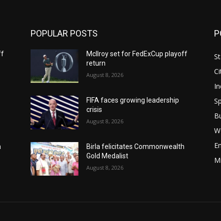
POPULAR POSTS
P
ff
McIlroy set for FedExCup playoff
St
return
Ci
August 8, 2026
In
Sp
FIFA faces growing leadership
crisis
B
August 8, 2026
W
E
h
Birla felicitates Commonwealth
Gold Medalist
M
August 8, 2026