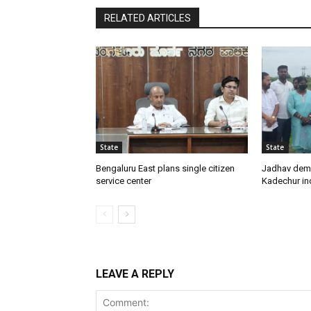
RELATED ARTICLES
State
State
Bengaluru East plans single citizen
Jadhav dem
service center
Kadechur ind
LEAVE A REPLY