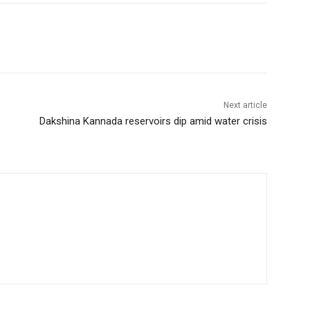
Next article
Dakshina Kannada reservoirs dip amid water crisis