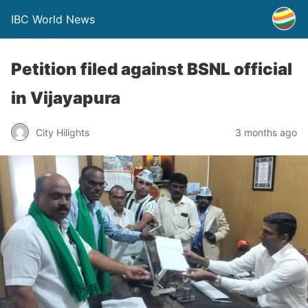
IBC World News
Petition filed against BSNL official
in Vijayapura
City Hilights
3 months ago