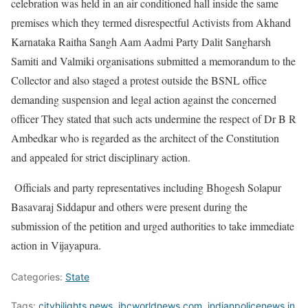
celebration was held in an air conditioned hall inside the same
premises which they termed disrespectful Activists from Akhand
Karnataka Raitha Sangh Aam Aadmi Party Dalit Sangharsh
Samiti and Valmiki organisations submitted a memorandum to the
Collector and also staged a protest outside the BSNL office
demanding suspension and legal action against the concerned
officer They stated that such acts undermine the respect of Dr B R
Ambedkar who is regarded as the architect of the Constitution
and appealed for strict disciplinary action.
Officials and party representatives including Bhogesh Solapur
Basavaraj Siddapur and others were present during the
submission of the petition and urged authorities to take immediate
action in Vijayapura.
Categories:
State
Tags:
cityhilights.news
,
ibcworldnews.com
,
indianpolicenews.in