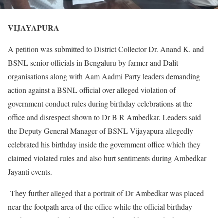
VIJAYAPURA
A petition was submitted to District Collector Dr. Anand K. and
BSNL senior officials in Bengaluru by farmer and Dalit
organisations along with Aam Aadmi Party leaders demanding
action against a BSNL official over alleged violation of
government conduct rules during birthday celebrations at the
office and disrespect shown to Dr B R Ambedkar. Leaders said
the Deputy General Manager of BSNL Vijayapura allegedly
celebrated his birthday inside the government office which they
claimed violated rules and also hurt sentiments during Ambedkar
Jayanti events.
They further alleged that a portrait of Dr Ambedkar was placed
near the footpath area of the office while the official birthday