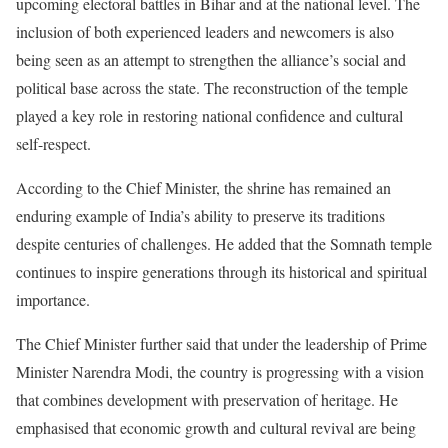
upcoming electoral battles in Bihar and at the national level. The
inclusion of both experienced leaders and newcomers is also
being seen as an attempt to strengthen the alliance’s social and
political base across the state. The reconstruction of the temple
played a key role in restoring national confidence and cultural
self-respect.
According to the Chief Minister, the shrine has remained an
enduring example of India’s ability to preserve its traditions
despite centuries of challenges. He added that the Somnath temple
continues to inspire generations through its historical and spiritual
importance.
The Chief Minister further said that under the leadership of Prime
Minister Narendra Modi, the country is progressing with a vision
that combines development with preservation of heritage. He
emphasised that economic growth and cultural revival are being