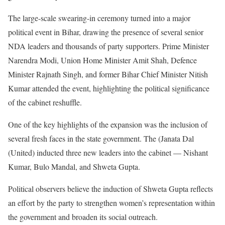
The large-scale swearing-in ceremony turned into a major
political event in Bihar, drawing the presence of several senior
NDA leaders and thousands of party supporters. Prime Minister
Narendra Modi, Union Home Minister Amit Shah, Defence
Minister Rajnath Singh, and former Bihar Chief Minister Nitish
Kumar attended the event, highlighting the political significance
of the cabinet reshuffle.
One of the key highlights of the expansion was the inclusion of
several fresh faces in the state government. The (Janata Dal
(United) inducted three new leaders into the cabinet — Nishant
Kumar, Bulo Mandal, and Shweta Gupta.
Political observers believe the induction of Shweta Gupta reflects
an effort by the party to strengthen women’s representation within
the government and broaden its social outreach.