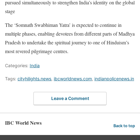
pursued simultaneously to strengthen India’s identity on the global
stage
The ‘Somnath Swabhiman Yatra’ is expected to continue in
multiple phases, enabling devotees from different parts of Madhya
Pradesh to undertake the spiritual journey to one of Hinduism’s
most revered pilgrimage centres.
Categories:
India
Tags:
cityhilights.news
,
ibcworldnews.com
,
indianpolicenews.in
Leave a Comment
IBC World News
Back to top