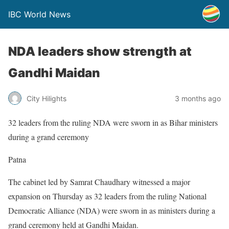
IBC World News
NDA leaders show strength at
Gandhi Maidan
City Hilights
3 months ago
32 leaders from the ruling NDA were sworn in as Bihar ministers
during a grand ceremony
Patna
The cabinet led by Samrat Chaudhary witnessed a major
expansion on Thursday as 32 leaders from the ruling National
Democratic Alliance (NDA) were sworn in as ministers during a
grand ceremony held at Gandhi Maidan.