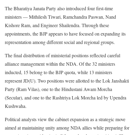
The Bharatiya Janata Party also introduced four first-time
ministers — Mithilesh Tiwari, Ramchandra Paswan, Nand
Kishore Ram, and Engineer Shailendra. Through these
appointments, the BJP appears to have focused on expanding its
representation among different social and regional groups.
The final distribution of ministerial positions reflected careful
alliance management within the NDA. Of the 32 ministers
inducted, 15 belong to the BJP quota, while 13 ministers
represent JD(U). Two positions were allotted to the Lok Janshakti
Party (Ram Vilas), one to the Hindustani Awam Morcha
(Secular), and one to the Rashtriya Lok Morcha led by Upendra
Kushwaha.
Political analysts view the cabinet expansion as a strategic move
aimed at maintaining unity among NDA allies while preparing for