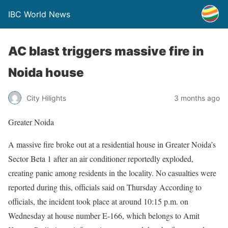
IBC World News
AC blast triggers massive fire in
Noida house
City Hilights
3 months ago
Greater Noida
A massive fire broke out at a residential house in Greater Noida’s
Sector Beta 1 after an air conditioner reportedly exploded,
creating panic among residents in the locality. No casualties were
reported during this, officials said on Thursday According to
officials, the incident took place at around 10:15 p.m. on
Wednesday at house number E-166, which belongs to Amit