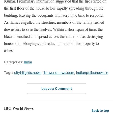
Kumar. Preliminary information suggested that the fire started on
the first floor of the house before rapidly spreading through the
building, leaving the occupants with very little time to respond.
As flames engulfed the structure, members of the family rushed
downstairs to save themselves. Within a short span of time, the
blaze intensified and spread across the entire house, destroying
household belongings and reducing much of the property to
ashes.
Categories:
India
Tags:
cityhilights.news
,
ibcworldnews.com
,
indianpolicenews.in
Leave a Comment
IBC World News
Back to top