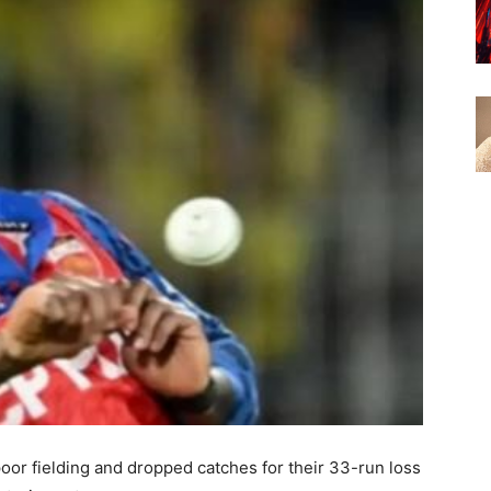
oor fielding and dropped catches for their 33-run loss