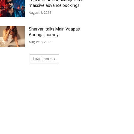
massive advance bookings
August 6, 2026
Sharvari talks Main Vaapas
Aaunga journey
August 6, 2026
Load more