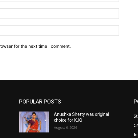
Email:*
Website:
rowser for the next time I comment.
POPULAR POSTS
P
Anushka Shetty was original
St
choice for KJQ
Ci
August 6, 2026
In