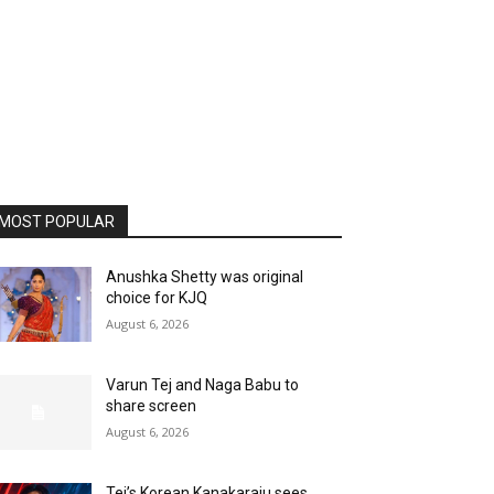
MOST POPULAR
Anushka Shetty was original
choice for KJQ
August 6, 2026
Varun Tej and Naga Babu to
share screen
August 6, 2026
Tej’s Korean Kanakaraju sees