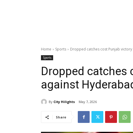
Home
Sports
Dropped catches cost Punjab victory
Sports
Dropped catches c
against Hyderaba
By
City Hilights
May 7, 2026
Share