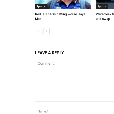
Sports
Sports
Red Bull car is getting worse, says
Water leak t
Max
unit swap
LEAVE A REPLY
Comment: