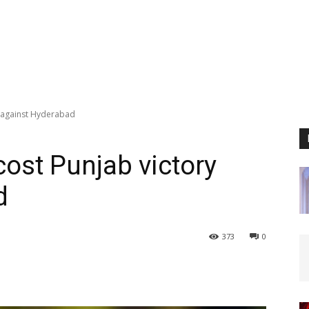
 against Hyderabad
ost Punjab victory
d
373
0