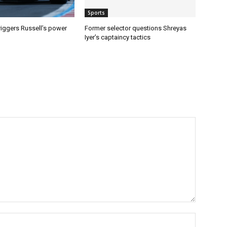
Sports
riggers Russell’s power
Former selector questions Shreyas
Iyer’s captaincy tactics
Name:*