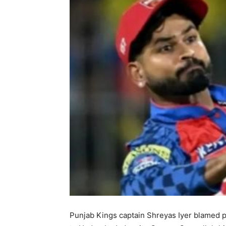
Punjab Kings captain Shreyas Iyer blamed p