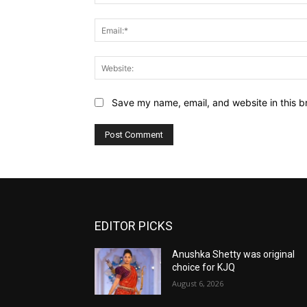
Save my name, email, and website in this b
EDITOR PICKS
Anushka Shetty was original
choice for KJQ
August 6, 2026