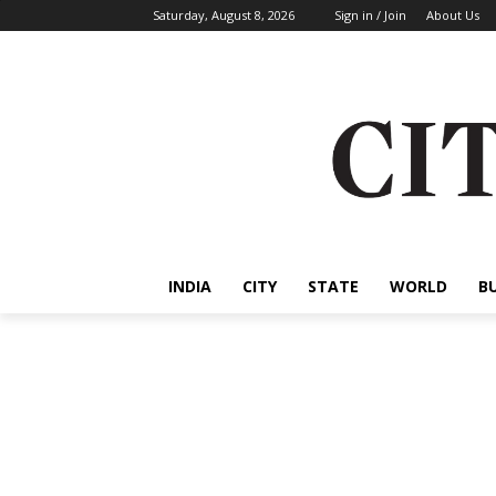
Saturday, August 8, 2026
Sign in / Join
About Us
INDIA
CITY
STATE
WORLD
B