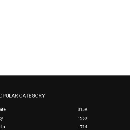
OPULAR CATEGORY
ate
3159
ty
1960
dia
1714