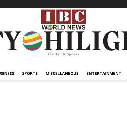
The Truth Speaks
USINESS
SPORTS
MISCELLANEOUS
ENTERTAINMENT