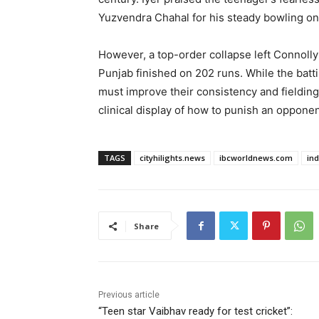
Yuzvendra Chahal for his steady bowling on a
However, a top-order collapse left Connolly
Punjab finished on 202 runs. While the batt
must improve their consistency and fieldin
clinical display of how to punish an oppone
TAGS
cityhilights.news
ibcworldnews.com
in
Share
Previous article
“Teen star Vaibhav ready for test cricket”: