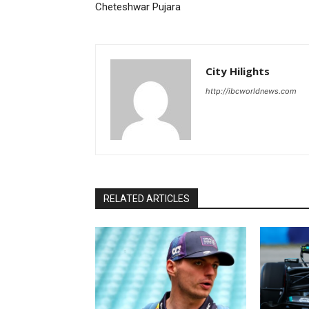
Cheteshwar Pujara
City Hilights
http://ibcworldnews.com
RELATED ARTICLES