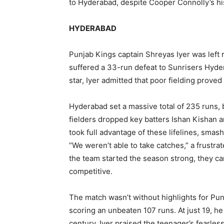
to Hyderabad, despite Cooper Connolly’s his
HYDERABAD
Punjab Kings captain Shreyas Iyer was left 
suffered a 33-run defeat to Sunrisers Hyde
star, Iyer admitted that poor fielding proved
Hyderabad set a massive total of 235 runs, 
fielders dropped key batters Ishan Kishan an
took full advantage of these lifelines, smas
“We weren’t able to take catches,” a frustra
the team started the season strong, they ca
competitive.
The match wasn’t without highlights for Pun
scoring an unbeaten 107 runs. At just 19, h
century. Iyer praised the teenager’s fearl