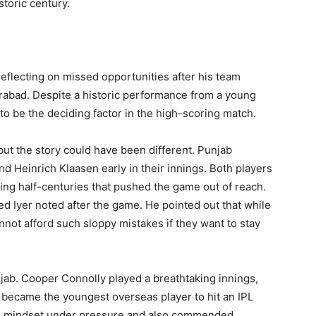
toric century.
reflecting on missed opportunities after his team
rabad. Despite a historic performance from a young
 to be the deciding factor in the high-scoring match.
but the story could have been different. Punjab
d Heinrich Klaasen early in their innings. Both players
hing half-centuries that pushed the game out of reach.
ted Iyer noted after the game. He pointed out that while
nnot afford such sloppy mistakes if they want to stay
jab. Cooper Connolly played a breathtaking innings,
e became the youngest overseas player to hit an IPL
ess mindset under pressure and also commended