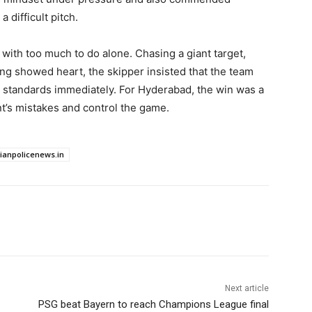
 difficult pitch.
 with too much to do alone. Chasing a giant target,
ing showed heart, the skipper insisted that the team
g standards immediately. For Hyderabad, the win was a
nt’s mistakes and control the game.
dianpolicenews.in
Next article
PSG beat Bayern to reach Champions League final