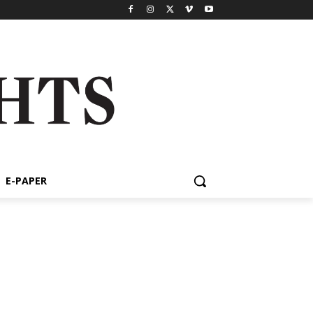
E-PAPER