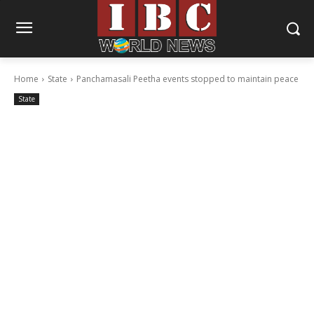
Home
State
Panchamasali Peetha events stopped to maintain peace
State