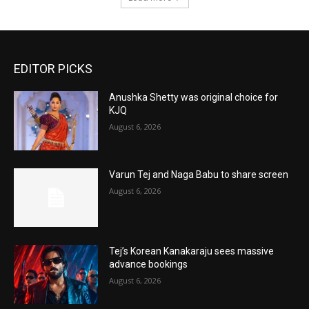
EDITOR PICKS
Anushka Shetty was original choice for
KJQ
August 6, 2026
Varun Tej and Naga Babu to share screen
August 6, 2026
Tej’s Korean Kanakaraju sees massive
advance bookings
August 6, 2026