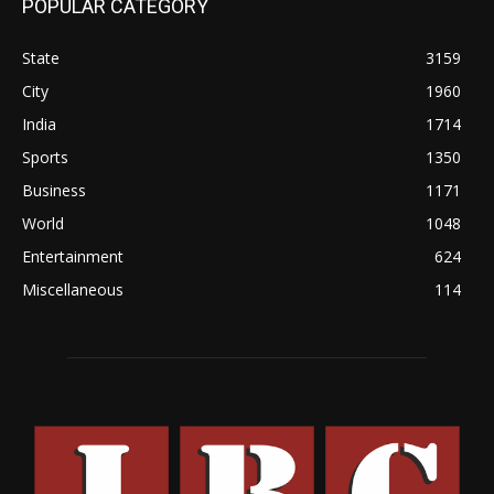
POPULAR CATEGORY
State
3159
City
1960
India
1714
Sports
1350
Business
1171
World
1048
Entertainment
624
Miscellaneous
114