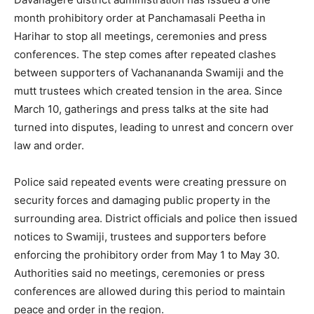
month prohibitory order at Panchamasali Peetha in
Harihar to stop all meetings, ceremonies and press
conferences. The step comes after repeated clashes
between supporters of Vachanananda Swamiji and the
mutt trustees which created tension in the area. Since
March 10, gatherings and press talks at the site had
turned into disputes, leading to unrest and concern over
law and order.
Police said repeated events were creating pressure on
security forces and damaging public property in the
surrounding area. District officials and police then issued
notices to Swamiji, trustees and supporters before
enforcing the prohibitory order from May 1 to May 30.
Authorities said no meetings, ceremonies or press
conferences are allowed during this period to maintain
peace and order in the region.