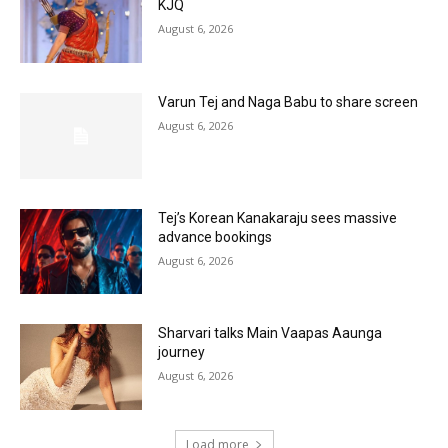
KJQ
August 6, 2026
Varun Tej and Naga Babu to share screen
August 6, 2026
Tej’s Korean Kanakaraju sees massive
advance bookings
August 6, 2026
Sharvari talks Main Vaapas Aaunga
journey
August 6, 2026
Load more