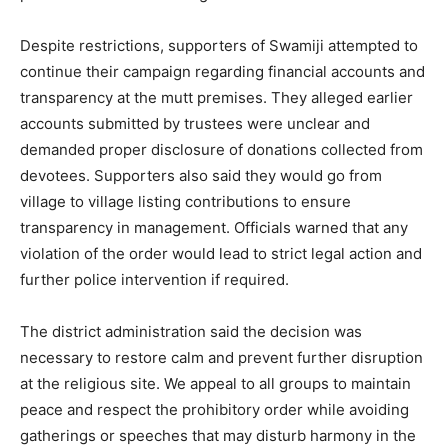
Despite restrictions, supporters of Swamiji attempted to
continue their campaign regarding financial accounts and
transparency at the mutt premises. They alleged earlier
accounts submitted by trustees were unclear and
demanded proper disclosure of donations collected from
devotees. Supporters also said they would go from
village to village listing contributions to ensure
transparency in management. Officials warned that any
violation of the order would lead to strict legal action and
further police intervention if required.
The district administration said the decision was
necessary to restore calm and prevent further disruption
at the religious site. We appeal to all groups to maintain
peace and respect the prohibitory order while avoiding
gatherings or speeches that may disturb harmony in the