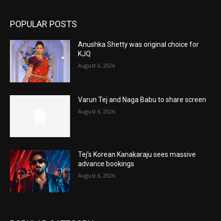
POPULAR POSTS
Anushka Shetty was original choice for
KJQ
August 6, 2026
Varun Tej and Naga Babu to share screen
August 6, 2026
Tej’s Korean Kanakaraju sees massive
advance bookings
August 6, 2026