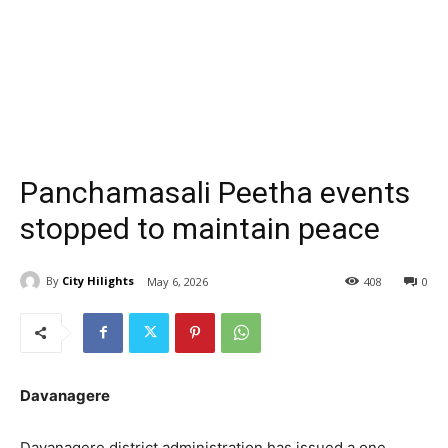
Panchamasali Peetha events
stopped to maintain peace
By
City Hilights
May 6, 2026
408
0
Davanagere
Davanagere district administration has issued a one