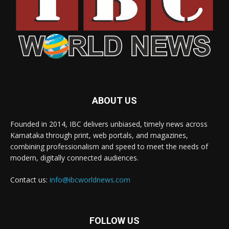
ABOUT US
Founded in 2014, IBC delivers unbiased, timely news across
Karnataka through print, web portals, and magazines,
combining professionalism and speed to meet the needs of
modern, digitally connected audiences.
Contact us:
info@ibcworldnews.com
FOLLOW US