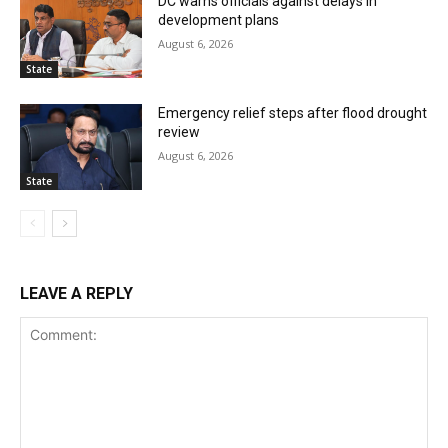
DC warns officials against delays in
development plans
August 6, 2026
State
Emergency relief steps after flood drought
review
August 6, 2026
State
LEAVE A REPLY