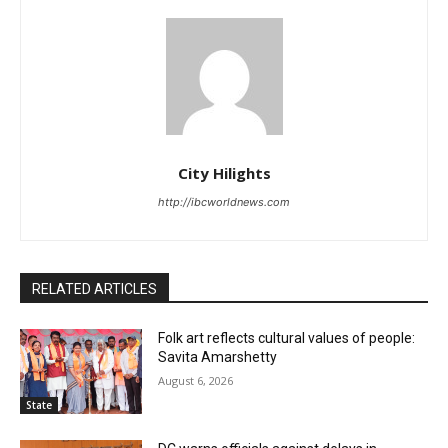
City Hilights
http://ibcworldnews.com
RELATED ARTICLES
Folk art reflects cultural values of people:
Savita Amarshetty
August 6, 2026
State