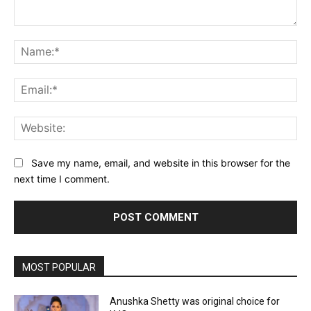
Comment:
Na
Ema
Web
Save my name, email, and website in this browser for the
next time I comment.
MOST POPULAR
Anushka Shetty was original choice for