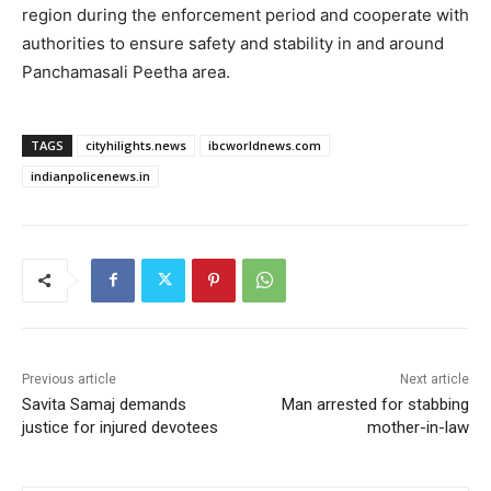
region during the enforcement period and cooperate with
authorities to ensure safety and stability in and around
Panchamasali Peetha area.
TAGS
cityhilights.news
ibcworldnews.com
indianpolicenews.in
Previous article
Next article
Savita Samaj demands
Man arrested for stabbing
justice for injured devotees
mother-in-law