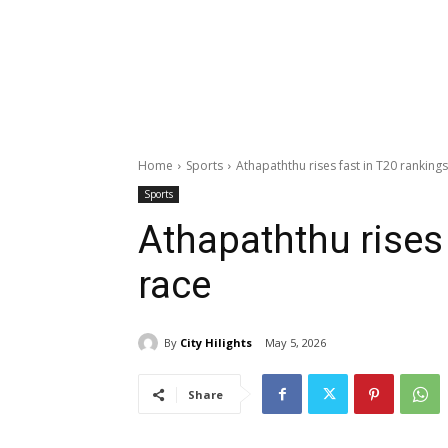
Home
Sports
Athapaththu rises fast in T20 ranking
Sports
Athapaththu rises 
race
By
City Hilights
May 5, 2026
Share