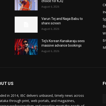
choice for KJQ
Ci
August 6, 2026
In
Sp
Varun Tej and Naga Babu to
share screen
B
August 6, 2026
W
E
Tej’s Korean Kanakaraju sees
massive advance bookings
M
August 6, 2026
OUT US
F
ded in 2014, IBC delivers unbiased, timely news across
ataka through print, web portals, and magazines,
ining professionalism and speed to meet the needs of