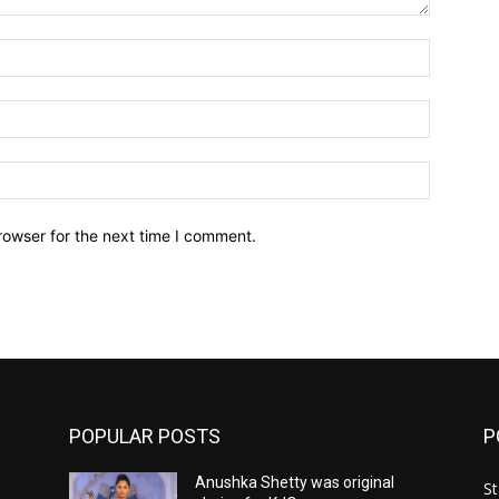
Name:*
Email:*
Website:
rowser for the next time I comment.
POPULAR POSTS
P
Anushka Shetty was original
St