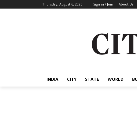
Thursday, August 6, 2026
Sign in / Join
About Us
INDIA
CITY
STATE
WORLD
B