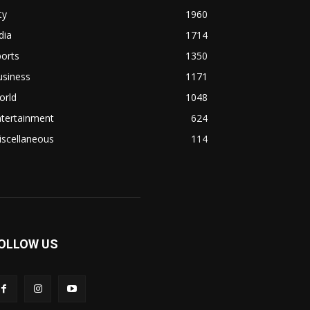
ty
1960
dia
1714
orts
1350
usiness
1171
orld
1048
ntertainment
624
iscellaneous
114
OLLOW US