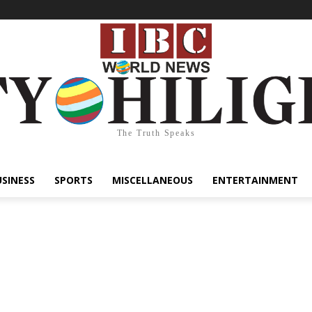
The Truth Speaks
USINESS
SPORTS
MISCELLANEOUS
ENTERTAINMENT