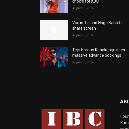
choice for KJQ
August 6, 2026
Varun Tej and Naga Babu to
share screen
August 6, 2026
Tej’s Korean Kanakaraju sees
massive advance bookings
August 6, 2026
AB
Foun
Karn
comb