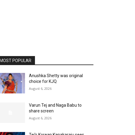
MOST POPULAR
Anushka Shetty was original
choice for KJQ
August 6, 2026
Varun Tej and Naga Babu to
share screen
August 6, 2026
Tej’s Korean Kanakaraju sees