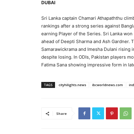
DUBAI
Sri Lanka captain Chamari Athapaththu climb
rankings after a strong series against Bang
earning Player of the Series. Sri Lanka won
ahead of Deepti Sharma and Ash Gardner. T
Samarawickrama and Imesha Dulani rising in
despite losing. In ODIs, Pakistan players m
Fatima Sana showing impressive form in lat
TAGS
cityhilights.news
ibcworldnews.com
in
Share