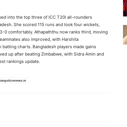
ed into the top three of ICC T20I all-rounders
ladesh. She scored 115 runs and took four wickets,
 3-0 comfortably. Athapaththu now ranks third, moving
eammates also improved, with Harshita
 batting charts. Bangladesh players made gains
oved up after beating Zimbabwe, with Sidra Amin and
est rankings update.
dianpolicenews.in