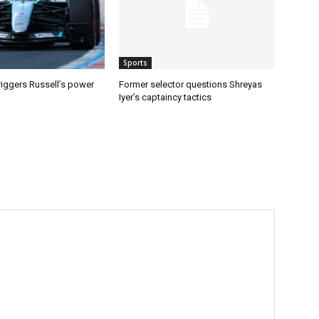
Sports
riggers Russell’s power
Former selector questions Shreyas
Iyer’s captaincy tactics