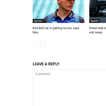
Sports
Sports
Red Bull car is getting worse, says
Water leak t
Max
unit swap
LEAVE A REPLY