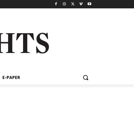
E-PAPER