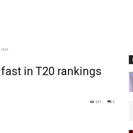
s race
fast in T20 rankings
327
0