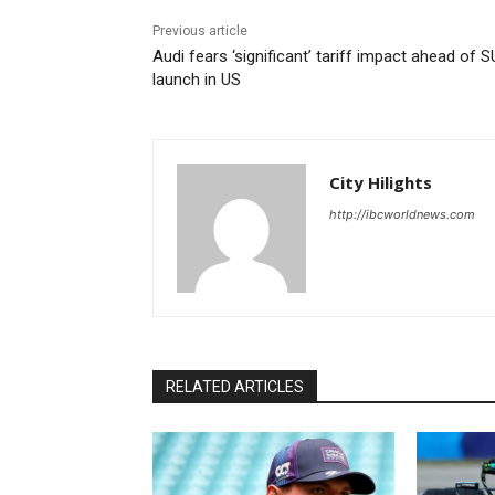
Previous article
Audi fears ‘significant’ tariff impact ahead of 
launch in US
City Hilights
http://ibcworldnews.com
RELATED ARTICLES