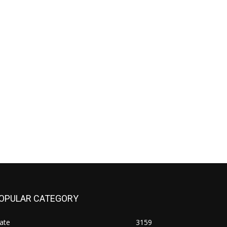
OPULAR CATEGORY
ate
3159