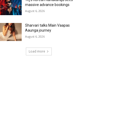
massive advance bookings
August 6, 2026
Sharvari talks Main Vaapas
Aaunga journey
August 6, 2026
Load more