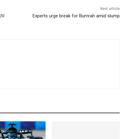
Next article
SUV
Experts urge break for Bumrah amid slump