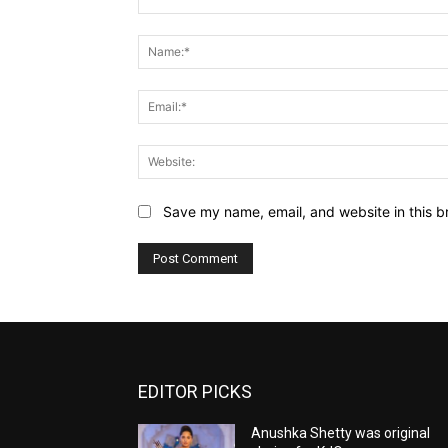
Comment:
Save my name, email, and website in this b
EDITOR PICKS
Anushka Shetty was original