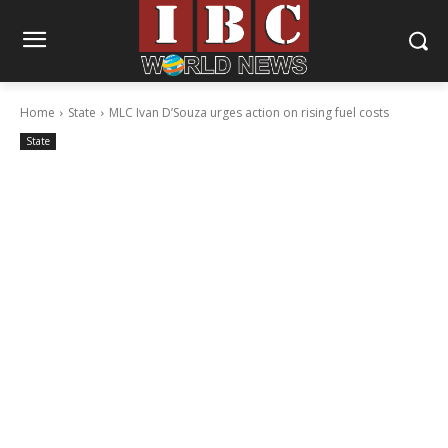
Home
State
MLC Ivan D’Souza urges action on rising fuel costs
State