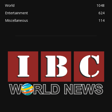
World
1048
Entertainment
624
Miscellaneous
114