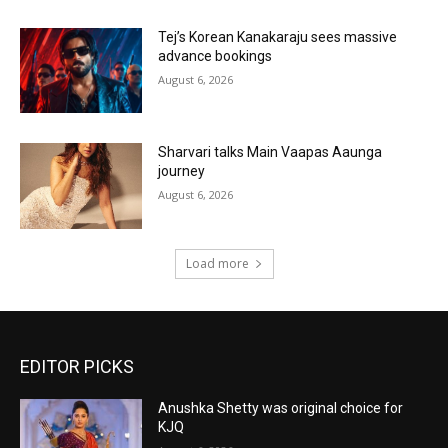
Tej’s Korean Kanakaraju sees massive
advance bookings
August 6, 2026
Sharvari talks Main Vaapas Aaunga
journey
August 6, 2026
Load more
EDITOR PICKS
Anushka Shetty was original choice for
KJQ