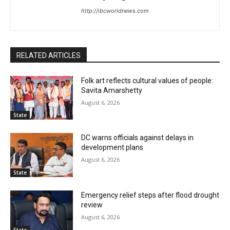
http://ibcworldnews.com
RELATED ARTICLES
Folk art reflects cultural values of people:
Savita Amarshetty
August 6, 2026
State
DC warns officials against delays in
development plans
August 6, 2026
State
Emergency relief steps after flood drought
review
August 6, 2026
State