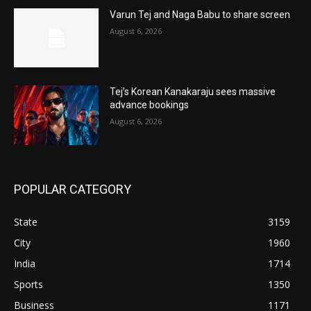
Varun Tej and Naga Babu to share screen
August 6, 2026
Tej’s Korean Kanakaraju sees massive
advance bookings
August 6, 2026
POPULAR CATEGORY
State
3159
City
1960
India
1714
Sports
1350
Business
1171