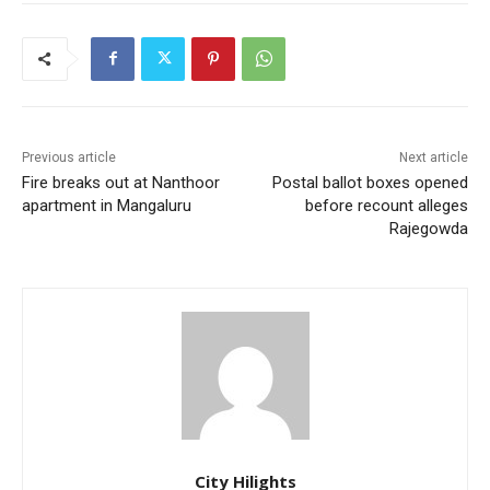
Previous article
Next article
Fire breaks out at Nanthoor
Postal ballot boxes opened
apartment in Mangaluru
before recount alleges
Rajegowda
City Hilights