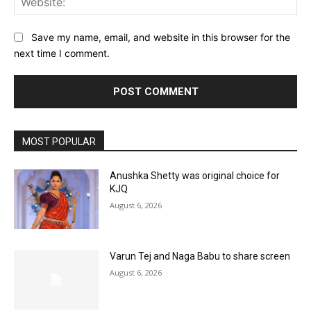
Save my name, email, and website in this browser for the
next time I comment.
MOST POPULAR
Anushka Shetty was original choice for
KJQ
August 6, 2026
Varun Tej and Naga Babu to share screen
August 6, 2026