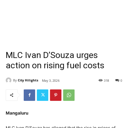
MLC Ivan D’Souza urges
action on rising fuel costs
By
City Hilights
May 3, 2026
318
0
Mangaluru
MLC Ivan D’Souza has alleged that the rise in prices of