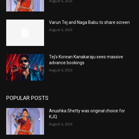
August 6, 2026
Varun Tej and Naga Babu to share screen
August 6, 2026
Tej’s Korean Kanakaraju sees massive
advance bookings
August 6, 2026
POPULAR POSTS
Anushka Shetty was original choice for
KJQ
August 6, 2026