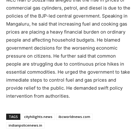
commercial gas cylinders, petrol, and diesel is due to the
policies of the BJP-led central government. Speaking in
Mangaluru, he said that increasing fuel and cooking gas
prices are placing a heavy financial burden on ordinary
people and affecting household budgets. He blamed
government decisions for the worsening economic
pressure on citizens. He further said that common
people are struggling due to continuous price hikes in
essential commodities. He urged the government to take
immediate steps to control fuel and gas prices and
provide relief to the public. He demanded swift policy
intervention from authorities.
TAGS
cityhilights.news
ibcworldnews.com
indianpolicenews.in