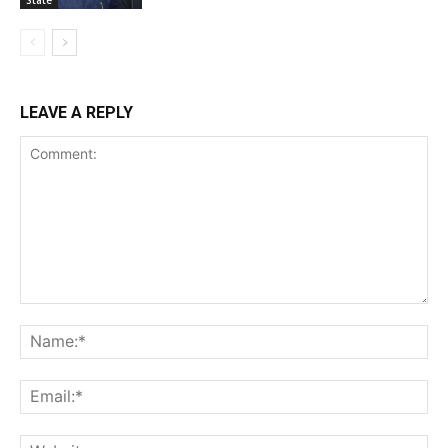
LEAVE A REPLY
Comment:
Na
Ema
Web