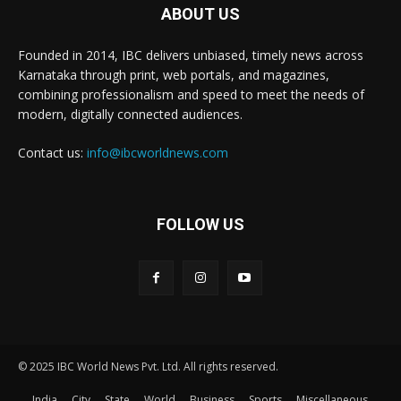
ABOUT US
Founded in 2014, IBC delivers unbiased, timely news across
Karnataka through print, web portals, and magazines,
combining professionalism and speed to meet the needs of
modern, digitally connected audiences.
Contact us:
info@ibcworldnews.com
FOLLOW US
© 2025 IBC World News Pvt. Ltd. All rights reserved.
India
City
State
World
Business
Sports
Miscellaneous