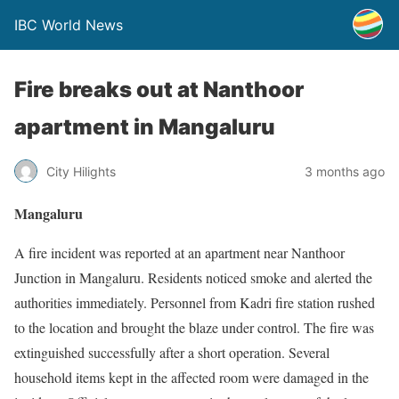
IBC World News
Fire breaks out at Nanthoor
apartment in Mangaluru
City Hilights
3 months ago
Mangaluru
A fire incident was reported at an apartment near Nanthoor
Junction in Mangaluru. Residents noticed smoke and alerted the
authorities immediately. Personnel from Kadri fire station rushed
to the location and brought the blaze under control. The fire was
extinguished successfully after a short operation. Several
household items kept in the affected room were damaged in the