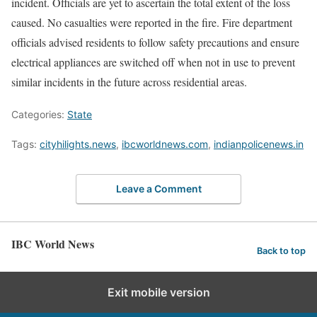
incident. Officials are yet to ascertain the total extent of the loss
caused. No casualties were reported in the fire. Fire department
officials advised residents to follow safety precautions and ensure
electrical appliances are switched off when not in use to prevent
similar incidents in the future across residential areas.
Categories:
State
Tags:
cityhilights.news
,
ibcworldnews.com
,
indianpolicenews.in
Leave a Comment
IBC World News
Back to top
Exit mobile version